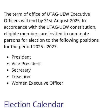
The term of office of UTAG-UEW Executive
Officers will end by 31st August 2025. In
accordance with the UTAG-UEW constitution,
eligible members are invited to nominate
persons for election to the following positions
for the period 2025 - 2027:
President
Vice-President
Secretary
Treasurer
Women Executive Officer
Election Calendar