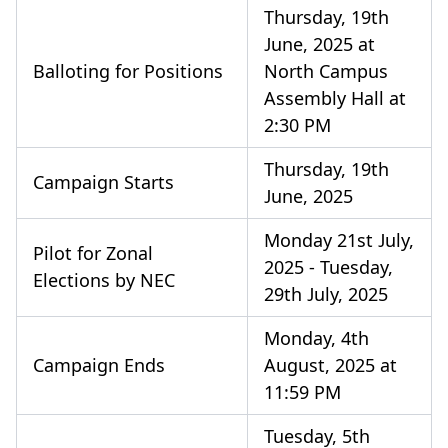
Thursday, 19th
June, 2025 at
Balloting for Positions
North Campus
Assembly Hall at
2:30 PM
Thursday, 19th
Campaign Starts
June, 2025
Monday 21st July,
Pilot for Zonal
2025 - Tuesday,
Elections by NEC
29th July, 2025
Monday, 4th
Campaign Ends
August, 2025 at
11:59 PM
Tuesday, 5th