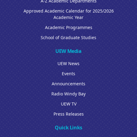
A-Z Academic Departments
Approved Academic Calendar for 2025/2026
Academic Year
Academic Programmes
School of Graduate Studies
UEW Media
UEW News
Events
Announcements
Radio Windy Bay
UEW TV
Press Releases
Quick Links