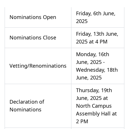
Friday, 6th June,
Nominations Open
2025
Friday, 13th June,
Nominations Close
2025 at 4 PM
Monday, 16th
June, 2025 -
Vetting/Renominations
Wednesday, 18th
June, 2025
Thursday, 19th
June, 2025 at
Declaration of
North Campus
Nominations
Assembly Hall at
2 PM