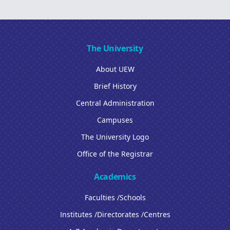
The University
About UEW
Brief History
Central Administration
Campuses
The University Logo
Office of the Registrar
Academics
Faculties /Schools
Institutes /Directorates /Centres