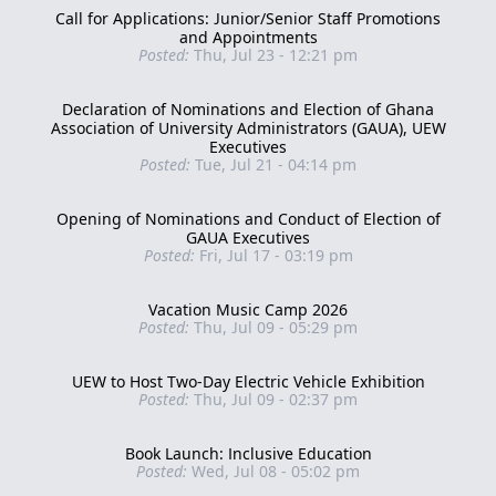
Call for Applications: Junior/Senior Staff Promotions
and Appointments
Posted:
Thu, Jul 23 - 12:21 pm
Declaration of Nominations and Election of Ghana
Association of University Administrators (GAUA), UEW
Executives
Posted:
Tue, Jul 21 - 04:14 pm
Opening of Nominations and Conduct of Election of
GAUA Executives
Posted:
Fri, Jul 17 - 03:19 pm
Vacation Music Camp 2026
Posted:
Thu, Jul 09 - 05:29 pm
UEW to Host Two-Day Electric Vehicle Exhibition
Posted:
Thu, Jul 09 - 02:37 pm
Book Launch: Inclusive Education
Posted:
Wed, Jul 08 - 05:02 pm