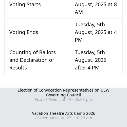
Voting Starts
August, 2025 at 8
AM
Tuesday, 5th
Voting Ends
August, 2025 at 4
PM
Counting of Ballots
Tuesday, 5th
and Declaration of
August, 2025
Results
after 4 PM
Election of Convocation Representatives on UEW
Governing Council
Posted:
Wed, Jul 29 - 05:09 pm
Vacation Theatre Arts Camp 2026
Posted:
Mon, Jul 27 - 10:23 am