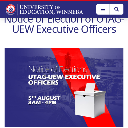
Skip
to
Notice of Election of UTAG-
main
content
UEW Executive Officers