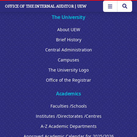
Skip
OFFICE OF THE INTERNAL AUDITOR
| UEW
to
main
The University
content
About UEW
Brief History
Central Administration
Campuses
The University Logo
Office of the Registrar
Academics
Faculties /Schools
Institutes /Directorates /Centres
A-Z Academic Departments
Approved Academic Calendar for 2025/2026