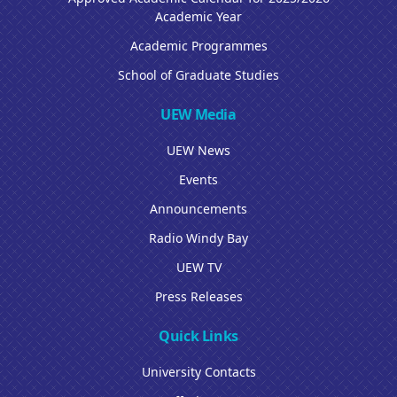
Academic Year
Academic Programmes
School of Graduate Studies
UEW Media
UEW News
Events
Announcements
Radio Windy Bay
UEW TV
Press Releases
Quick Links
University Contacts