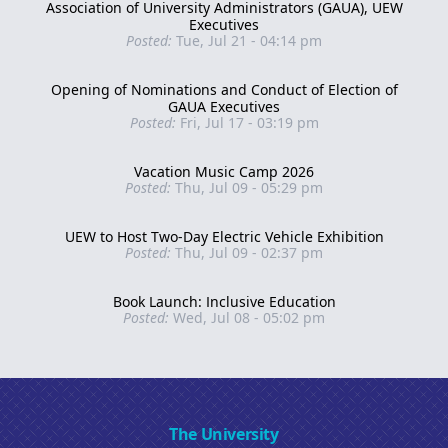
Association of University Administrators (GAUA), UEW
Executives
Posted:
Tue, Jul 21 - 04:14 pm
Opening of Nominations and Conduct of Election of
GAUA Executives
Posted:
Fri, Jul 17 - 03:19 pm
Vacation Music Camp 2026
Posted:
Thu, Jul 09 - 05:29 pm
UEW to Host Two-Day Electric Vehicle Exhibition
Posted:
Thu, Jul 09 - 02:37 pm
Book Launch: Inclusive Education
Posted:
Wed, Jul 08 - 05:02 pm
The University