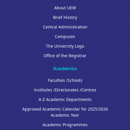
About UEW
Brief History
Central Administration
Campuses
The University Logo
Office of the Registrar
Academics
Faculties /Schools
Institutes /Directorates /Centres
A-Z Academic Departments
Approved Academic Calendar for 2025/2026
Academic Year
Academic Programmes