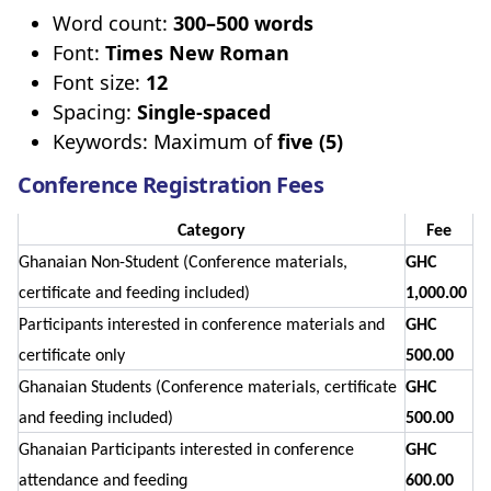
Word count:
300–500 words
Font:
Times New Roman
Font size:
12
Spacing:
Single-spaced
Keywords: Maximum of
five (5)
Conference Registration Fees
Category
Fee
Ghanaian Non-Student (Conference materials,
GHC
certificate and feeding included)
1,000.00
Participants interested in conference materials and
GHC
certificate only
500.00
Ghanaian Students (Conference materials, certificate
GHC
and feeding included)
500.00
Ghanaian Participants interested in conference
GHC
attendance and feeding
600.00