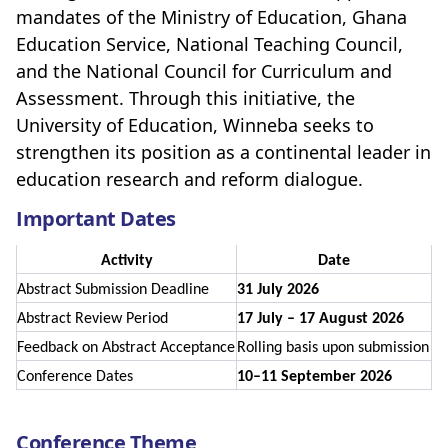
mandates of the Ministry of Education, Ghana
Education Service, National Teaching Council,
and the National Council for Curriculum and
Assessment. Through this initiative, the
University of Education, Winneba seeks to
strengthen its position as a continental leader in
education research and reform dialogue.
Important Dates
Activity
Date
Abstract Submission Deadline
31 July 2026
Abstract Review Period
17 July – 17 August 2026
Feedback on Abstract Acceptance
Rolling basis upon submission
Conference Dates
10–11 September 2026
Conference Theme