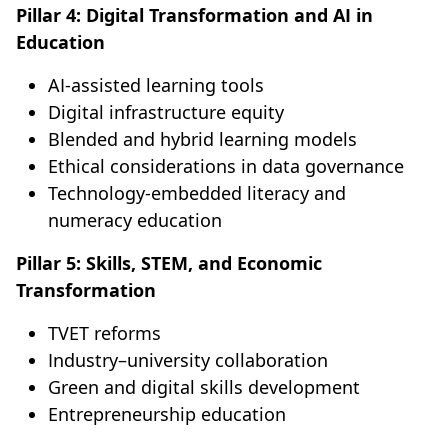
Pillar 4: Digital Transformation and AI in
Education
AI-assisted learning tools
Digital infrastructure equity
Blended and hybrid learning models
Ethical considerations in data governance
Technology-embedded literacy and
numeracy education
Pillar 5: Skills, STEM, and Economic
Transformation
TVET reforms
Industry–university collaboration
Green and digital skills development
Entrepreneurship education