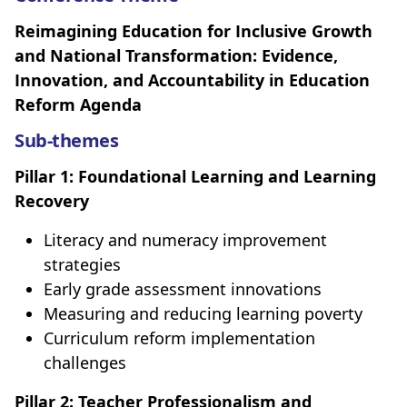
Reimagining Education for Inclusive Growth
and National Transformation: Evidence,
Innovation, and Accountability in Education
Reform Agenda
Sub-themes
Pillar 1: Foundational Learning and Learning
Recovery
Literacy and numeracy improvement
strategies
Early grade assessment innovations
Measuring and reducing learning poverty
Curriculum reform implementation
challenges
Pillar 2: Teacher Professionalism and