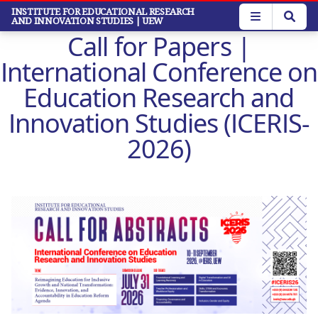
Skip
INSTITUTE FOR EDUCATIONAL RESEARCH
AND INNOVATION STUDIES
| UEW
to
Call for Papers |
main
content
International Conference on
Education Research and
Innovation Studies (ICERIS-
2026)