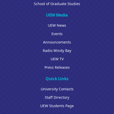
School of Graduate Studies
UEW Media
UEW News
Events
Announcements
Radio Windy Bay
UEW TV
Press Releases
Quick Links
University Contacts
Staff Directory
UEW Students Page