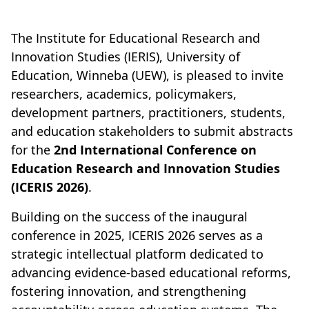
The Institute for Educational Research and
Innovation Studies (IERIS), University of
Education, Winneba (UEW), is pleased to invite
researchers, academics, policymakers,
development partners, practitioners, students,
and education stakeholders to submit abstracts
for the
2nd International Conference on
Education Research and Innovation Studies
(ICERIS 2026)
.
Building on the success of the inaugural
conference in 2025, ICERIS 2026 serves as a
strategic intellectual platform dedicated to
advancing evidence-based educational reforms,
fostering innovation, and strengthening