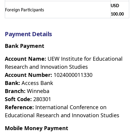
USD
Foreign Participants
100.00
Payment Details
Bank Payment
Account Name:
UEW Institute for Educational
Research and Innovation Studies
Account Number:
1024000011330
Bank:
Access Bank
Branch:
Winneba
Soft Code:
280301
Reference:
International Conference on
Educational Research and Innovation Studies
Mobile Money Payment