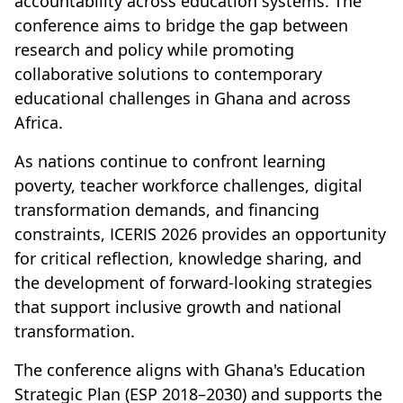
accountability across education systems. The
conference aims to bridge the gap between
research and policy while promoting
collaborative solutions to contemporary
educational challenges in Ghana and across
Africa.
As nations continue to confront learning
poverty, teacher workforce challenges, digital
transformation demands, and financing
constraints, ICERIS 2026 provides an opportunity
for critical reflection, knowledge sharing, and
the development of forward-looking strategies
that support inclusive growth and national
transformation.
The conference aligns with Ghana's Education
Strategic Plan (ESP 2018–2030) and supports the