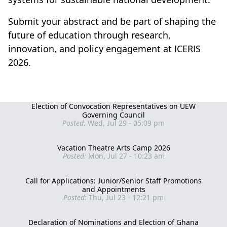
Submit your abstract and be part of shaping the
future of education through research,
innovation, and policy engagement at ICERIS
2026.
Election of Convocation Representatives on UEW
Governing Council
Posted:
Wed, Jul 29 - 05:09 pm
Vacation Theatre Arts Camp 2026
Posted:
Mon, Jul 27 - 10:23 am
Call for Applications: Junior/Senior Staff Promotions
and Appointments
Posted:
Thu, Jul 23 - 12:21 pm
Declaration of Nominations and Election of Ghana