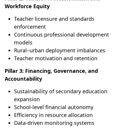
Workforce Equity
Teacher licensure and standards
enforcement
Continuous professional development
models
Rural–urban deployment imbalances
Teacher motivation and retention
Pillar 3: Financing, Governance, and
Accountability
Sustainability of secondary education
expansion
School-level financial autonomy
Efficiency in resource allocation
Data-driven monitoring systems