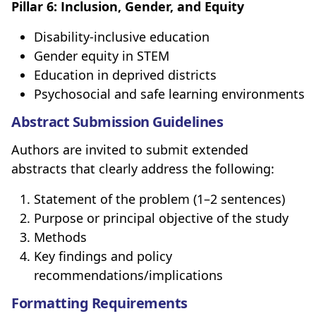
Pillar 6: Inclusion, Gender, and Equity
Disability-inclusive education
Gender equity in STEM
Education in deprived districts
Psychosocial and safe learning environments
Abstract Submission Guidelines
Authors are invited to submit extended
abstracts that clearly address the following:
Statement of the problem (1–2 sentences)
Purpose or principal objective of the study
Methods
Key findings and policy
recommendations/implications
Formatting Requirements