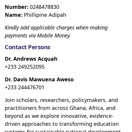
Number:
0248478830
Name:
Phillipine Adipah
Kindly add applicable charges when making
payments via Mobile Money.
Contact Persons
Dr. Andrews Acquah
+233 249252095
Dr. Davis Mawuena Aweso
+233 244476701
Join scholars, researchers, policymakers, and
practitioners from across Ghana, Africa, and
beyond as we explore innovative, evidence-
driven approaches to transforming education
systems for sustainable national development.