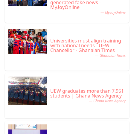
generated fake news -
MyJoyOnline
— MyJoyOnline
Universities must align training
with national needs - UEW
Chancellor - Ghanaian Times
— Ghanaian Times
UEW graduates more than 7,951
students | Ghana News Agency
— Ghana News Agency