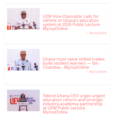
UEW Vice-Chancellor calls for
rethink of Ghana’s education
system at 2026 Public Lecture -
MyJoyOnline
— MyJoyOnline
Ghana must value skilled trades,
build resilient learners — Ibn
Chambas - MyJoyOnline
— MyJoyOnline
Telecel Ghana CEO urges urgent
education reform and stronger
industry-academia partnership
at UEW Public Lecture -
MyJoyOnline