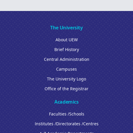
The University
About UEW
Brief History
Central Administration
Campuses
The University Logo
Office of the Registrar
Academics
Faculties /Schools
Institutes /Directorates /Centres