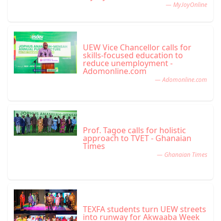
— MyJoyOnline
UEW Vice Chancellor calls for
skills-focused education to
reduce unemployment -
Adomonline.com
— Adomonline.com
Prof. Tagoe calls for holistic
approach to TVET - Ghanaian
Times
— Ghanaian Times
TEXFA students turn UEW streets
into runway for Akwaaba Week