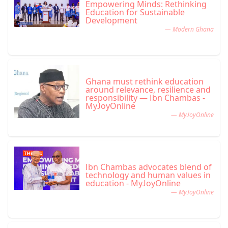
Empowering Minds: Rethinking
Education for Sustainable
Development
— Modern Ghana
Ghana must rethink education
around relevance, resilience and
responsibility — Ibn Chambas -
MyJoyOnline
— MyJoyOnline
Ibn Chambas advocates blend of
technology and human values in
education - MyJoyOnline
— MyJoyOnline