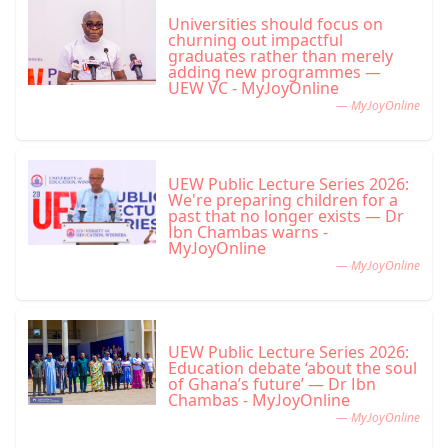
Universities should focus on
churning out impactful
graduates rather than merely
adding new programmes —
UEW VC - MyJoyOnline
— MyJoyOnline
UEW Public Lecture Series 2026:
We're preparing children for a
past that no longer exists — Dr
Ibn Chambas warns -
MyJoyOnline
— MyJoyOnline
UEW Public Lecture Series 2026:
Education debate ‘about the soul
of Ghana’s future’ — Dr Ibn
Chambas - MyJoyOnline
— MyJoyOnline