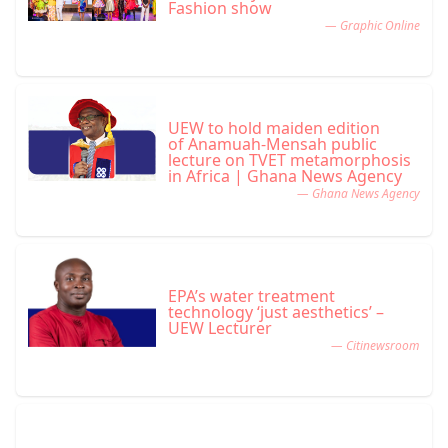
Fashion show
— Graphic Online
UEW to hold maiden edition
of Anamuah-Mensah public
lecture on TVET metamorphosis
in Africa | Ghana News Agency
— Ghana News Agency
EPA’s water treatment
technology ‘just aesthetics’ –
UEW Lecturer
— Citinewsroom