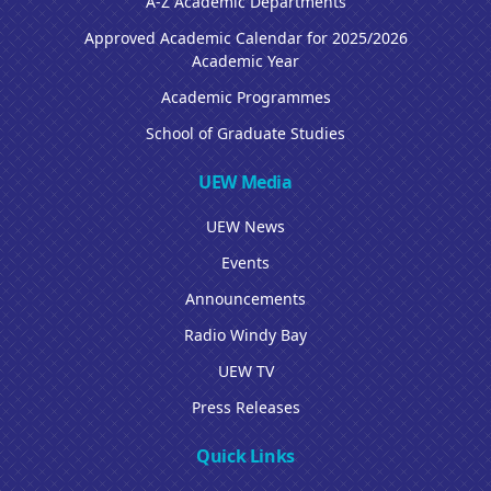
A-Z Academic Departments
Approved Academic Calendar for 2025/2026
Academic Year
Academic Programmes
School of Graduate Studies
UEW Media
UEW News
Events
Announcements
Radio Windy Bay
UEW TV
Press Releases
Quick Links