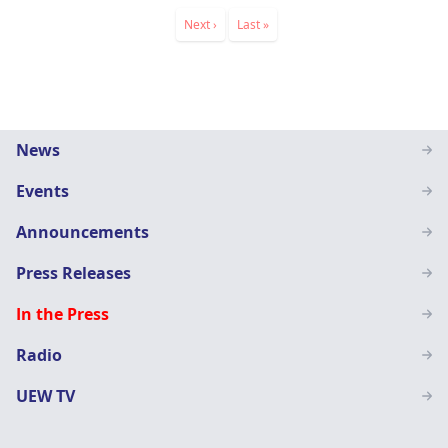
Pagination
Next
Next ›
Last
Last »
page
page
Main
News
navigation
Events
SN
Announcements
Press Releases
In the Press
Radio
UEW TV