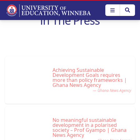
Skip
to
In The Press
main
content
Achieving Sustainable
Development Goals requires
more than policy frameworks |
Ghana News Agency
— Ghana News Agency
No meaningful sustainable
development in a polarised
society – Prof Gyampo | Ghana
News Agency