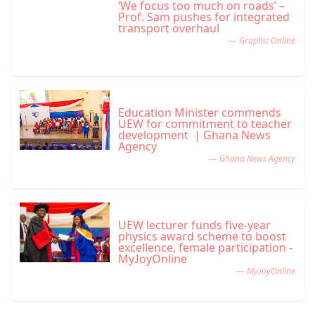
‘We focus too much on roads’ –
Prof. Sam pushes for integrated
transport overhaul
— Graphic Online
Education Minister commends
UEW for commitment to teacher
development | Ghana News
Agency
— Ghana News Agency
UEW lecturer funds five-year
physics award scheme to boost
excellence, female participation -
MyJoyOnline
— MyJoyOnline