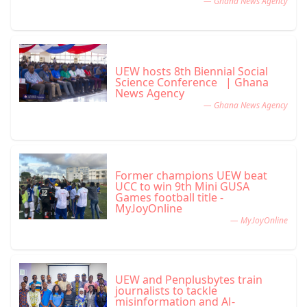
— Ghana News Agency
UEW hosts 8th Biennial Social
Science Conference | Ghana
News Agency
— Ghana News Agency
Former champions UEW beat
UCC to win 9th Mini GUSA
Games football title -
MyJoyOnline
— MyJoyOnline
UEW and Penplusbytes train
journalists to tackle
misinformation and AI-