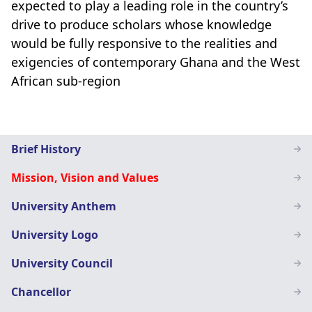
expected to play a leading role in the country’s
drive to produce scholars whose knowledge
would be fully responsive to the realities and
exigencies of contemporary Ghana and the West
African sub-region
Main
Brief History
navigation
Mission, Vision and Values
SN
University Anthem
University Logo
University Council
Chancellor