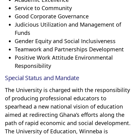
Service to Community
Good Corporate Governance
Judicious Utilization and Management of
Funds
Gender Equity and Social Inclusiveness
Teamwork and Partnerships Development
Positive Work Attitude Environmental
Responsibility
Special Status and Mandate
The University is charged with the responsibility
of producing professional educators to
spearhead a new national vision of education
aimed at redirecting Ghana’s efforts along the
path of rapid economic and social development.
The University of Education, Winneba is