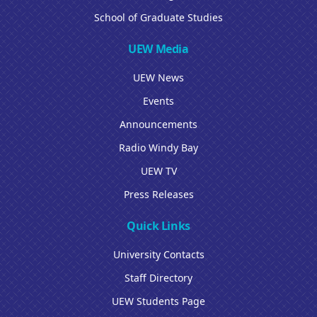
School of Graduate Studies
UEW Media
UEW News
Events
Announcements
Radio Windy Bay
UEW TV
Press Releases
Quick Links
University Contacts
Staff Directory
UEW Students Page