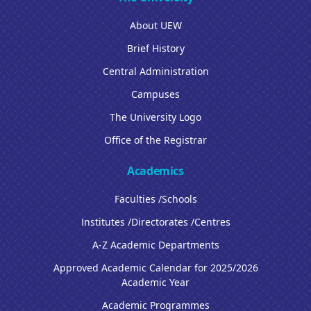
About UEW
Brief History
Central Administration
Campuses
The University Logo
Office of the Registrar
Academics
Faculties /Schools
Institutes /Directorates /Centres
A-Z Academic Departments
Approved Academic Calendar for 2025/2026
Academic Year
Academic Programmes