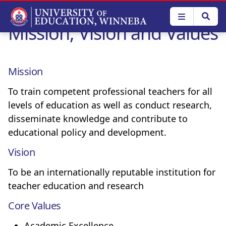
Skip
to
Mission, Vision and Values
main
content
Mission
To train competent professional teachers for all
levels of education as well as conduct research,
disseminate knowledge and contribute to
educational policy and development.
Vision
To be an internationally reputable institution for
teacher education and research
Core Values
Academic Excellence