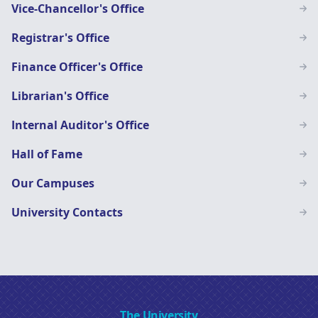
Vice-Chancellor's Office
Registrar's Office
Finance Officer's Office
Librarian's Office
Internal Auditor's Office
Hall of Fame
Our Campuses
University Contacts
The University