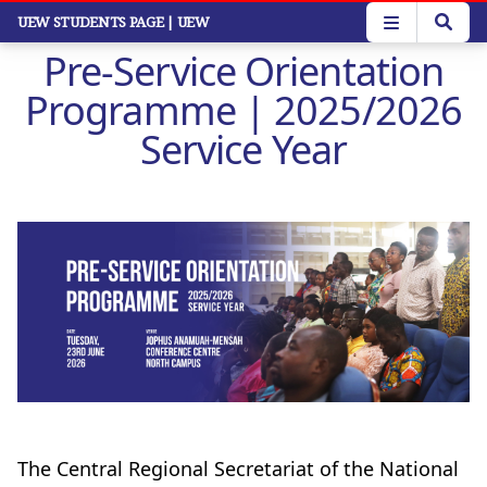
Skip
UEW STUDENTS PAGE
| UEW
to
Pre-Service Orientation
main
content
Programme | 2025/2026
Service Year
The Central Regional Secretariat of the National