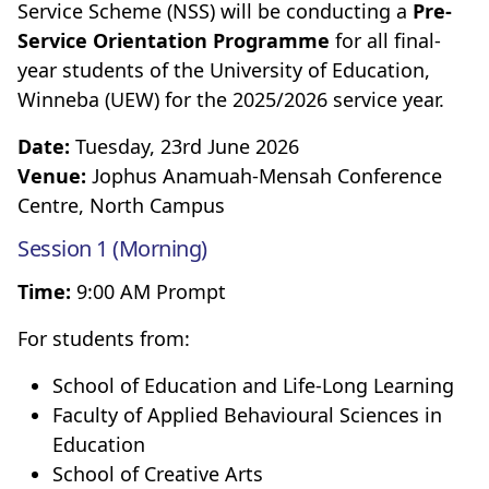
Service Scheme (NSS) will be conducting a
Pre-
Service Orientation Programme
for all final-
year students of the University of Education,
Winneba (UEW) for the 2025/2026 service year.
Date:
Tuesday, 23rd June 2026
Venue:
Jophus Anamuah-Mensah Conference
Centre, North Campus
Session 1 (Morning)
Time:
9:00 AM Prompt
For students from:
School of Education and Life-Long Learning
Faculty of Applied Behavioural Sciences in
Education
School of Creative Arts