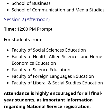
School of Business
School of Communication and Media Studies
Session 2 (Afternoon)
Time:
12:00 PM Prompt
For students from:
Faculty of Social Sciences Education
Faculty of Health, Allied Sciences and Home
Economics Education
Faculty of Science Education
Faculty of Foreign Languages Education
Faculty of Liberal & Social Studies Education
Attendance is highly encouraged for all final-
year students, as important information
regarding National Service registration,