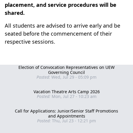
placement, and service procedures will be
shared.
All students are advised to arrive early and be
seated before the commencement of their
respective sessions.
Election of Convocation Representatives on UEW
Governing Council
Posted:
Wed, Jul 29 - 05:09 pm
Vacation Theatre Arts Camp 2026
Posted:
Mon, Jul 27 - 10:23 am
Call for Applications: Junior/Senior Staff Promotions
and Appointments
Posted:
Thu, Jul 23 - 12:21 pm