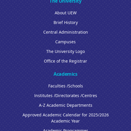
The University
About UEW
Brief History
Central Administration
Campuses
The University Logo
Office of the Registrar
Academics
Faculties /Schools
Institutes /Directorates /Centres
A-Z Academic Departments
Approved Academic Calendar for 2025/2026
Academic Year
Academic Programmes