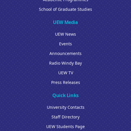
School of Graduate Studies
UEW Media
UEW News
Events
Announcements
Radio Windy Bay
UEW TV
Press Releases
Quick Links
University Contacts
Staff Directory
UEW Students Page