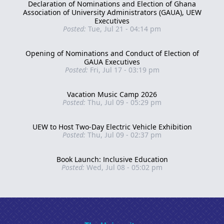
Declaration of Nominations and Election of Ghana
Association of University Administrators (GAUA), UEW
Executives
Posted:
Tue, Jul 21 - 04:14 pm
Opening of Nominations and Conduct of Election of
GAUA Executives
Posted:
Fri, Jul 17 - 03:19 pm
Vacation Music Camp 2026
Posted:
Thu, Jul 09 - 05:29 pm
UEW to Host Two-Day Electric Vehicle Exhibition
Posted:
Thu, Jul 09 - 02:37 pm
Book Launch: Inclusive Education
Posted:
Wed, Jul 08 - 05:02 pm