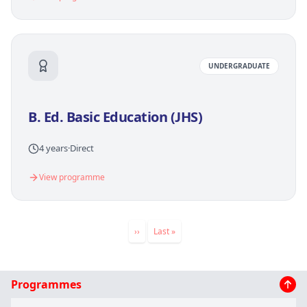
UNDERGRADUATE
B. Ed. Basic Education (JHS)
4 years
·
Direct
View programme
Pagination
Next
››
Last
Last »
page
page
Main
Programmes
navigation