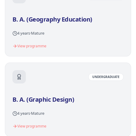
B. A. (Geography Education)
4 years
·
Mature
View programme
UNDERGRADUATE
B. A. (Graphic Design)
4 years
·
Mature
View programme