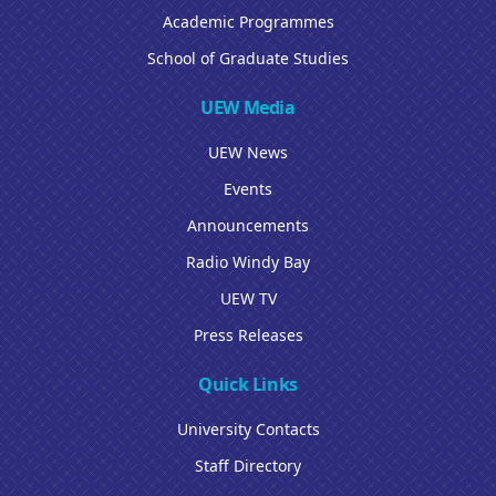
Academic Programmes
School of Graduate Studies
UEW Media
UEW News
Events
Announcements
Radio Windy Bay
UEW TV
Press Releases
Quick Links
University Contacts
Staff Directory