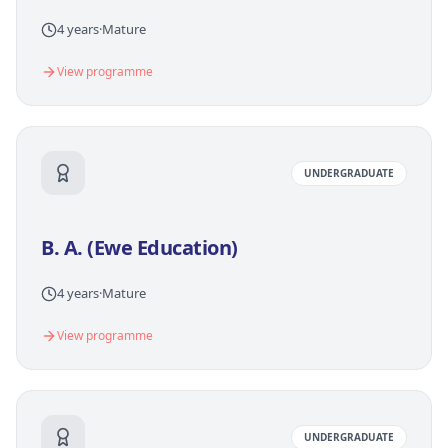
4 years
·
Mature
View programme
UNDERGRADUATE
B. A. (Ewe Education)
4 years
·
Mature
View programme
UNDERGRADUATE