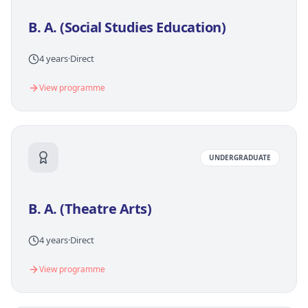
B. A. (Social Studies Education)
4 years
·
Direct
View programme
UNDERGRADUATE
B. A. (Theatre Arts)
4 years
·
Direct
View programme