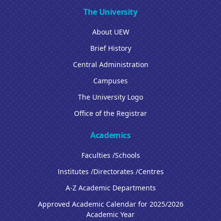
The University
About UEW
Brief History
Central Administration
Campuses
The University Logo
Office of the Registrar
Academics
Faculties /Schools
Institutes /Directorates /Centres
A-Z Academic Departments
Approved Academic Calendar for 2025/2026
Academic Year