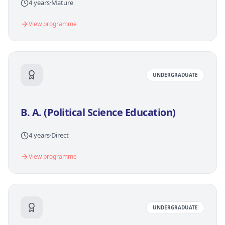
4 years
·
Mature
View programme
UNDERGRADUATE
B. A. (Political Science Education)
4 years
·
Direct
View programme
UNDERGRADUATE