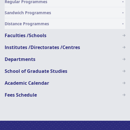
Regular Programmes
SN
Sandwich Programmes
Distance Programmes
Faculties /Schools
Institutes /Directorates /Centres
Departments
School of Graduate Studies
Academic Calendar
Fees Schedule