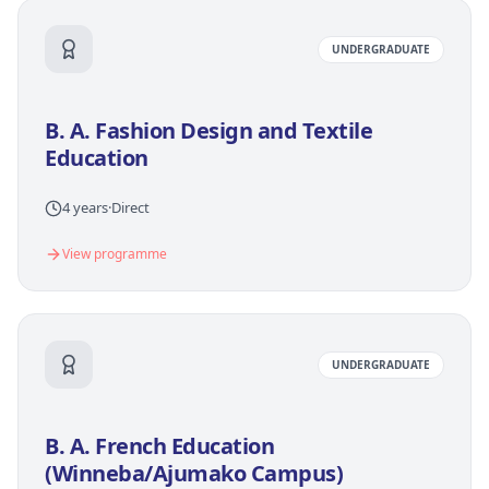
UNDERGRADUATE
B. A. Fashion Design and Textile
Education
4 years
·
Direct
View programme
UNDERGRADUATE
B. A. French Education
(Winneba/Ajumako Campus)