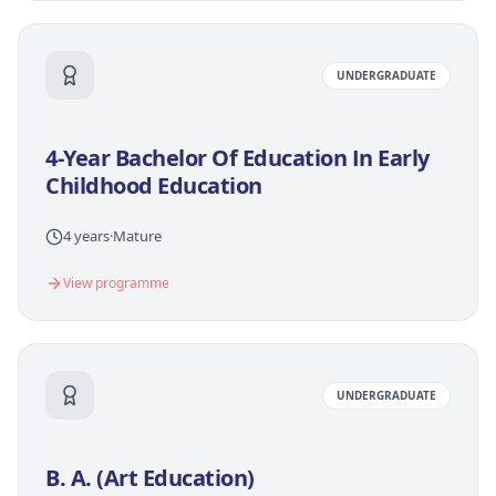
UNDERGRADUATE
4-Year Bachelor Of Education In Early
Childhood Education
4 years
·
Mature
View programme
UNDERGRADUATE
B. A. (Art Education)