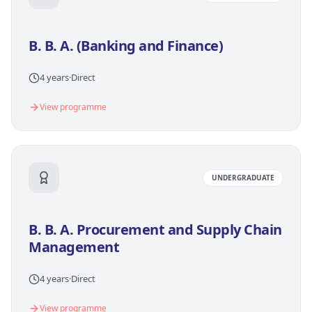
B. B. A. (Banking and Finance)
4 years
·
Direct
View programme
UNDERGRADUATE
B. B. A. Procurement and Supply Chain
Management
4 years
·
Direct
View programme