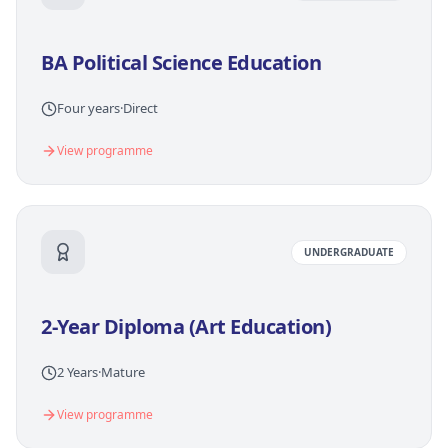
BA Political Science Education
Four years
·
Direct
View programme
UNDERGRADUATE
2-Year Diploma (Art Education)
2 Years
·
Mature
View programme