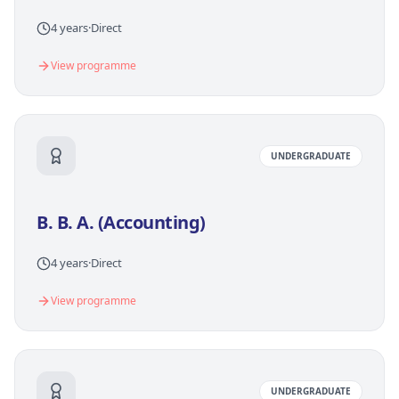
4 years
·
Direct
View programme
UNDERGRADUATE
B. B. A. (Accounting)
4 years
·
Direct
View programme
UNDERGRADUATE