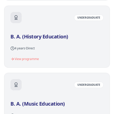
UNDERGRADUATE
B. A. (History Education)
4 years
·
Direct
View programme
UNDERGRADUATE
B. A. (Music Education)