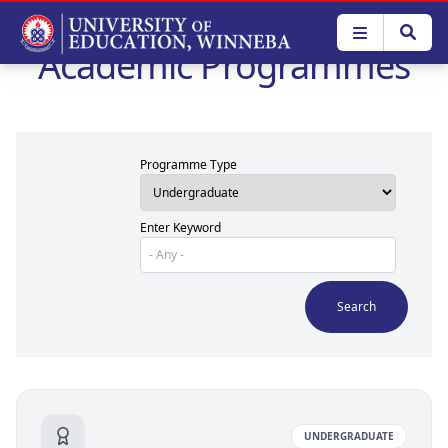
Skip
to
Academic Programmes
main
content
Programme Type
Enter Keyword
UNDERGRADUATE