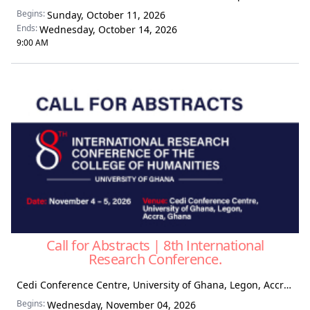
Begins:
Sunday, October 11, 2026
Ends:
Wednesday, October 14, 2026
9:00 AM
Call for Abstracts | 8th International
Research Conference.
Cedi Conference Centre, University of Ghana, Legon, Accra, Ghana
Begins:
Wednesday, November 04, 2026