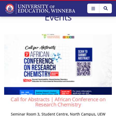
Skip
to
Events
main
content
Call for Abstracts | African Conference on
Research Chemistry
Seminar Room 3, Student Centre, North Campus, UEW