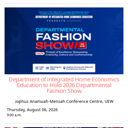
Department of Integrated Home Economics
Education to Hold 2026 Departmental
Fashion Show
Jophus Anamuah-Mensah Conference Centre, UEW
Thursday, August 06, 2026
9:00 a.m.