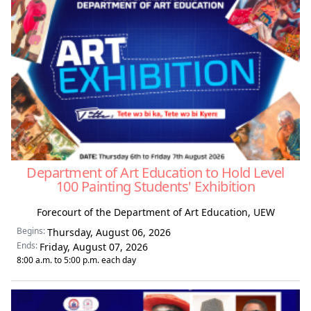
Department of Art Education to Hold Level
100 Painting Students' Exhibition
Forecourt of the Department of Art Education, UEW
Begins:
Thursday, August 06, 2026
Ends:
Friday, August 07, 2026
8:00 a.m. to 5:00 p.m. each day