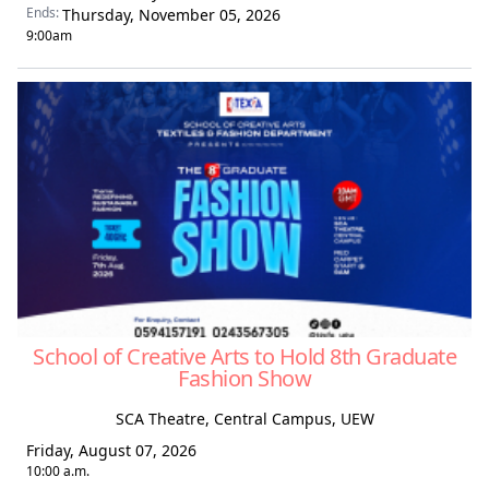
Ends:
Thursday, November 05, 2026
9:00am
School of Creative Arts to Hold 8th Graduate
Fashion Show
SCA Theatre, Central Campus, UEW
Friday, August 07, 2026
10:00 a.m.