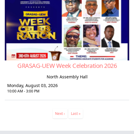
GRASAG-UEW Week Celebration 2026
North Assembly Hall
Monday, August 03, 2026
10:00 AM - 3:00 PM
Pagination
Next
Next ›
Last
Last »
page
page