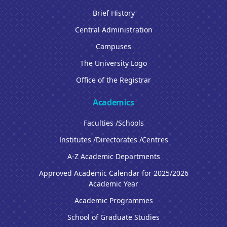
Brief History
Central Administration
Campuses
The University Logo
Office of the Registrar
Academics
Faculties /Schools
Institutes /Directorates /Centres
A-Z Academic Departments
Approved Academic Calendar for 2025/2026
Academic Year
Academic Programmes
School of Graduate Studies