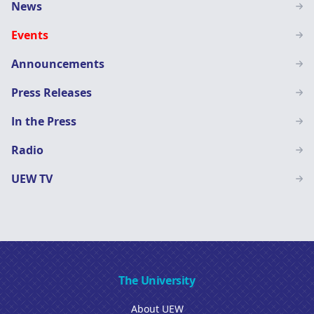
Main
News
navigation
Events
SN
Announcements
Press Releases
In the Press
Radio
UEW TV
The University
About UEW