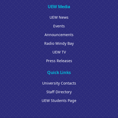
UEW Media
UEW News
Events
Announcements
Radio Windy Bay
UEW TV
Press Releases
Quick Links
University Contacts
Staff Directory
UEW Students Page