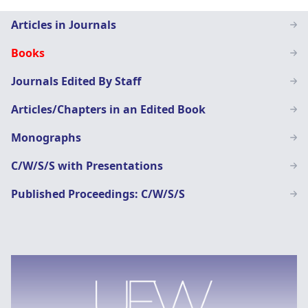
Staff
Articles in Journals
Page
Books
menu
Journals Edited By Staff
Articles/Chapters in an Edited Book
Monographs
C/W/S/S with Presentations
Published Proceedings: C/W/S/S