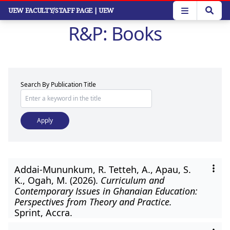
Skip
UEW FACULTY/STAFF PAGE
| UEW
to
R&P: Books
main
content
Search By Publication Title
Addai-Mununkum, R. Tetteh, A., Apau, S.
K., Ogah, M. (2026).
Curriculum and
Contemporary Issues in Ghanaian Education:
Perspectives from Theory and Practice.
Sprint, Accra.