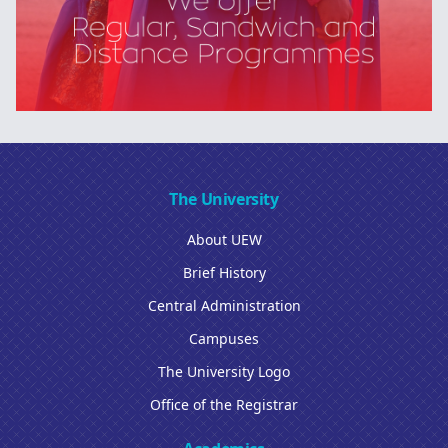
The University
About UEW
Brief History
Central Administration
Campuses
The University Logo
Office of the Registrar