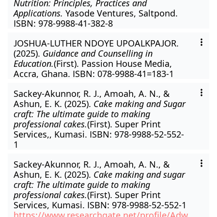
Nutrition: Principles, Practices and
Applications.
Yasode Ventures, Saltpond.
ISBN: 978-9988-41-382-8
JOSHUA-LUTHER NDOYE UPOALKPAJOR.
(2025).
Guidance and Counselling in
Education.
(First). Passion House Media,
Accra, Ghana. ISBN: 078-9988-41=183-1
Sackey-Akunnor, R. J., Amoah, A. N., &
Ashun, E. K. (2025).
Cake making and Sugar
craft: The ultimate guide to making
professional cakes.
(First). Super Print
Services,, Kumasi. ISBN: 978-9988-52-552-
1
Sackey-Akunnor, R. J., Amoah, A. N., &
Ashun, E. K. (2025).
Cake making and sugar
craft: The ultimate guide to making
professional cakes.
(First). Super Print
Services, Kumasi. ISBN: 978-9988-52-552-1
https://www.researchgate.net/profile/Adw