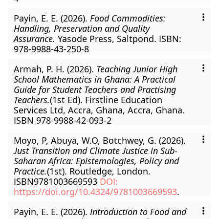
Payin, E. E. (2026).
Food Commodities:
Handling, Preservation and Quality
Assurance.
Yasode Press, Saltpond. ISBN:
978-9988-43-250-8
Armah, P. H. (2026).
Teaching Junior High
School Mathematics in Ghana: A Practical
Guide for Student Teachers and Practising
Teachers.
(1st Ed). Firstline Education
Services Ltd, Accra, Ghana, Accra, Ghana.
ISBN 978-9988-42-093-2
Moyo, P, Abuya, W.O, Botchwey, G. (2026).
Just Transition and Climate Justice in Sub-
Saharan Africa: Epistemologies, Policy and
Practice.
(1st). Routledge, London.
ISBN9781003669593
DOI:
https://doi.org/10.4324/9781003669593
.
Payin, E. E. (2026).
Introduction to Food and