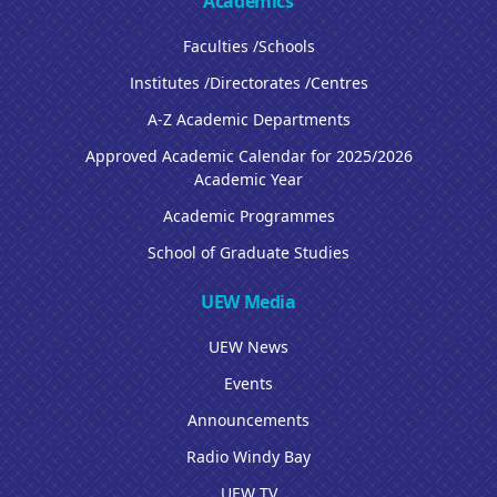
Academics
Faculties /Schools
Institutes /Directorates /Centres
A-Z Academic Departments
Approved Academic Calendar for 2025/2026
Academic Year
Academic Programmes
School of Graduate Studies
UEW Media
UEW News
Events
Announcements
Radio Windy Bay
UEW TV