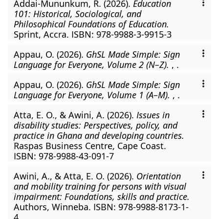
Addai-Mununkum, R. (2026).
Education
101: Historical, Sociological, and
Philosophical Foundations of Education.
Sprint, Accra. ISBN: 978-9988-3-9915-3
Appau, O. (2026).
GhSL Made Simple: Sign
Language for Everyone, Volume 2 (N–Z).
, .
Appau, O. (2026).
GhSL Made Simple: Sign
Language for Everyone, Volume 1 (A–M).
, .
Atta, E. O., & Awini, A. (2026).
Issues in
disability studies: Perspectives, policy, and
practice in Ghana and developing countries.
Raspas Business Centre, Cape Coast.
ISBN: 978-9988-43-091-7
Awini, A., & Atta, E. O. (2026).
Orientation
and mobility training for persons with visual
impairment: Foundations, skills and practice.
Authors, Winneba. ISBN: 978-9988-8173-1-
4