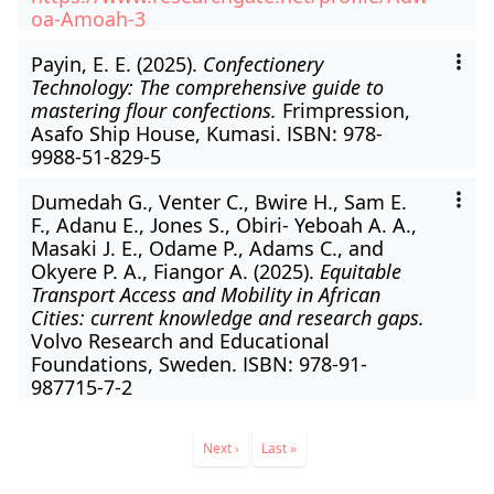
oa-Amoah-3
Payin, E. E. (2025).
Confectionery
Technology: The comprehensive guide to
mastering flour confections.
Frimpression,
Asafo Ship House, Kumasi. ISBN: 978-
9988-51-829-5
Dumedah G., Venter C., Bwire H., Sam E.
F., Adanu E., Jones S., Obiri- Yeboah A. A.,
Masaki J. E., Odame P., Adams C., and
Okyere P. A., Fiangor A. (2025).
Equitable
Transport Access and Mobility in African
Cities: current knowledge and research gaps.
Volvo Research and Educational
Foundations, Sweden. ISBN: 978-91-
987715-7-2
Pagination
Next
Next ›
Last
Last »
page
page