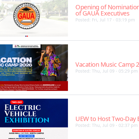
Opening of Nomination
of GAUA Executives
Posted: Fri, Jul 17 - 03:19 pm
Vacation Music Camp 
Posted: Thu, Jul 09 - 05:29 pm
UEW to Host Two-Day El
Posted: Thu, Jul 09 - 02:37 pm