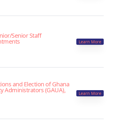
unior/Senior Staff
ntments
Learn More
ions and Election of Ghana
ty Administrators (GAUA),
Learn More