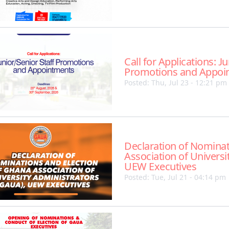
Call for Applications: J
Promotions and Appoi
Posted: Thu, Jul 23 - 12:21 pm
Declaration of Nominat
Association of Universi
UEW Executives
Posted: Tue, Jul 21 - 04:14 pm