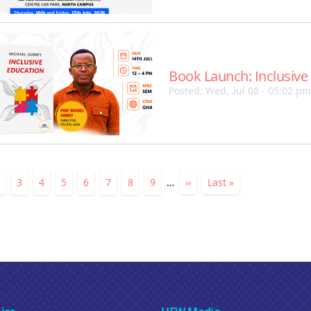
Book Launch: Inclusive
Posted: Wed, Jul 08 - 05:02 pm
ation
nt
Page
Page
3
Page
4
Page
5
Page
6
Page
7
Page
8
Page
9
…
Next
››
Last
Last »
page
page