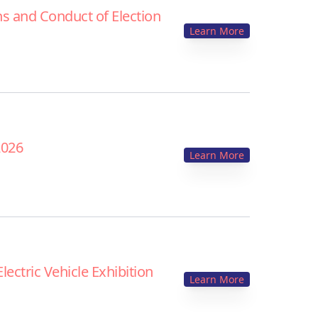
s and Conduct of Election
Learn More
2026
Learn More
ectric Vehicle Exhibition
Learn More