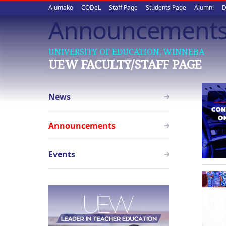
Upper
Skip
Ajumako
CODeL
Staff Page
Students Page
Alumni
D
to
Announcement
quick
main
content
links
UNIVERSITY OF EDUCATION, WINNEBA
UEW FACULTY/STAFF PAGE
Staff
News
Page
menu
Announcements
Events