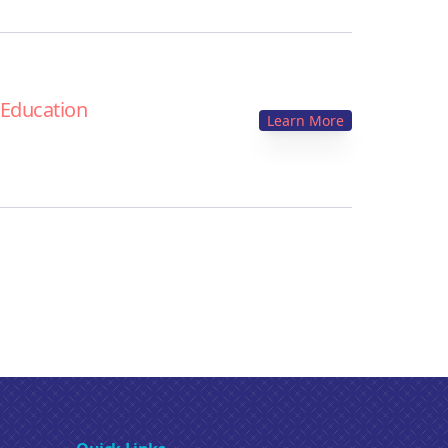
 Education
Learn More