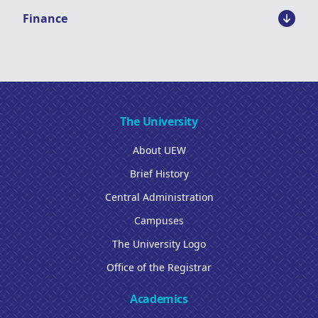
Finance
The University
About UEW
Brief History
Central Administration
Campuses
The University Logo
Office of the Registrar
Academics