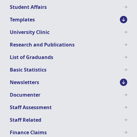
Student Affairs
Templates
University Clinic
Research and Publications
List of Graduands
Basic Statistics
Newsletters
Documenter
Staff Assessment
Staff Related
Finance Claims