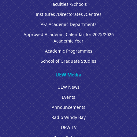
Faculties /Schools
Institutes /Directorates /Centres
A-Z Academic Departments
Approved Academic Calendar for 2025/2026
Academic Year
Academic Programmes
School of Graduate Studies
UEW Media
UEW News
Events
Announcements
Radio Windy Bay
UEW TV