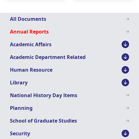
Downloads
All Documents
Menu
Annual Reports
Academic Affairs
Academic Department Related
Human Resource
Library
National History Day Items
Planning
School of Graduate Studies
Security