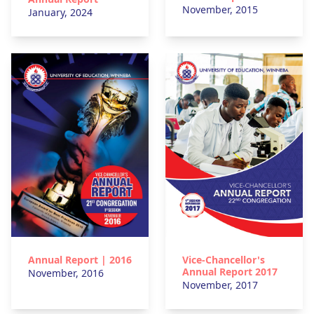
November, 2015
January, 2024
Vice-Chancellor's
Annual Report | 2016
Annual Report 2017
November, 2016
November, 2017