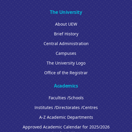
The University
About UEW
Brief History
Central Administration
Campuses
The University Logo
Office of the Registrar
Academics
Faculties /Schools
Institutes /Directorates /Centres
A-Z Academic Departments
Approved Academic Calendar for 2025/2026