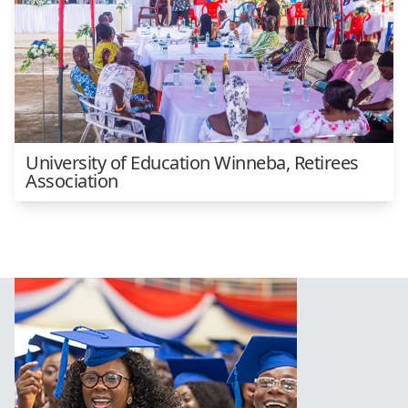
University of Education Winneba, Retirees
Association