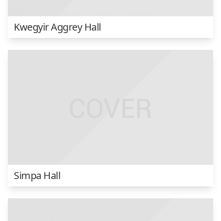
Kwegyir Aggrey Hall
Simpa Hall