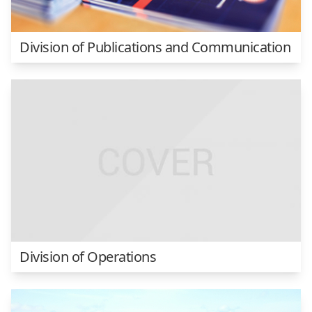
Division of Publications and Communication
Division of Operations