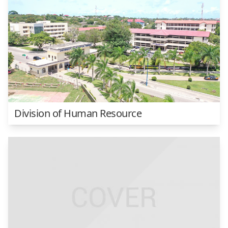
Division of Human Resource