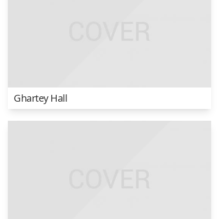
Ghartey Hall