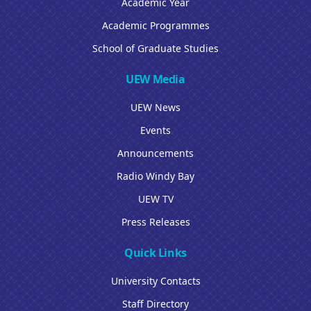
Academic Year
Academic Programmes
School of Graduate Studies
UEW Media
UEW News
Events
Announcements
Radio Windy Bay
UEW TV
Press Releases
Quick Links
University Contacts
Staff Directory