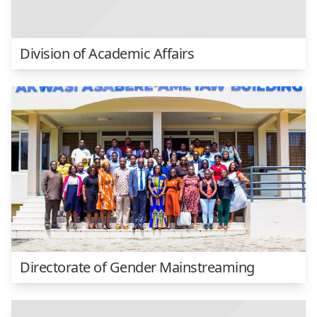
Division of Academic Affairs
Directorate of Gender Mainstreaming