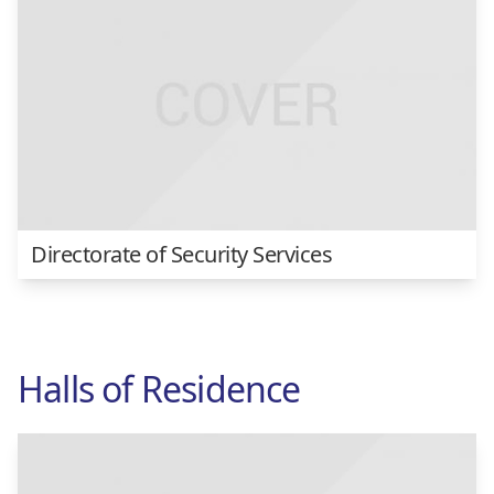
Directorate of Security Services
Halls of Residence