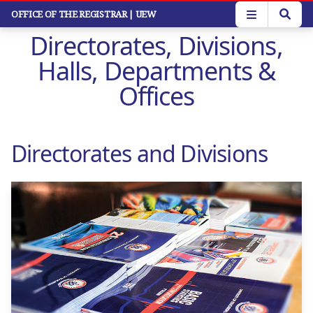
Skip
OFFICE OF THE REGISTRAR
| UEW
to
Directorates, Divisions,
main
content
Halls, Departments &
Offices
Directorates and Divisions