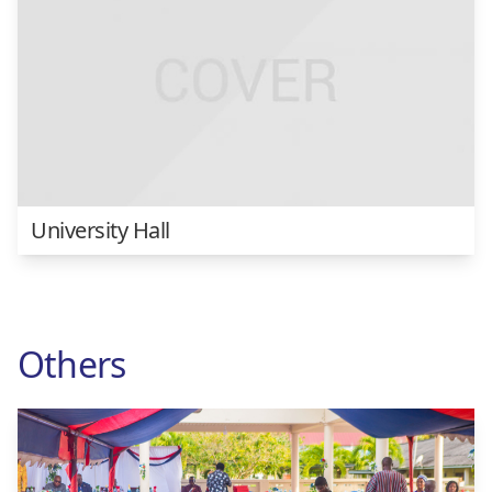
University Hall
Others