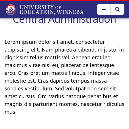
Skip
to
Central Administration
main
content
Lorem ipsum dolor sit amet, consectetur
adipiscing elit. Nam pharetra bibendum justo, in
dignissim tellus mattis vel. Aenean erat leo,
maximus vitae nisl eu, placerat pellentesque
arcu. Cras pretium mattis finibus. Integer vitae
molestie est. Cras dapibus tempus massa
sodales vestibulum. Sed volutpat non sem sit
amet cursus. Orci varius natoque penatibus et
magnis dis parturient montes, nascetur ridiculus
mus.