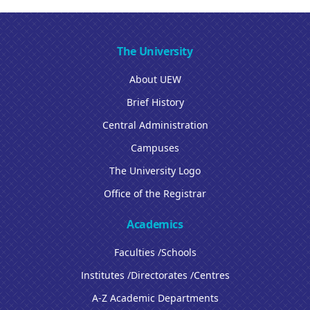
The University
About UEW
Brief History
Central Administration
Campuses
The University Logo
Office of the Registrar
Academics
Faculties /Schools
Institutes /Directorates /Centres
A-Z Academic Departments