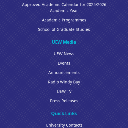
Approved Academic Calendar for 2025/2026
Academic Year
Academic Programmes
School of Graduate Studies
UEW Media
UEW News
Events
Announcements
Radio Windy Bay
UEW TV
Press Releases
Quick Links
University Contacts