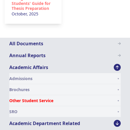
Students' Guide for
Thesis Preparation
October, 2025
Downloads
All Documents
Menu
Annual Reports
Academic Affairs
Admissions
Brochures
Other Student Service
SRO
Academic Department Related