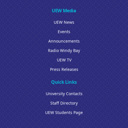
UEW Media
UEW News
Events
Announcements
Radio Windy Bay
UEW TV
Press Releases
Quick Links
University Contacts
Staff Directory
UEW Students Page