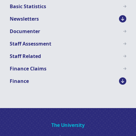
Basic Statistics
Newsletters
Documenter
Staff Assessment
Staff Related
Finance Claims
Finance
The University