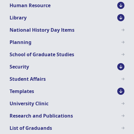
Human Resource
Library
National History Day Items
Planning
School of Graduate Studies
Security
Student Affairs
Templates
University Clinic
Research and Publications
List of Graduands