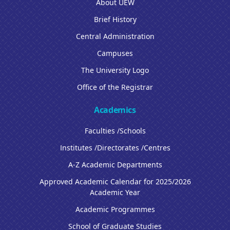
About UEW
Brief History
Central Administration
Campuses
The University Logo
Office of the Registrar
Academics
Faculties /Schools
Institutes /Directorates /Centres
A-Z Academic Departments
Approved Academic Calendar for 2025/2026
Academic Year
Academic Programmes
School of Graduate Studies