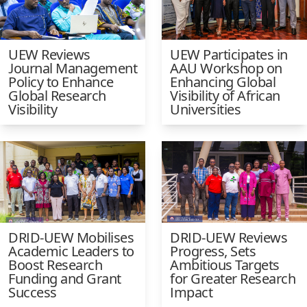
UEW Reviews
UEW Participates in
Journal Management
AAU Workshop on
Policy to Enhance
Enhancing Global
Global Research
Visibility of African
Visibility
Universities
DRID-UEW Mobilises
DRID-UEW Reviews
Academic Leaders to
Progress, Sets
Boost Research
Ambitious Targets
Funding and Grant
for Greater Research
Success
Impact