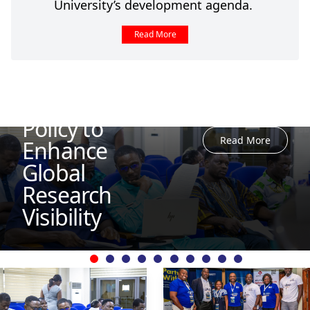
University’s development agenda.
Read More
UEW Reviews
Journal
Management
Policy to
Read More
Enhance
Global
Research
Visibility