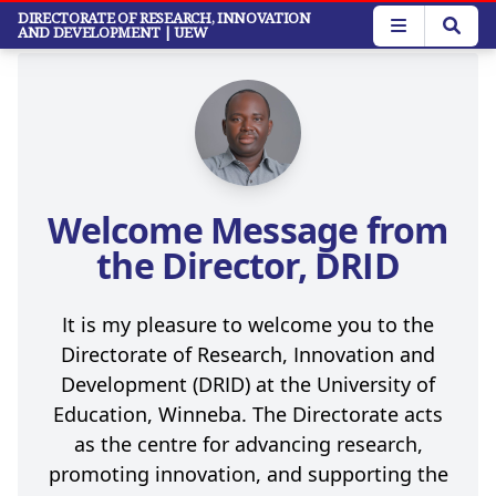
Skip
DIRECTORATE OF RESEARCH, INNOVATION
AND DEVELOPMENT
| UEW
to
main
content
Welcome Message from
the Director, DRID
It is my pleasure to welcome you to the
Directorate of Research, Innovation and
Development (DRID) at the University of
Education, Winneba. The Directorate acts
as the centre for advancing research,
promoting innovation, and supporting the