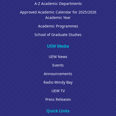
A-Z Academic Departments
Approved Academic Calendar for 2025/2026
Academic Year
Academic Programmes
School of Graduate Studies
UEW Media
UEW News
Events
Announcements
Radio Windy Bay
UEW TV
Press Releases
Quick Links