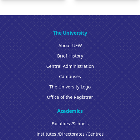
The University
About UEW
Brief History
Central Administration
Campuses
The University Logo
Office of the Registrar
Academics
Faculties /Schools
Institutes /Directorates /Centres