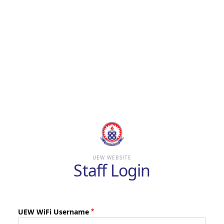
Skip
to
main
content
UEW WEBSITE
Staff Login
UEW WiFi Username