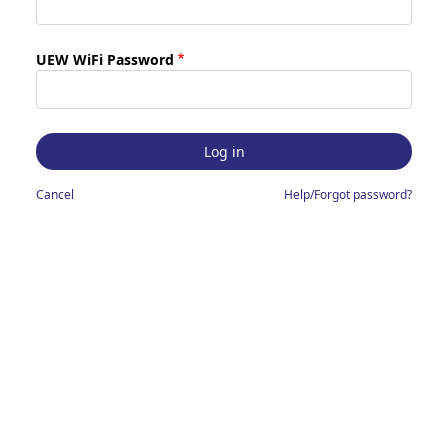
UEW WiFi Password
Cancel
Help/Forgot password?