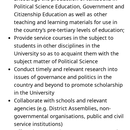
Political Science Education, Government and
Citizenship Education as well as other
teaching and learning materials for use in
the country’s pre-tertiary levels of education;
Provide service courses in the subject to
students in other disciplines in the
University so as to acquaint them with the
subject matter of Political Science
Conduct timely and relevant research into
issues of governance and politics in the
country and beyond to promote scholarship
in the University
Collaborate with schools and relevant
agencies (e.g. District Assemblies
,
non-
governmental organisations, public and civil
service institutions)