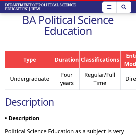
Skip
DEPARTMENT OF POLITICAL SCIENCE
EDUCATION
| UEW
to
BA Political Science
main
content
Education
Ent
Type
Duration
Classifications
Mod
Four
Regular/Full
Undergraduate
Dire
years
Time
Description
• Description
Political Science Education as a subject is very