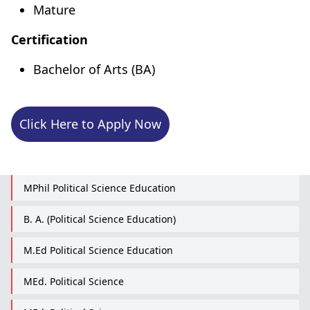
Mature
Certification
Bachelor of Arts (BA)
Click Here to Apply Now
MPhil Political Science Education
B. A. (Political Science Education)
M.Ed Political Science Education
MEd. Political Science