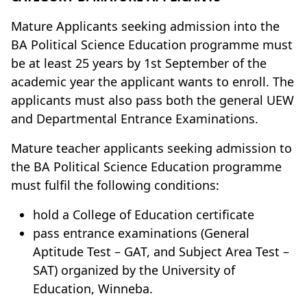
Mature Applicants seeking admission into the
BA Political Science Education programme must
be at least 25 years by 1st September of the
academic year the applicant wants to enroll. The
applicants must also pass both the general UEW
and Departmental Entrance Examinations.
Mature teacher applicants seeking admission to
the BA Political Science Education programme
must fulfil the following conditions:
hold a College of Education certificate
pass entrance examinations (General
Aptitude Test – GAT, and Subject Area Test –
SAT) organized by the University of
Education, Winneba.