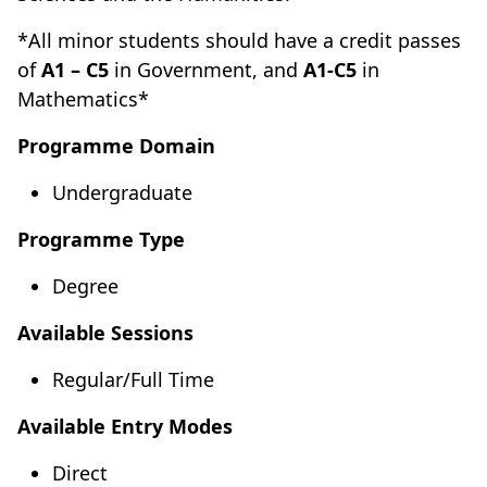
*All minor students should have a credit passes
of
A1 – C5
in Government, and
A1-C5
in
Mathematics*
Programme Domain
Undergraduate
Programme Type
Degree
Available Sessions
Regular/Full Time
Available Entry Modes
Direct