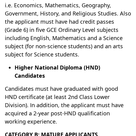
i.e. Economics, Mathematics, Geography,
Government, History, and Religious Studies. Also
the applicant must have had credit passes
(Grade 6) in five GCE Ordinary Level subjects
including English, Mathematics and a Science
subject (for non-science students) and an arts
subject for Science students.
Higher National Diploma (HND)
Candidates
Candidates must have graduated with good
HND certificate (at least 2nd Class Lower
Division). In addition, the applicant must have
acquired a 2-year post-HND qualification
working experience.
CATEGORY B: MATURE APPLICANTS