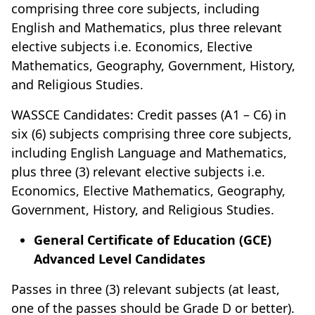
comprising three core subjects, including
English and Mathematics, plus three relevant
elective subjects i.e. Economics, Elective
Mathematics, Geography, Government, History,
and Religious Studies.
WASSCE Candidates: Credit passes (A1 – C6) in
six (6) subjects comprising three core subjects,
including English Language and Mathematics,
plus three (3) relevant elective subjects i.e.
Economics, Elective Mathematics, Geography,
Government, History, and Religious Studies.
General Certificate of Education (GCE)
Advanced Level Candidates
Passes in three (3) relevant subjects (at least,
one of the passes should be Grade D or better).