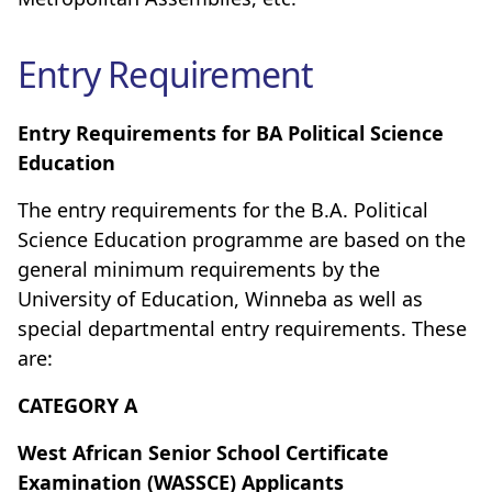
Entry Requirement
Entry Requirements for BA Political Science
Education
The entry requirements for the B.A. Political
Science Education programme are based on the
general minimum requirements by the
University of Education, Winneba as well as
special departmental entry requirements. These
are:
CATEGORY A
West African Senior School Certificate
Examination (WASSCE) Applicants