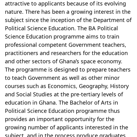
attractive to applicants because of its evolving
nature. There has been a growing interest in the
subject since the inception of the Department of
Political Science Education. The BA Political
Science Education programme aims to train
professional competent Government teachers,
practitioners and researchers for the education
and other sectors of Ghana’s space economy.
The programme is designed to prepare teachers
to teach Government as well as other minor
courses such as Economics, Geography, History
and Social Studies at the pre-tertiary levels of
education in Ghana. The Bachelor of Arts in
Political Science Education programme thus
provides an important opportunity for the
growing number of applicants interested in the
subject, and in the process produce graduates