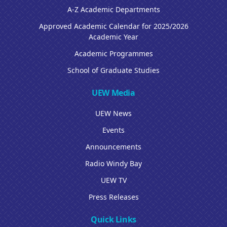
A-Z Academic Departments
Approved Academic Calendar for 2025/2026
Academic Year
Academic Programmes
School of Graduate Studies
UEW Media
UEW News
Events
Announcements
Radio Windy Bay
UEW TV
Press Releases
Quick Links