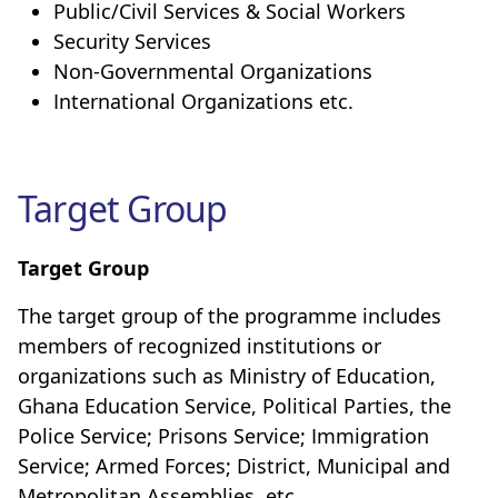
Public/Civil Services & Social Workers
Security Services
Non-Governmental Organizations
International Organizations etc.
Target Group
Target Group
The target group of the programme includes
members of recognized institutions or
organizations such as Ministry of Education,
Ghana Education Service, Political Parties, the
Police Service; Prisons Service; Immigration
Service; Armed Forces; District, Municipal and
Metropolitan Assemblies, etc.