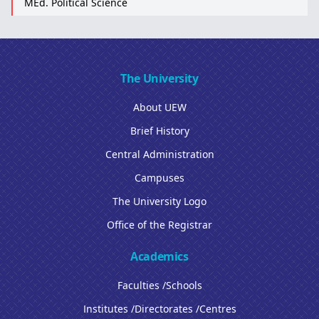
MEd. Political Science
The University
About UEW
Brief History
Central Administration
Campuses
The University Logo
Office of the Registrar
Academics
Faculties /Schools
Institutes /Directorates /Centres