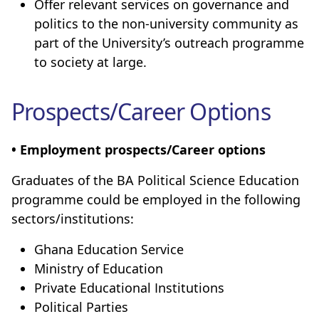
Offer relevant services on governance and
politics to the non-university community as
part of the University’s outreach programme
to society at large.
Prospects/Career Options
• Employment prospects/Career options
Graduates of the BA Political Science Education
programme could be employed in the following
sectors/institutions:
Ghana Education Service
Ministry of Education
Private Educational Institutions
Political Parties