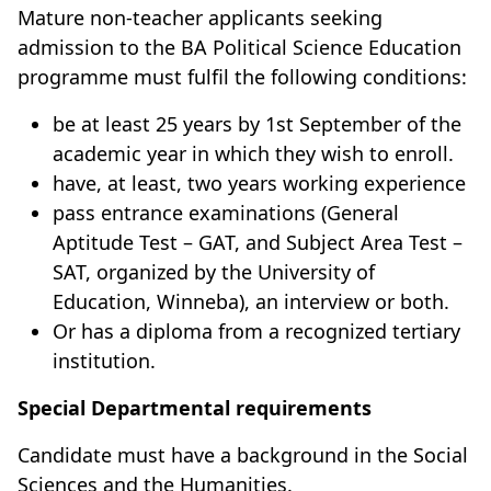
Mature non-teacher applicants seeking
admission to the BA Political Science Education
programme must fulfil the following conditions:
be at least 25 years by 1st September of the
academic year in which they wish to enroll.
have, at least, two years working experience
pass entrance examinations (General
Aptitude Test – GAT, and Subject Area Test –
SAT, organized by the University of
Education, Winneba), an interview or both.
Or has a diploma from a recognized tertiary
institution.
Special Departmental requirements
Candidate must have a background in the Social
Sciences and the Humanities.