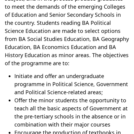
to meet the demands of the emerging Colleges
of Education and Senior Secondary Schools in
the country. Students reading BA Political
Science Education are made to select options
from BA Social Studies Education, BA Geography
Education, BA Economics Education and BA
History Education as minor areas. The objectives
of the programme are to:
Initiate and offer an undergraduate
programme in Political Science, Government
and Political Science-related areas;
Offer the minor students the opportunity to
teach all the basic aspects of Government at
the pre-tertiary schools in the absence or in
combination with their major courses
Encourage the production of textbooks in