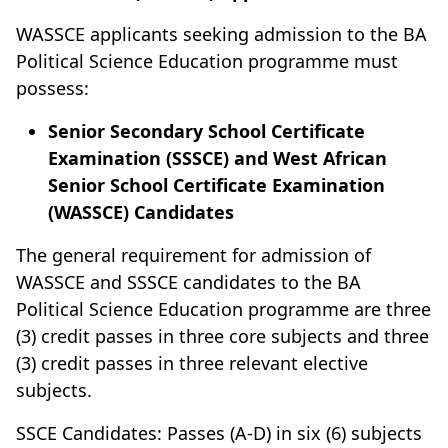
WASSCE applicants seeking admission to the BA
Political Science Education programme must
possess:
Senior Secondary School Certificate
Examination (SSSCE) and West African
Senior School Certificate Examination
(WASSCE) Candidates
The general requirement for admission of
WASSCE and SSSCE candidates to the BA
Political Science Education programme are three
(3) credit passes in three core subjects and three
(3) credit passes in three relevant elective
subjects.
SSCE Candidates: Passes (A-D) in six (6) subjects