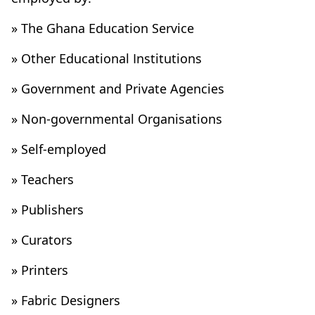
» The Ghana Education Service
» Other Educational Institutions
» Government and Private Agencies
» Non-governmental Organisations
» Self-employed
» Teachers
» Publishers
» Curators
» Printers
» Fabric Designers