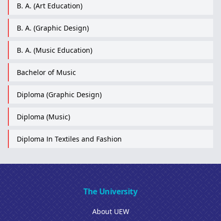
B. A. (Art Education)
B. A. (Graphic Design)
B. A. (Music Education)
Bachelor of Music
Diploma (Graphic Design)
Diploma (Music)
Diploma In Textiles and Fashion
The University
About UEW