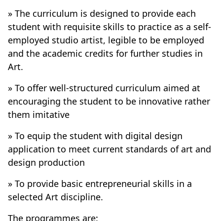
» The curriculum is designed to provide each
student with requisite skills to practice as a self-
employed studio artist, legible to be employed
and the academic credits for further studies in
Art.
» To offer well-structured curriculum aimed at
encouraging the student to be innovative rather
them imitative
» To equip the student with digital design
application to meet current standards of art and
design production
» To provide basic entrepreneurial skills in a
selected Art discipline.
The programmes are: