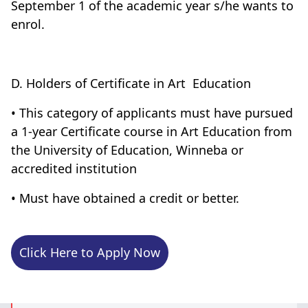
September 1 of the academic year s/he wants to
enrol.
D. Holders of Certificate in Art Education
• This category of applicants must have pursued
a 1-year Certificate course in Art Education from
the University of Education, Winneba or
accredited institution
• Must have obtained a credit or better.
Click Here to Apply Now