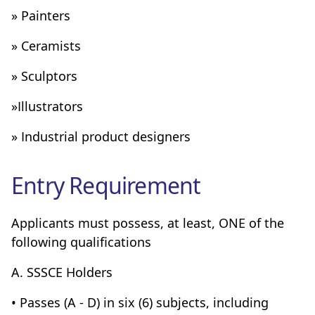
» Painters
» Ceramists
» Sculptors
»Illustrators
» Industrial product designers
Entry Requirement
Applicants must possess, at least, ONE of the
following qualifications
A. SSSCE Holders
• Passes (A - D) in six (6) subjects, including