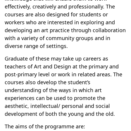
effectively, creatively and professionally. The
courses are also designed for students or
workers who are interested in exploring and
developing an art practice through collaboration
with a variety of community groups and in
diverse range of settings.
Graduate of these may take up careers as
teachers of Art and Design at the primary and
post-primary level or work in related areas. The
courses also develop the student’s
understanding of the ways in which art
experiences can be used to promote the
aesthetic, intellectual/ personal and social
development of both the young and the old.
The aims of the programme are: