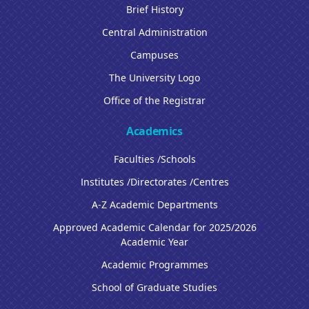
Brief History
Central Administration
Campuses
The University Logo
Office of the Registrar
Academics
Faculties /Schools
Institutes /Directorates /Centres
A-Z Academic Departments
Approved Academic Calendar for 2025/2026
Academic Year
Academic Programmes
School of Graduate Studies