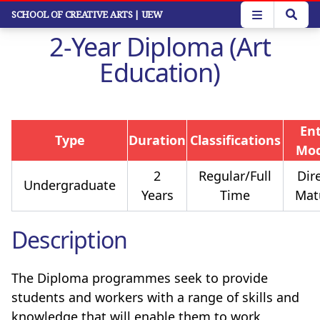
Skip
SCHOOL OF CREATIVE ARTS
| UEW
to
2-Year Diploma (Art
main
content
Education)
En
Type
Duration
Classifications
Mo
2
Regular/Full
Dire
Undergraduate
Years
Time
Mat
Description
The Diploma programmes seek to provide
students and workers with a range of skills and
knowledge that will enable them to work