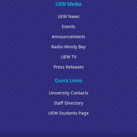
UEW Media
UEW News
Events
Announcements
Radio Windy Bay
UEW TV
Press Releases
Quick Links
University Contacts
Staff Directory
UEW Students Page