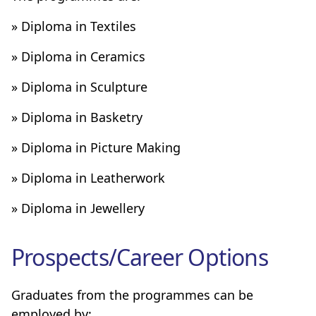
» Diploma in Textiles
» Diploma in Ceramics
» Diploma in Sculpture
» Diploma in Basketry
» Diploma in Picture Making
» Diploma in Leatherwork
» Diploma in Jewellery
Prospects/Career Options
Graduates from the programmes can be
employed by: