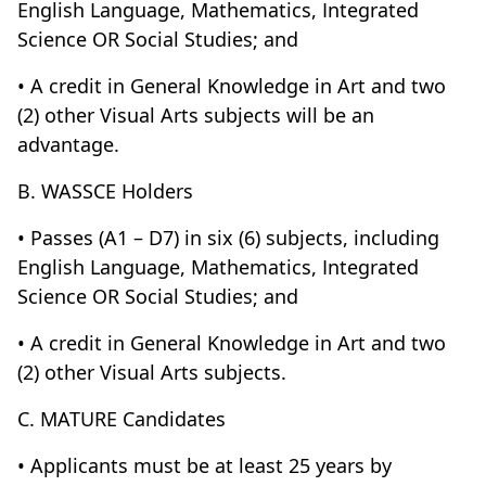
English Language, Mathematics, Integrated
Science OR Social Studies; and
• A credit in General Knowledge in Art and two
(2) other Visual Arts subjects will be an
advantage.
B. WASSCE Holders
• Passes (A1 – D7) in six (6) subjects, including
English Language, Mathematics, Integrated
Science OR Social Studies; and
• A credit in General Knowledge in Art and two
(2) other Visual Arts subjects.
C. MATURE Candidates
• Applicants must be at least 25 years by