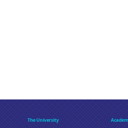
The University
Academ