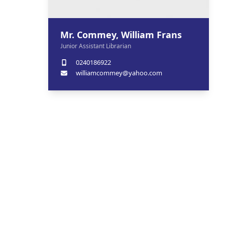
Mr. Commey, William Frans
Junior Assistant Librarian
0240186922
williamcommey@yahoo.com