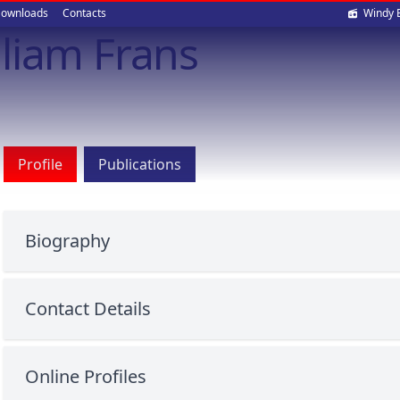
Soci
ownloads
Contacts
Windy 
liam Frans
med
Profile
Publications
Biography
Contact Details
Online Profiles