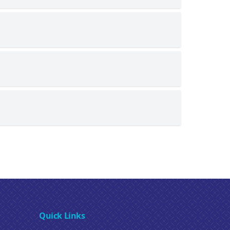
Quick Links