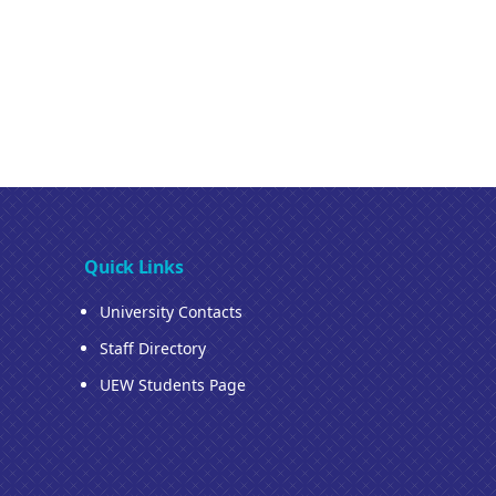
Quick Links
University Contacts
Staff Directory
UEW Students Page