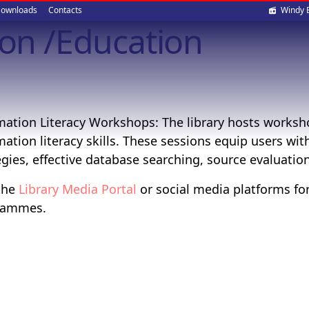
Soci
ownloads
Contacts
Windy 
ion /Education
med
mation Literacy Workshops: The library hosts worksh
mation literacy skills. These sessions equip users wit
egies, effective database searching, source evaluatio
 the
Library Media Portal
or social media platforms fo
rammes.