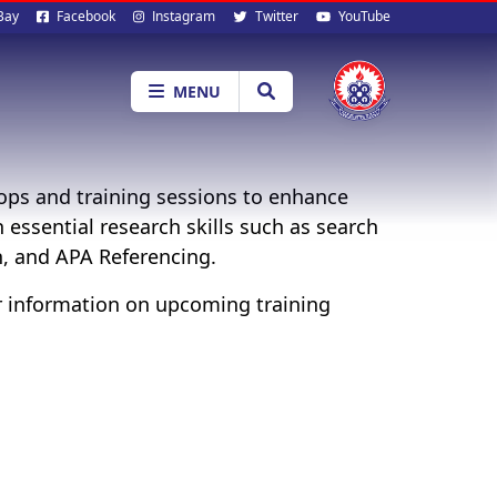
al
Bay
Facebook
Instagram
Twitter
YouTube
ia
MENU
ops and training sessions to enhance
h essential research skills such as search
n, and APA Referencing.
r information on upcoming training