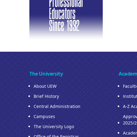
The University
Academ
About UEW
Facult
Brief History
Institu
Central Administration
A-Z Ac
Campuses
Approv
2025/2
The University Logo
Acade
Office of the Registrar