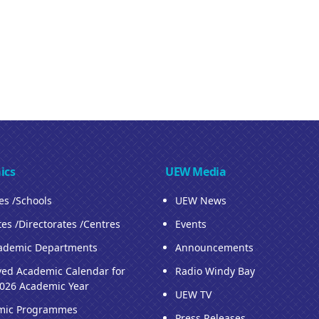
ics
UEW Media
ies /Schools
UEW News
tes /Directorates /Centres
Events
ademic Departments
Announcements
ed Academic Calendar for
Radio Windy Bay
026 Academic Year
UEW TV
mic Programmes
Press Releases