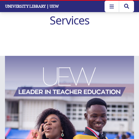
Skip
UNIVERSITY LIBRARY
| UEW
to
Services
main
content