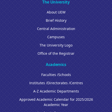
The University
About UEW
Brief History
Central Administration
Campuses
The University Logo
Office of the Registrar
Academics
Faculties /Schools
Institutes /Directorates /Centres
A-Z Academic Departments
Approved Academic Calendar for 2025/2026
Academic Year