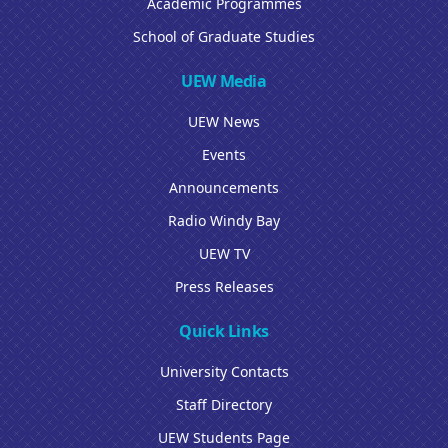
Academic Programmes
School of Graduate Studies
UEW Media
UEW News
Events
Announcements
Radio Windy Bay
UEW TV
Press Releases
Quick Links
University Contacts
Staff Directory
UEW Students Page