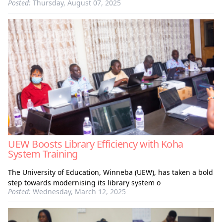
Posted:
Thursday, August 07, 2025
UEW Boosts Library Efficiency with Koha
System Training
The University of Education, Winneba (UEW), has taken a bold
step towards modernising its library system o
Posted:
Wednesday, March 12, 2025