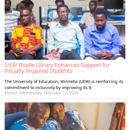
UEW Braille Library Enhances Support for
Visually Impaired Students
The University of Education, Winneba (UEW) is reinforcing its
commitment to inclusivity by improving its B
Posted:
Wednesday, February 12, 2025