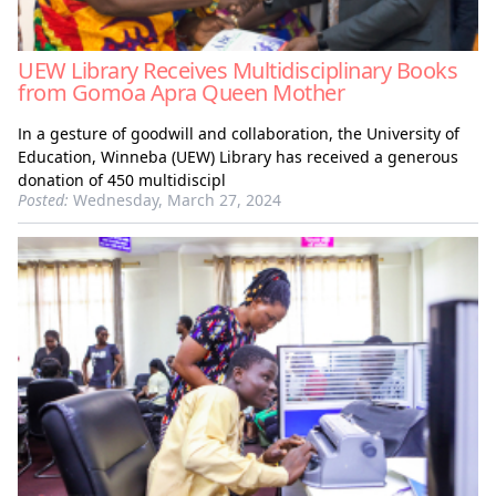
UEW Library Receives Multidisciplinary Books
from Gomoa Apra Queen Mother
In a gesture of goodwill and collaboration, the University of
Education, Winneba (UEW) Library has received a generous
donation of 450 multidiscipl
Posted:
Wednesday, March 27, 2024