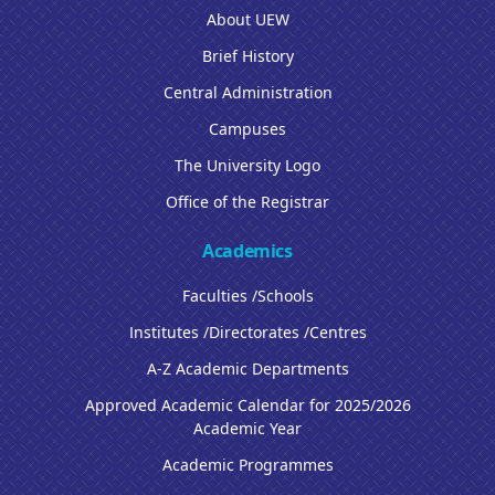
About UEW
Brief History
Central Administration
Campuses
The University Logo
Office of the Registrar
Academics
Faculties /Schools
Institutes /Directorates /Centres
A-Z Academic Departments
Approved Academic Calendar for 2025/2026
Academic Year
Academic Programmes