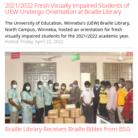
2021/2022 Fresh Visually Impaired Students of
UEW Undergo Orientation at Braille Library
The University of Education, Winneba's (UEW) Braille Library,
North Campus, Winneba, hosted an orientation for fresh
visually impaired students for the 2021/2022 academic year.
Posted:
Friday, April 22, 2022
Braille Library Receives Braille Bibles from BSG