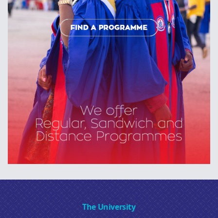
The University