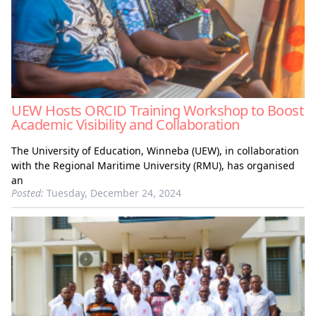
UEW Hosts ORCID Training Workshop to Boost
Academic Visibility and Collaboration
The University of Education, Winneba (UEW), in collaboration
with the Regional Maritime University (RMU), has organised
an
Posted:
Tuesday, December 24, 2024