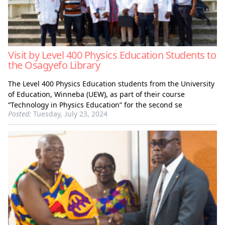
Visit by Level 400 Physics Education Students to
the Osagyefo Library
The Level 400 Physics Education students from the University
of Education, Winneba (UEW), as part of their course
“Technology in Physics Education” for the second se
Posted:
Tuesday, July 23, 2024