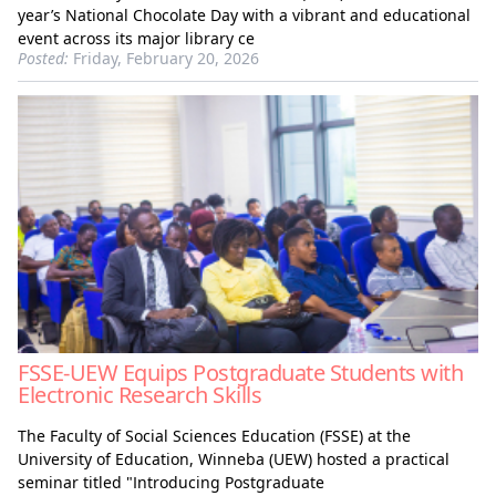
year’s National Chocolate Day with a vibrant and educational
event across its major library ce
Posted:
Friday, February 20, 2026
FSSE-UEW Equips Postgraduate Students with
Electronic Research Skills
The Faculty of Social Sciences Education (FSSE) at the
University of Education, Winneba (UEW) hosted a practical
seminar titled "Introducing Postgraduate