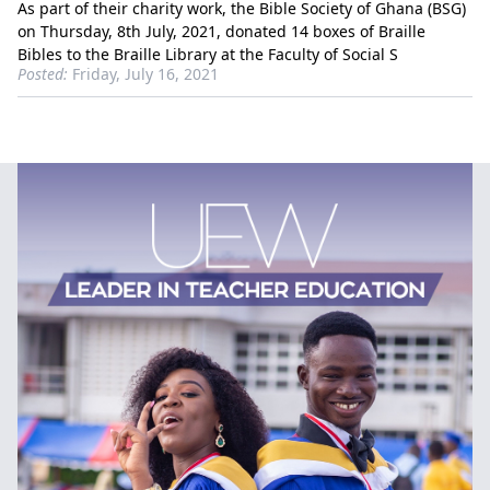
As part of their charity work, the Bible Society of Ghana (BSG)
on Thursday, 8th July, 2021, donated 14 boxes of Braille
Bibles to the Braille Library at the Faculty of Social S
Posted:
Friday, July 16, 2021