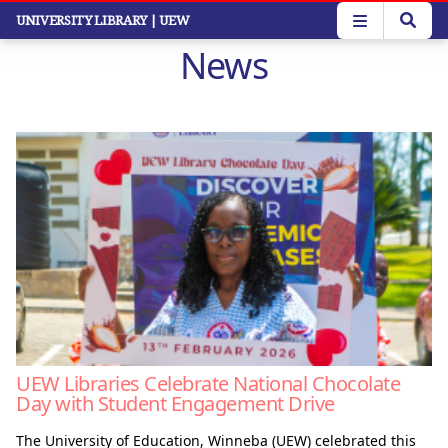
Skip
UNIVERSITY LIBRARY
| UEW
to
News
main
content
UEW Libraries Celebrate National Chocolate
Day with Student Engagement Drive
The University of Education, Winneba (UEW) celebrated this