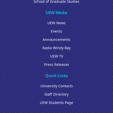
School of Graduate Studies
UEW Media
UEW News
Events
Announcements
Radio Windy Bay
UEW TV
Press Releases
Quick Links
University Contacts
Staff Directory
UEW Students Page