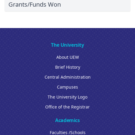
Grants/Funds Won
The University
About UEW
Brief History
Central Administration
Campuses
The University Logo
Office of the Registrar
Academics
Faculties /Schools