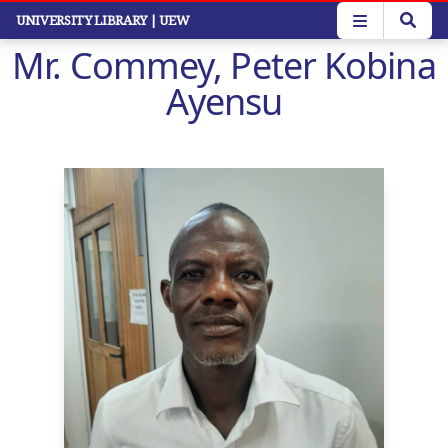
Skip
UNIVERSITY LIBRARY
| UEW
to
Mr. Commey, Peter Kobina
main
content
Ayensu