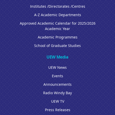
Institutes /Directorates /Centres
A-Z Academic Departments
Approved Academic Calendar for 2025/2026
Academic Year
Academic Programmes
School of Graduate Studies
UEW Media
UEW News
Events
Announcements
Radio Windy Bay
UEW TV
Press Releases