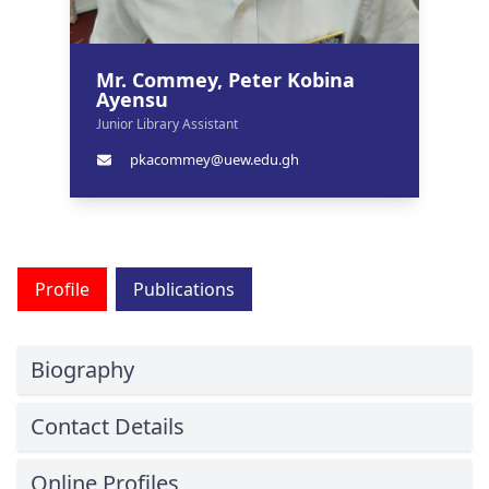
Mr. Commey, Peter Kobina
Ayensu
Junior Library Assistant
pkacommey@uew.edu.gh
Profile
Publications
Biography
Contact Details
Online Profiles