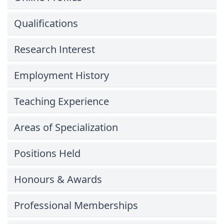
Qualifications
Research Interest
Employment History
Teaching Experience
Areas of Specialization
Positions Held
Honours & Awards
Professional Memberships