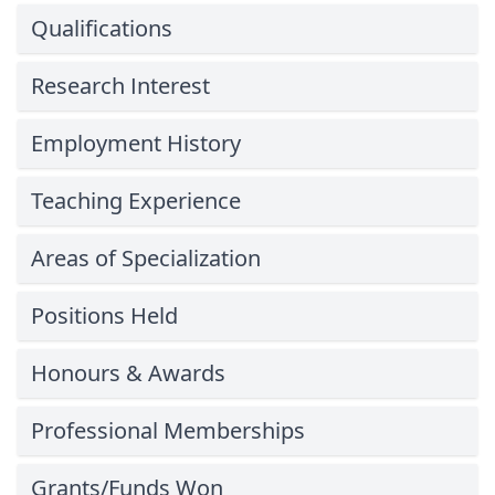
Qualifications
Research Interest
Employment History
Teaching Experience
Areas of Specialization
Positions Held
Honours & Awards
Professional Memberships
Grants/Funds Won