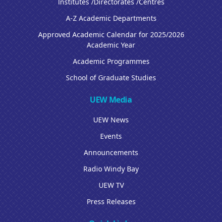
Institutes /Directorates /Centres
A-Z Academic Departments
Approved Academic Calendar for 2025/2026
Academic Year
Academic Programmes
School of Graduate Studies
UEW Media
UEW News
Events
Announcements
Radio Windy Bay
UEW TV
Press Releases