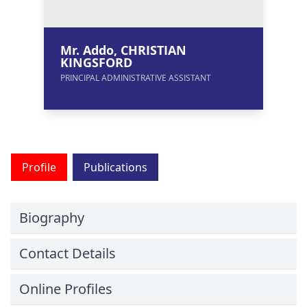
Mr. Addo, CHRISTIAN
KINGSFORD
PRINCIPAL ADMINISTRATIVE ASSISTANT
Profile
Publications
Biography
Contact Details
Online Profiles