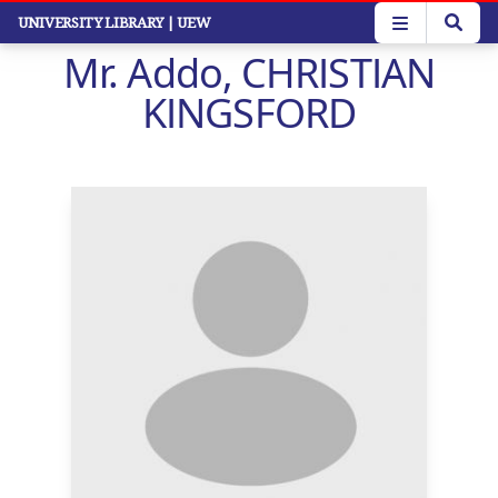
Skip
UNIVERSITY LIBRARY
| UEW
to
Mr. Addo, CHRISTIAN
main
content
KINGSFORD