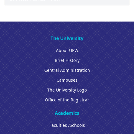
The University
About UEW
Brief History
Central Administration
Campuses
The University Logo
Office of the Registrar
Academics
Faculties /Schools