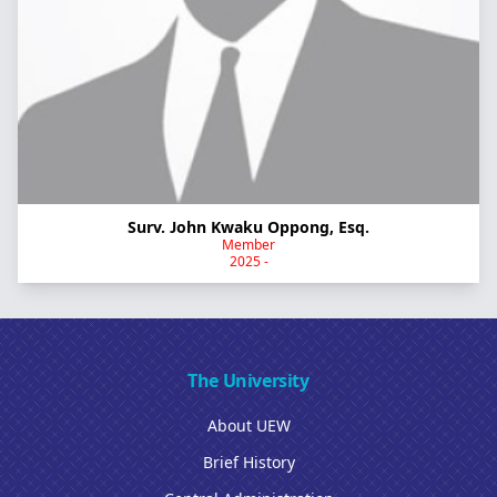
Surv. John Kwaku Oppong, Esq.
Member
2025 -
The University
About UEW
Brief History