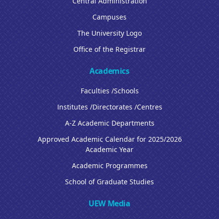
Central Administration
Campuses
The University Logo
Office of the Registrar
Academics
Faculties /Schools
Institutes /Directorates /Centres
A-Z Academic Departments
Approved Academic Calendar for 2025/2026
Academic Year
Academic Programmes
School of Graduate Studies
UEW Media