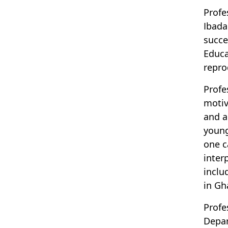
Profe
Ibada
succe
Educa
repro
Profe
motiv
and a
young
one c
inter
inclu
in Gh
Profe
Depar