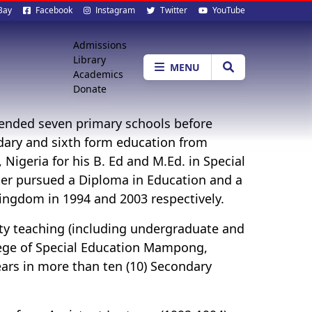
al
Bay
Facebook
Instagram
Twitter
YouTube
ia
Quick
Admissions
Library
Menu
MENU
Academics
Donate
tended seven primary schools before
dary and sixth form education from
Nigeria for his B. Ed and M.Ed. in Special
ter pursued a Diploma in Education and a
ingdom in 1994 and 2003 respectively.
ity teaching (including undergraduate and
llege of Special Education Mampong,
ears in more than ten (10) Secondary