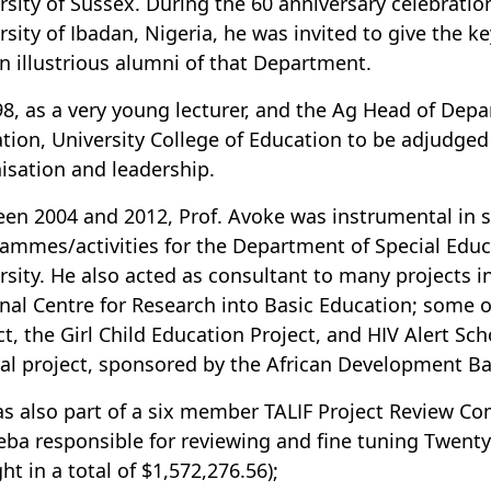
rsity of Sussex. During the 60 anniversary celebratio
rsity of Ibadan, Nigeria, he was invited to give the k
n illustrious alumni of that Department.
98, as a very young lecturer, and the Ag Head of Dep
tion, University College of Education to be adjudged
isation and leadership.
en 2004 and 2012, Prof. Avoke was instrumental in s
ammes/activities for the Department of Special Educa
rsity. He also acted as consultant to many projects in 
nal Centre for Research into Basic Education; some 
ct, the Girl Child Education Project, and HIV Alert S
l project, sponsored by the African Development Ba
s also part of a six member TALIF Project Review Com
ba responsible for reviewing and fine tuning Twenty 
ht in a total of $1,572,276.56);