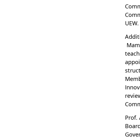
Commi
Commi
UEW.
Addit
Mampo
teach
appoi
struc
Membe
Innov
revie
Commi
Prof.
Board
Gover