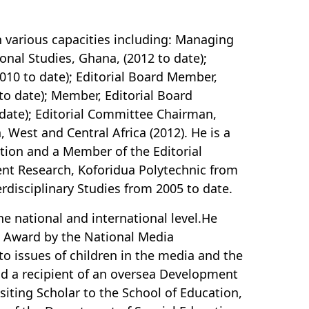
 in various capacities including: Managing
ional Studies, Ghana, (2012 to date);
010 to date); Editorial Board Member,
to date); Member, Editorial Board
o date); Editorial Committee Chairman,
 West and Central Africa (2012). He is a
ation and a Member of the Editorial
nt Research, Koforidua Polytechnic from
terdisciplinary Studies from 2005 to date.
e national and international level.He
n Award by the National Media
o issues of children in the media and the
nd a recipient of an oversea Development
iting Scholar to the School of Education,