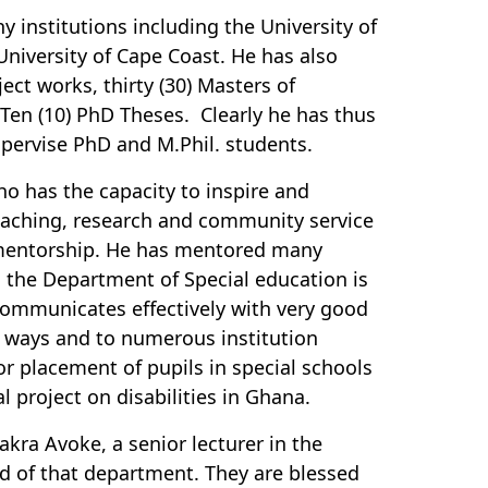
 institutions including the University of
University of Cape Coast. He has also
ct works, thirty (30) Masters of
 Ten (10) PhD Theses. Clearly he has thus
upervise PhD and M.Phil. students.
o has the capacity to inspire and
eaching, research and community service
 mentorship. He has mentored many
in the Department of Special education is
 communicates effectively with very good
y ways and to numerous institution
r placement of pupils in special schools
project on disabilities in Ghana.
kra Avoke, a senior lecturer in the
d of that department. They are blessed