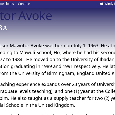
Soci
ownloads
Contacts
Windy 
tor Avoke
med
ssor Mawutor Avoke was born on July 1, 1963. He at
eding to Mawuli School, Ho, where he had his secon
77 to 1984. He moved on to the University of Ibadan, 
tion graduating in 1989 and 1991 respectively. He la
rom the University of Birmingham, England United K
eaching experience expands over 23 years of Univers
raduate levels teaching), and one (1) year at the Co
im. He also taught as a supply teacher for two (2) y
ial Schools in the United Kingdom.