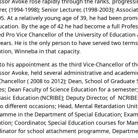
ssor Avoke rose rapidly through the ranks, progressin
rer, (1994-1998); Senior Lecturer, (1998-2003); Associa
05. At a relatively young age of 39, he had been prom
ucation. By the age of 42 he had become a full Profe
ed Pro Vice Chancellor of the University of Education 
years. He is the only person to have served two terms 
tion, Winneba in that capacity.
 to his appointment as the third Vice-Chancellor of t
ssor Avoke, held several administrative and academi
Chancellor ( 2008 to 2012); Dean, School of Graduate 
es; Dean Faculty of Science Education for a semester;
Basic Education (NCRIBE); Deputy Director, of NCRIB
o different occasions; Head, Mental Retardation Uni
amme in the Department of Special Education; Exami
tion; Coordinator, Special Education courses for 
inator for school attachment programme, Departmen