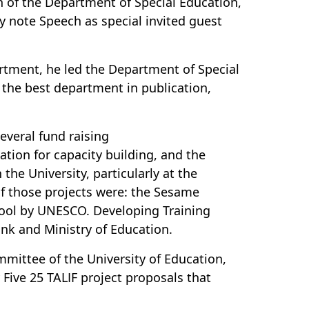
n of the Department of Special Education,
ey note Speech as special invited guest
artment, he led the Department of Special
 the best department in publication,
everal fund raising
tion for capacity building, and the
the University, particularly at the
of those projects were: the Sesame
chool by UNESCO. Developing Training
nk and Ministry of Education.
mittee of the University of Education,
Five 25 TALIF project proposals that