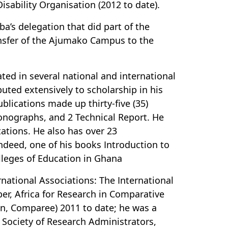
ability Organisation (2012 to date).
a’s delegation that did part of the
ansfer of the Ajumako Campus to the
ted in several national and international
ted extensively to scholarship in his
publications made up thirty-five (35)
monographs, and 2 Technical Report. He
ations. He also has over 23
ndeed, one of his books Introduction to
lleges of Education in Ghana
national Associations: The International
er, Africa for Research in Comparative
on, Comparee) 2011 to date; he was a
Society of Research Administrators,