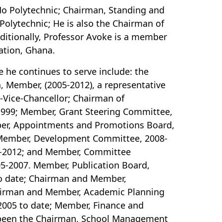
 Ho Polytechnic; Chairman, Standing and
olytechnic; He is also the Chairman of
ditionally, Professor Avoke is a member
ation, Ghana.
he continues to serve include: the
, Member, (2005-2012), a representative
o-Vice-Chancellor; Chairman of
-1999; Member, Grant Steering Committee,
er, Appointments and Promotions Board,
 Member, Development Committee, 2008-
5-2012; and Member, Committee
005-2007. Member, Publication Board,
o date; Chairman and Member,
hairman and Member, Academic Planning
2005 to date; Member, Finance and
 been the Chairman, School Management