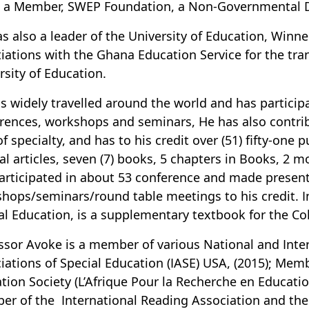
; a Member, SWEP Foundation, a Non-Governmental Dis
s also a leader of the University of Education, Winneb
iations with the Ghana Education Service for the tr
rsity of Education.
s widely travelled around the world and has participa
rences, workshops and seminars, He has also contribu
of specialty, and has to his credit over (51) fifty-one 
al articles, seven (7) books, 5 chapters in Books, 2 
articipated in about 53 conference and made present
hops/seminars/round table meetings to his credit. I
al Education, is a supplementary textbook for the Co
ssor Avoke is a member of various National and Inter
iations of Special Education (IASE) USA, (2015); Memb
tion Society (L’Afrique Pour la Recherche en Educati
r of the International Reading Association and the 