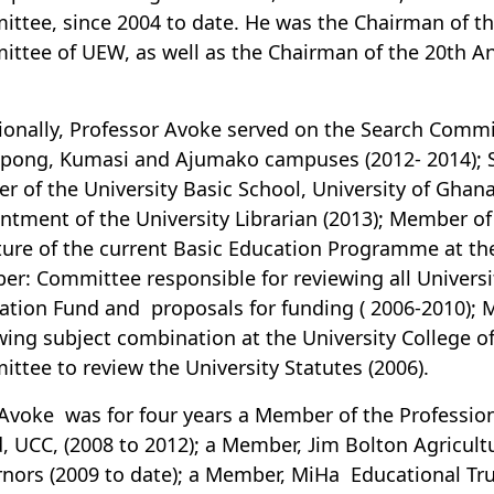
ttee, since 2004 to date. He was the Chairman of th
ttee of UEW, as well as the Chairman of the 20th 
ionally, Professor Avoke served on the Search Commit
ng, Kumasi and Ajumako campuses (2012- 2014); Se
er of the University Basic School, University of Gha
ntment of the University Librarian (2013); Member o
ture of the current Basic Education Programme at the
r: Committee responsible for reviewing all Universi
ation Fund and proposals for funding ( 2006-2010);
wing subject combination at the University College 
ttee to review the University Statutes (2006).
 Avoke was for four years a Member of the Profession
, UCC, (2008 to 2012); a Member, Jim Bolton Agricul
nors (2009 to date); a Member, MiHa Educational Trus