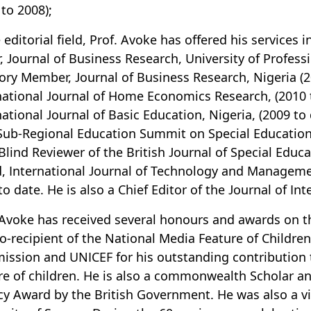
 to 2008);
e editorial field, Prof. Avoke has offered his services
r, Journal of Business Research, University of Profess
ory Member, Journal of Business Research, Nigeria (2
national Journal of Home Economics Research, (2010 
national Journal of Basic Education, Nigeria, (2009 t
 Sub-Regional Education Summit on Special Education,
Blind Reviewer of the British Journal of Special Educ
, International Journal of Technology and Manageme
to date. He is also a Chief Editor of the Journal of In
 Avoke has received several honours and awards on th
o-recipient of the National Media Feature of Childre
ssion and UNICEF for his outstanding contribution t
re of children. He is also a commonwealth Scholar a
y Award by the British Government. He was also a vis