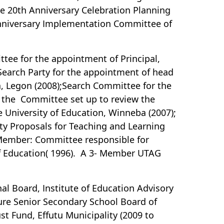
e 20th Anniversary Celebration Planning
Anniversary Implementation Committee of
tee for the appointment of Principal,
arch Party for the appointment of head
na, Legon (2008);Search Committee for the
f the Committee set up to review the
 University of Education, Winneba (2007);
ty Proposals for Teaching and Learning
 Member: Committee responsible for
of Education( 1996). A 3- Member UTAG
al Board, Institute of Education Advisory
ture Senior Secondary School Board of
t Fund, Effutu Municipality (2009 to