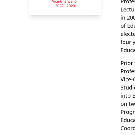
Profe
Vice Chancellor
2022 - 2023
Lectu
in 20
of Ed
elect
four 
Educa
Prior
Profe
Vice-
Studi
into 
on tw
Progr
Educa
Coord