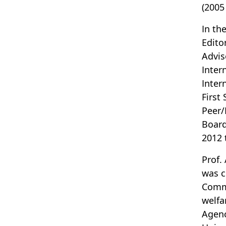
(2005
In th
Edito
Advis
Inter
Inter
First
Peer/
Board
2012 
Prof.
was c
Commi
welfa
Agenc