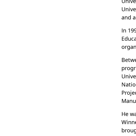
Unive
Unive
and a
In 19
Educa
organ
Betwe
progr
Unive
Natio
Proje
Manua
He wa
Winne
broug