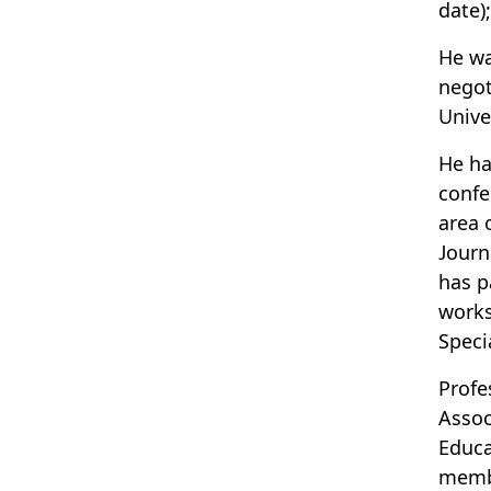
date)
He wa
negot
Unive
He ha
confe
area 
Journ
has p
works
Speci
Profe
Assoc
Educa
membe