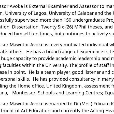
ssor Avoke is External Examiner and Assessor to many
n, University of Lagos, University of Calabar and the 
ssfully supervised more than 150 undergraduate Proje
tion, Dissertation, Twenty Six (26) MPhil theses, and
duced himself ten times, but continues to actively s
ssor Mawutor Avoke is a very motivated individual wh
ate others. He has a broad range of experience in t
 huge capacity to provide academic leadership and
 faculties within the University. The profile of staff 
ase in point. He is a team player, good listener and
personal skills. He has provided consultancy in man
ding the Home office, United Kingdom, assessment fo
ana, Montessori Schools and Learning Centres; Equal 
ssor Mawutor Avoke is married to Dr (Mrs.) Edinam Ka
tment of Art Education and currently the Acting Hea