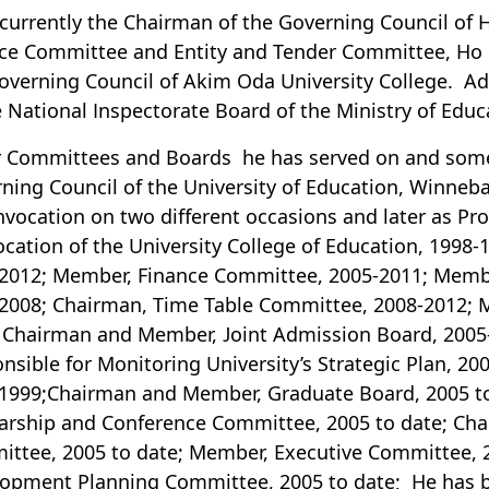
 currently the Chairman of the Governing Council of
ce Committee and Entity and Tender Committee, Ho P
overning Council of Akim Oda University College. Ad
e National Inspectorate Board of the Ministry of Educ
 Committees and Boards he has served on and some 
ning Council of the University of Education, Winneba
nvocation on two different occasions and later as Pr
cation of the University College of Education, 1998
2012; Member, Finance Committee, 2005-2011; Memb
2008; Chairman, Time Table Committee, 2008-2012;
 Chairman and Member, Joint Admission Board, 200
nsible for Monitoring University’s Strategic Plan, 2
1999;Chairman and Member, Graduate Board, 2005 t
arship and Conference Committee, 2005 to date; C
ttee, 2005 to date; Member, Executive Committee, 
opment Planning Committee, 2005 to date; He has