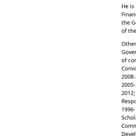
He is
Finan
the G
of th
Other
Gover
of co
Convo
2008-
2005-
2012;
Respo
1996-
Schol
Commi
Devel