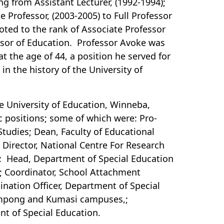
g from Assistant Lecturer, (1992-1994);
te Professor, (2003-2005) to Full Professor
oted to the rank of Associate Professor
ssor of Education. Professor Avoke was
at the age of 44, a position he served for
in the history of the University of
he University of Education, Winneba,
c positions; some of which were: Pro-
Studies; Dean, Faculty of Educational
 Director, National Centre For Research
E: Head, Department of Special Education
t; Coordinator, School Attachment
nation Officer, Department of Special
Mampong and Kumasi campuses,;
t of Special Education.