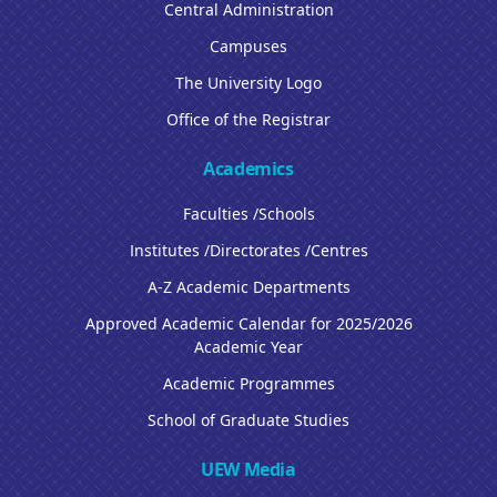
Central Administration
Campuses
The University Logo
Office of the Registrar
Academics
Faculties /Schools
Institutes /Directorates /Centres
A-Z Academic Departments
Approved Academic Calendar for 2025/2026
Academic Year
Academic Programmes
School of Graduate Studies
UEW Media