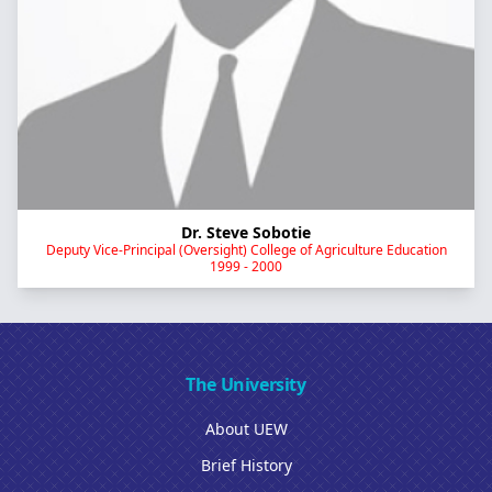
Dr. Steve Sobotie
Deputy Vice-Principal (Oversight) College of Agriculture Education
1999 - 2000
The University
About UEW
Brief History