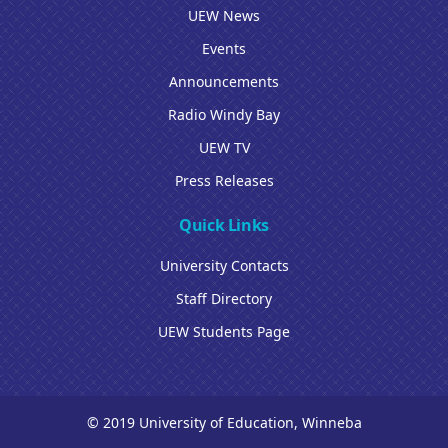
UEW News
Events
Announcements
Radio Windy Bay
UEW TV
Press Releases
Quick Links
University Contacts
Staff Directory
UEW Students Page
© 2019 University of Education, Winneba