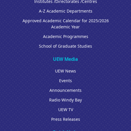
Institutes /Directorates /Centres
A-Z Academic Departments
Approved Academic Calendar for 2025/2026
Academic Year
Academic Programmes
School of Graduate Studies
UEW Media
UEW News
Events
Announcements
Radio Windy Bay
UEW TV
Press Releases