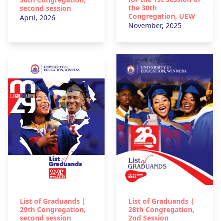
the 30th
second session
Congregation, UEW
April, 2026
November, 2025
List of Graduands |
List of Graduands |
29th Congregation,
28th Congregation,
second session
2nd Session