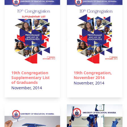
19th Congregation
19th Congregation,
Supplementary List
November 2014
of Graduands
November, 2014
November, 2014