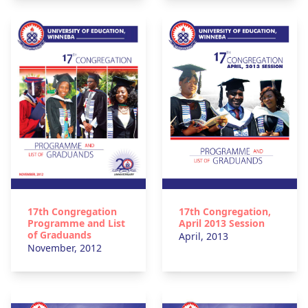
17th Congregation
17th Congregation,
Programme and List
April 2013 Session
of Graduands
April, 2013
November, 2012