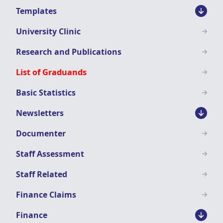
Templates
University Clinic
Research and Publications
List of Graduands
Basic Statistics
Newsletters
Documenter
Staff Assessment
Staff Related
Finance Claims
Finance