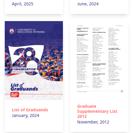
April, 2025
June, 2024
Graduate
List of Graduands
Supplementary List
January, 2024
2012
November, 2012