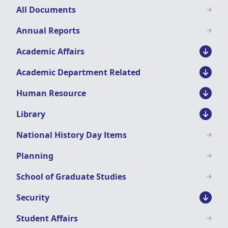
Downloads
All Documents
Menu
Annual Reports
Academic Affairs
Academic Department Related
Human Resource
Library
National History Day Items
Planning
School of Graduate Studies
Security
Student Affairs