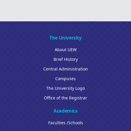
The University
About UEW
Brief History
Central Administration
Campuses
The University Logo
Office of the Registrar
Academics
Faculties /Schools