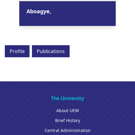
Aboagye,
Profile
Publications
The University
About UEW
Brief History
Central Administration