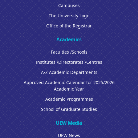
Campuses
The University Logo
Office of the Registrar
Academics
Faculties /Schools
Institutes /Directorates /Centres
A-Z Academic Departments
Approved Academic Calendar for 2025/2026
Academic Year
Academic Programmes
School of Graduate Studies
UEW Media
UEW News