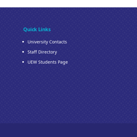
Quick Links
University Contacts
Staff Directory
UEW Students Page