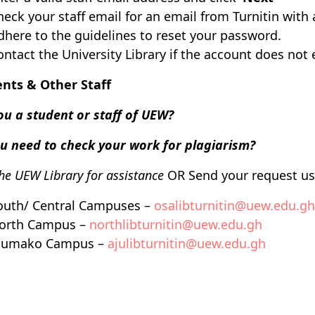
heck your staff email for an email from Turnitin with 
dhere to the guidelines to reset your password.
ontact the University Library if the account does not 
nts & Other Staff
ou a student or staff of UEW?
u need to check your work for plagiarism?
the UEW Library for assistance
OR
Send your request us
outh/ Central Campuses –
osalibturnitin@uew.edu.gh
orth Campus –
northlibturnitin@uew.edu.gh
jumako Campus –
ajulibturnitin@uew.edu.gh