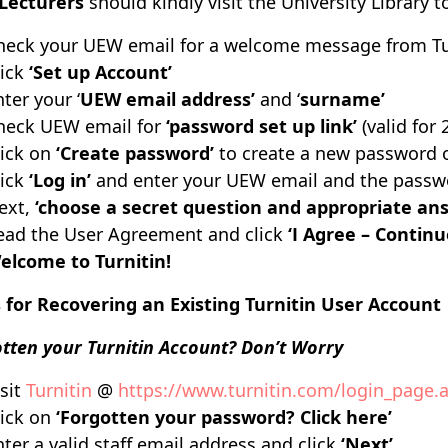
Lecturers
should
kindly visit the University Library 
heck your UEW email for a welcome message from Tu
lick
‘Set up Account’
ter your ‘
UEW email address’
and ‘
surname’
heck UEW email for
‘password set up link’
(valid for 
lick on
‘Create password’
to create a new password o
ick
‘Log in’
and enter your UEW email and the passwo
ext,
‘choose a secret question and appropriate an
ead the User Agreement and click
‘I Agree – Continu
elcome to Turnitin!
 for Recovering an Existing Turnitin User Account
tten your Turnitin Account? Don’t Worry
isit
Turnitin
@
https://www.turnitin.com/login_page.
lick on
‘Forgotten your password? Click here’
nter a valid staff email address and click
‘Next’