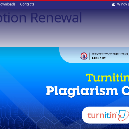
Soci
ownloads
Contacts
Windy 
ption Renewal
med