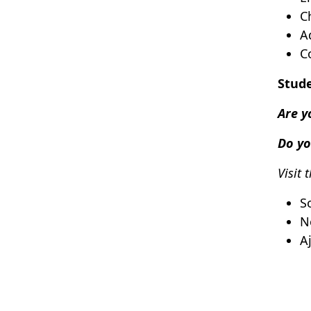
C
A
C
Stude
Are y
Do yo
Visit 
S
N
A