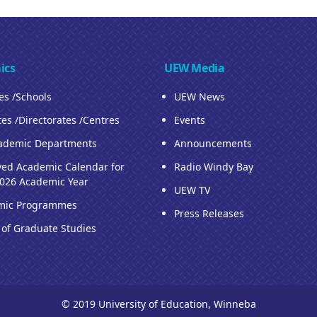
ics
UEW Media
ies /Schools
UEW News
tes /Directorates /Centres
Events
ademic Departments
Announcements
ed Academic Calendar for
Radio Windy Bay
026 Academic Year
UEW TV
mic Programmes
Press Releases
 of Graduate Studies
© 2019 University of Education, Winneba