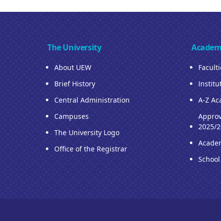
The University
Academ
About UEW
Facult
Brief History
Institu
Central Administration
A-Z Ac
Campuses
Approv
2025/2
The University Logo
Acade
Office of the Registrar
School