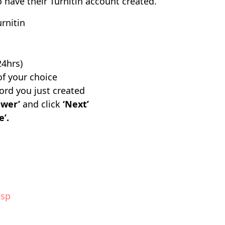
to have their Turnitin account created.
rnitin
24hrs)
f your choice
rd you just created
swer’
and click
‘Next’
e’.
asp