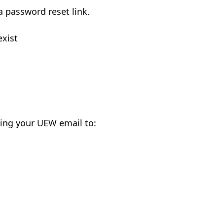
a password reset link.
exist
ing your UEW email to: