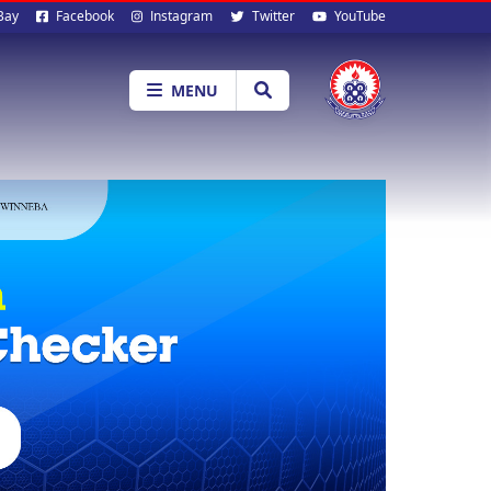
al
Bay
Facebook
Instagram
Twitter
YouTube
ia
MENU