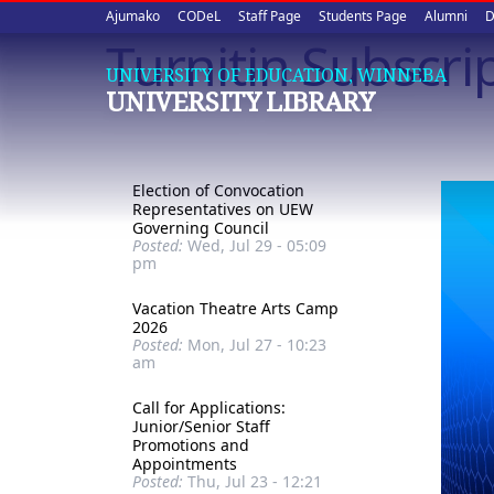
Upper
Skip
Ajumako
CODeL
Staff Page
Students Page
Alumni
D
to
Turnitin Subscri
quick
main
UNIVERSITY OF EDUCATION, WINNEBA
content
links
UNIVERSITY LIBRARY
Election of Convocation
Representatives on UEW
Governing Council
Posted:
Wed, Jul 29 - 05:09
pm
Vacation Theatre Arts Camp
2026
Posted:
Mon, Jul 27 - 10:23
am
Call for Applications:
Junior/Senior Staff
Promotions and
Appointments
Posted:
Thu, Jul 23 - 12:21