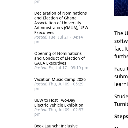
pm
Declaration of Nominations
and Election of Ghana
Association of University
Administrators (GAUA), UEW
Executives
The U
Posted:
Tue, Jul 21 - 04:14
softw
pm
facul
Opening of Nominations
furth
and Conduct of Election of
GAUA Executives
Posted:
Fri, Jul 17 - 03:19 pm
Facul
submi
Vacation Music Camp 2026
learn
Posted:
Thu, Jul 09 - 05:29
pm
Stude
UEW to Host Two-Day
Turnit
Electric Vehicle Exhibition
Posted:
Thu, Jul 09 - 02:37
pm
Steps
Book Launch: Inclusive