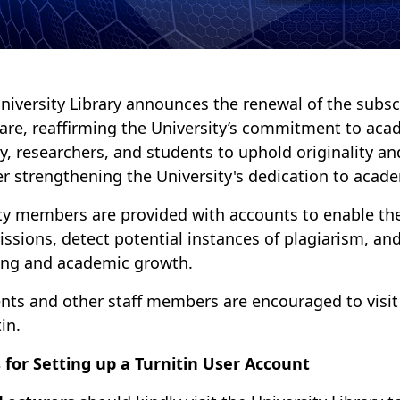
niversity Library announces the renewal of the subscr
are, reaffirming the University’s commitment to aca
ty, researchers, and students to uphold originality an
er strengthening the University's dedication to acade
ty members are provided with accounts to enable the
ssions, detect potential instances of plagiarism, and
ing and academic growth.
nts and other staff members are encouraged to visit th
in.
 for Setting up a Turnitin User Account