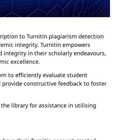
iption to Turnitin plagiarism detection
demic integrity. Turnitin empowers
d integrity in their scholarly endeavours,
mic excellence.
m to efficiently evaluate student
 provide constructive feedback to foster
e library for assistance in utilising