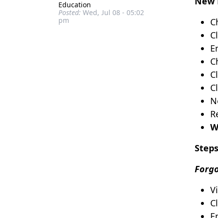
New 
Education
Posted:
Wed, Jul 08 - 05:02
pm
C
C
En
C
C
Cl
N
R
W
Steps
Forgo
V
C
E