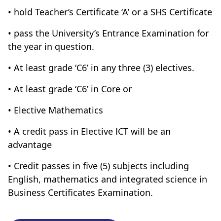
• hold Teacher’s Certificate ‘A’ or a SHS Certificate
• pass the University’s Entrance Examination for
the year in question.
• At least grade ‘C6’ in any three (3) electives.
• At least grade ‘C6’ in Core or
• Elective Mathematics
• A credit pass in Elective ICT will be an
advantage
• Credit passes in five (5) subjects including
English, mathematics and integrated science in
Business Certificates Examination.