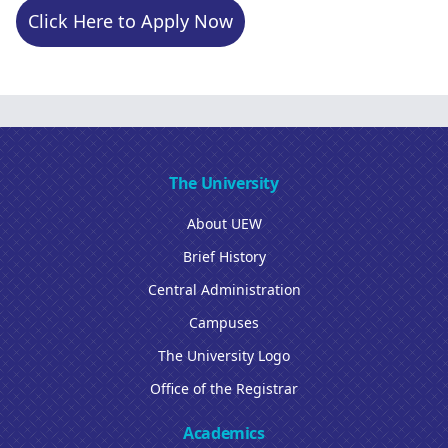
Click Here to Apply Now
The University
About UEW
Brief History
Central Administration
Campuses
The University Logo
Office of the Registrar
Academics