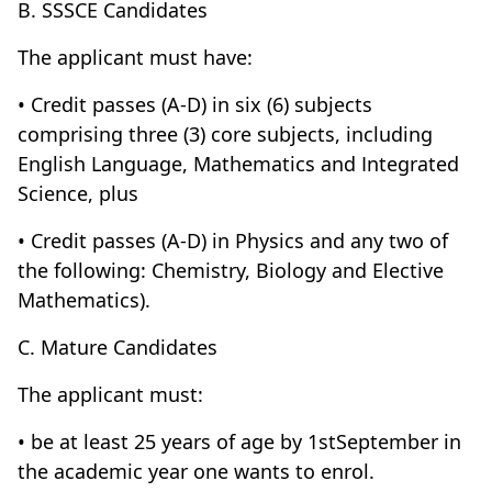
B. SSSCE Candidates
The applicant must have:
• Credit passes (A-D) in six (6) subjects
comprising three (3) core subjects, including
English Language, Mathematics and Integrated
Science, plus
• Credit passes (A-D) in Physics and any two of
the following: Chemistry, Biology and Elective
Mathematics).
C. Mature Candidates
The applicant must:
• be at least 25 years of age by 1stSeptember in
the academic year one wants to enrol.