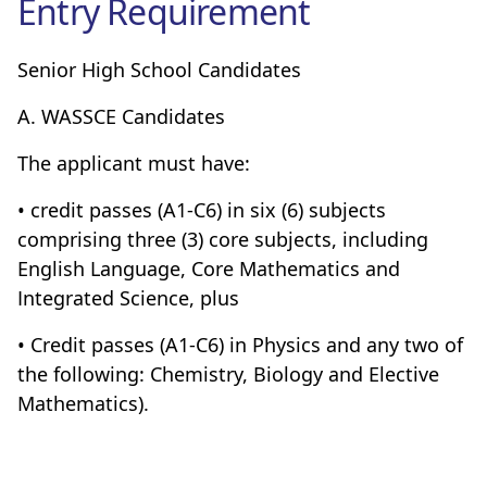
Entry Requirement
Senior High School Candidates
A. WASSCE Candidates
The applicant must have:
• credit passes (A1-C6) in six (6) subjects
comprising three (3) core subjects, including
English Language, Core Mathematics and
Integrated Science, plus
• Credit passes (A1-C6) in Physics and any two of
the following: Chemistry, Biology and Elective
Mathematics).