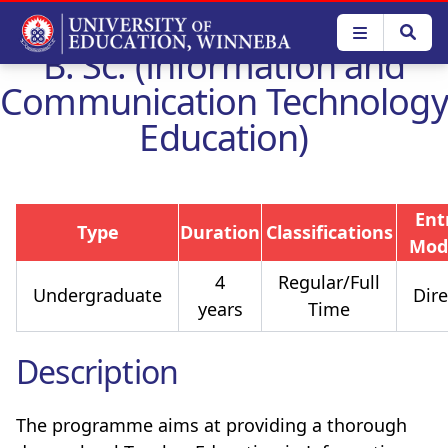
Skip
to
B. Sc. (Information and
main
content
Communication Technology
Education)
Ent
Type
Duration
Classifications
Mod
4
Regular/Full
Undergraduate
Dire
years
Time
Description
The programme aims at providing a thorough