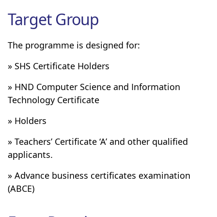
Target Group
The programme is designed for:
» SHS Certificate Holders
» HND Computer Science and Information
Technology Certificate
» Holders
» Teachers’ Certificate ‘A’ and other qualified
applicants.
» Advance business certificates examination
(ABCE)