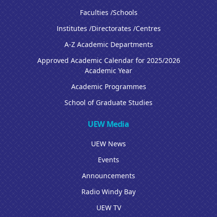
Faculties /Schools
Institutes /Directorates /Centres
A-Z Academic Departments
Approved Academic Calendar for 2025/2026
Academic Year
Academic Programmes
School of Graduate Studies
UEW Media
UEW News
Events
Announcements
Radio Windy Bay
UEW TV