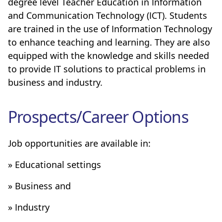
degree level Teacher Education in Information
and Communication Technology (ICT). Students
are trained in the use of Information Technology
to enhance teaching and learning. They are also
equipped with the knowledge and skills needed
to provide IT solutions to practical problems in
business and industry.
Prospects/Career Options
Job opportunities are available in:
» Educational settings
» Business and
» Industry