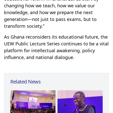
changing how we teach, how we value our
knowledge, and how we prepare the next
generation—not just to pass exams, but to
transform society.”
As Ghana reconsiders its educational future, the
UEW Public Lecture Series continues to be a vital
platform for intellectual awakening, policy
influence, and national dialogue.
Related News