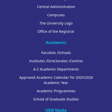
Central Administration
Campuses
The University Logo
Office of the Registrar
Academics
Faculties /Schools
Institutes /Directorates /Centres
A-Z Academic Departments
Approved Academic Calendar for 2025/2026
Academic Year
Academic Programmes
School of Graduate Studies
UEW Media