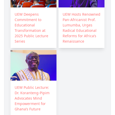
UEW Deepens
UEW Hosts Renowned
Commitment to
Pan-Africanist Prof.
Educational
Lumumba, Urges
Transformation at
Radical Educational
2025 Public Lecture
Reforms for Africa’s
Series
Renaissance
UEW Public Lecture:
Dr. Koranteng-Pipim
Advocates Mind
Empowerment for
Ghana’s Future