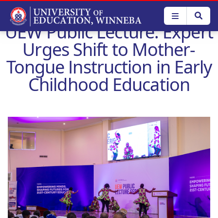
Skip
to
UEW Public Lecture: Expert
main
content
Urges Shift to Mother-
Tongue Instruction in Early
Childhood Education