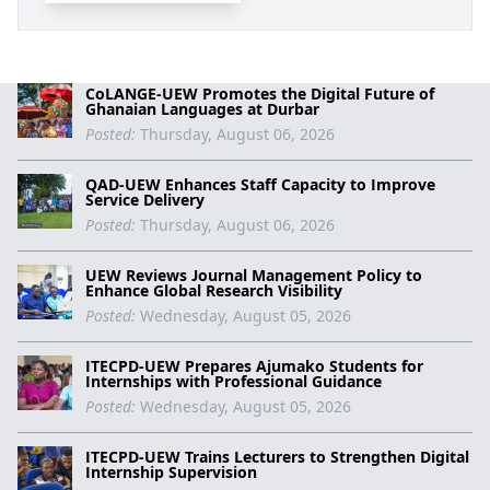
CoLANGE-UEW Promotes the Digital Future of
Ghanaian Languages at Durbar
Posted:
Thursday, August 06, 2026
QAD-UEW Enhances Staff Capacity to Improve
Service Delivery
Posted:
Thursday, August 06, 2026
UEW Reviews Journal Management Policy to
Enhance Global Research Visibility
Posted:
Wednesday, August 05, 2026
ITECPD-UEW Prepares Ajumako Students for
Internships with Professional Guidance
Posted:
Wednesday, August 05, 2026
ITECPD-UEW Trains Lecturers to Strengthen Digital
Internship Supervision