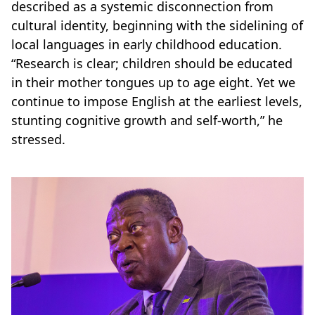
described as a systemic disconnection from
cultural identity, beginning with the sidelining of
local languages in early childhood education.
“Research is clear; children should be educated
in their mother tongues up to age eight. Yet we
continue to impose English at the earliest levels,
stunting cognitive growth and self-worth,” he
stressed.