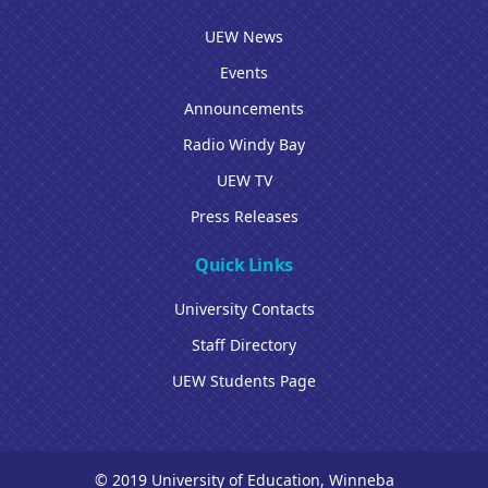
UEW News
Events
Announcements
Radio Windy Bay
UEW TV
Press Releases
Quick Links
University Contacts
Staff Directory
UEW Students Page
© 2019 University of Education, Winneba