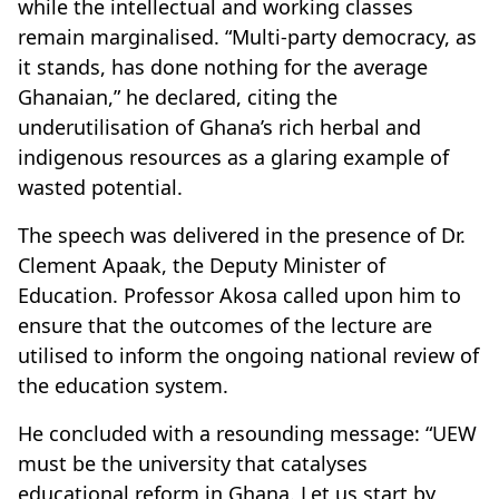
while the intellectual and working classes
remain marginalised. “Multi-party democracy, as
it stands, has done nothing for the average
Ghanaian,” he declared, citing the
underutilisation of Ghana’s rich herbal and
indigenous resources as a glaring example of
wasted potential.
The speech was delivered in the presence of Dr.
Clement Apaak, the Deputy Minister of
Education. Professor Akosa called upon him to
ensure that the outcomes of the lecture are
utilised to inform the ongoing national review of
the education system.
He concluded with a resounding message: “UEW
must be the university that catalyses
educational reform in Ghana. Let us start by