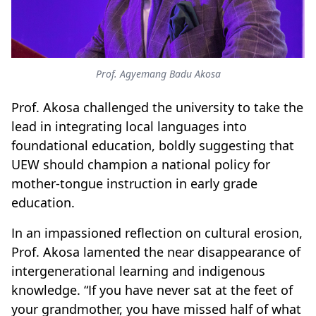
Prof. Agyemang Badu Akosa
Prof. Akosa challenged the university to take the
lead in integrating local languages into
foundational education, boldly suggesting that
UEW should champion a national policy for
mother-tongue instruction in early grade
education.
In an impassioned reflection on cultural erosion,
Prof. Akosa lamented the near disappearance of
intergenerational learning and indigenous
knowledge. “If you have never sat at the feet of
your grandmother, you have missed half of what