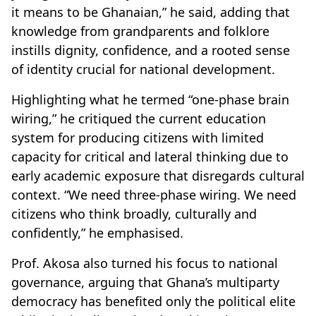
it means to be Ghanaian,” he said, adding that
knowledge from grandparents and folklore
instills dignity, confidence, and a rooted sense
of identity crucial for national development.
Highlighting what he termed “one-phase brain
wiring,” he critiqued the current education
system for producing citizens with limited
capacity for critical and lateral thinking due to
early academic exposure that disregards cultural
context. “We need three-phase wiring. We need
citizens who think broadly, culturally and
confidently,” he emphasised.
Prof. Akosa also turned his focus to national
governance, arguing that Ghana’s multiparty
democracy has benefited only the political elite