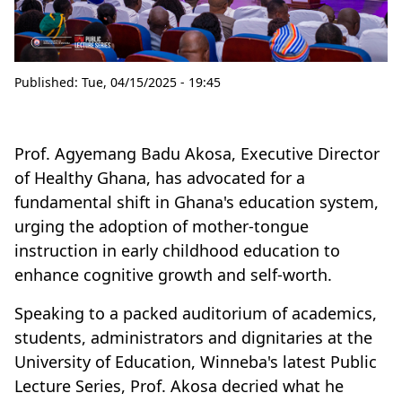
Published:
Tue, 04/15/2025 - 19:45
Prof. Agyemang Badu Akosa, Executive Director
of Healthy Ghana, has advocated for a
fundamental shift in Ghana's education system,
urging the adoption of mother-tongue
instruction in early childhood education to
enhance cognitive growth and self-worth.
Speaking to a packed auditorium of academics,
students, administrators and dignitaries at the
University of Education, Winneba's latest Public
Lecture Series, Prof. Akosa decried what he