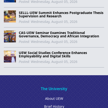
Posted:
Wednesday, August 05, 2026
SELLL-UEW Summit Enhances Postgraduate Thesis
Supervision and Research
Posted:
Wednesday, August 05, 2026
CAS-UEW Seminar Examines Traditional
Governance, Democracy and African Integration
Posted:
Wednesday, August 05, 2026
UEW Social Studies Conference Enhances
Employability and Digital Skills
Posted:
Wednesday, August 05, 2026
The University
About UEW
Brief History