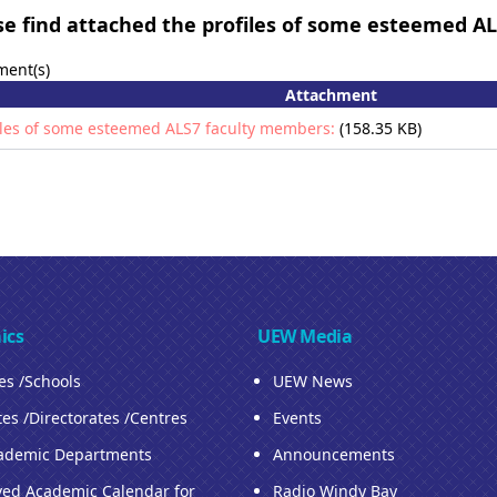
e find attached the profiles of some esteemed A
ment(s)
Attachment
iles of some esteemed ALS7 faculty members:
(158.35 KB)
ics
UEW Media
ies /Schools
UEW News
tes /Directorates /Centres
Events
ademic Departments
Announcements
ed Academic Calendar for
Radio Windy Bay