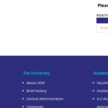
Pleas
Attach
Prof
The University
Academ
About UEW
Facult
Brief History
Institu
Central Administration
A-Z Ac
Campuses
Approv