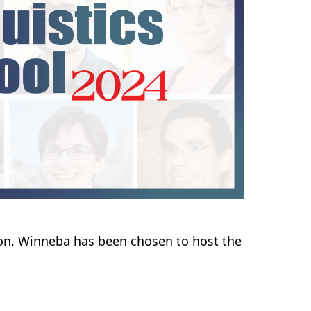
ion, Winneba has been chosen to host the