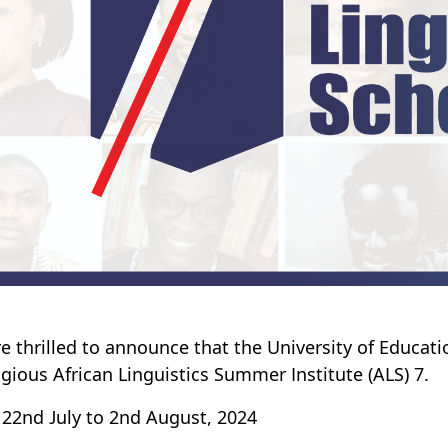
e thrilled to announce that the University of Educat
igious African Linguistics Summer Institute (ALS) 7.
 22nd July to 2nd August, 2024