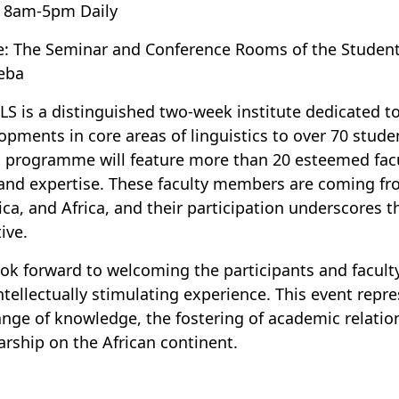
 8am-5pm Daily
e: The Seminar and Conference Rooms of the Stu
eba
LS is a distinguished two-week institute dedicated t
opments in core areas of linguistics to over 70 studen
s programme will feature more than 20 esteemed fac
and expertise. These faculty members are coming from
ca, and Africa, and their participation underscores th
tive.
ok forward to welcoming the participants and faculty
ntellectually stimulating experience. This event repre
nge of knowledge, the fostering of academic relation
arship on the African continent.