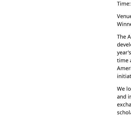
Time:
Venu
Winn
The A
devel
year'
time 
Ameri
initia
We lo
and i
excha
schol