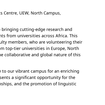
dents Centre, UEW, North Campus,
o bringing cutting-edge research and
ts from universities across Africa. This
ulty members, who are volunteering their
 top-tier universities in Europe, North
e collaborative and global nature of this
 to our vibrant campus for an enriching
sents a significant opportunity for the
ships, and the promotion of linguistic