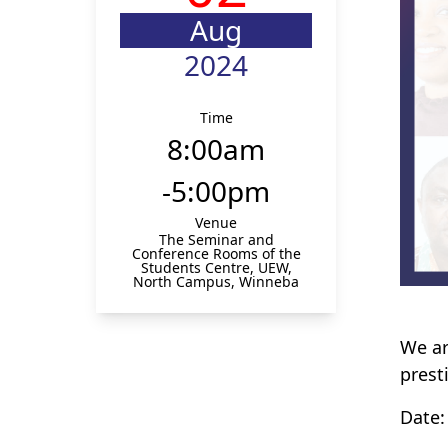
Aug
2024
Time
8:00am
-5:00pm
Venue
The Seminar and
Conference Rooms of the
Students Centre, UEW,
North Campus, Winneba
We ar
prest
Date: