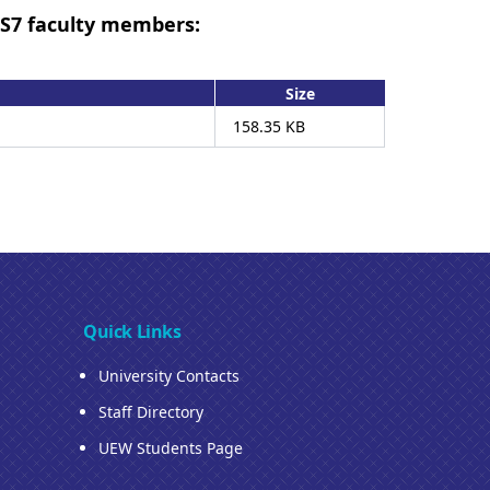
LS7 faculty members:
Size
158.35 KB
Quick Links
University Contacts
Staff Directory
UEW Students Page