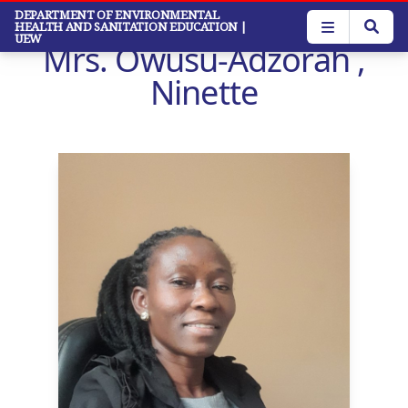
Skip
DEPARTMENT OF ENVIRONMENTAL
HEALTH AND SANITATION EDUCATION
|
to
UEW
Mrs. Owusu-Adzorah ,
main
content
Ninette