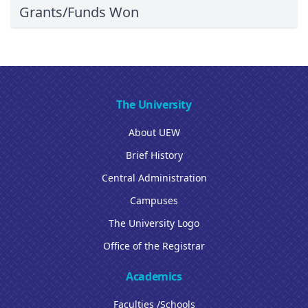
Grants/Funds Won
The University
About UEW
Brief History
Central Administration
Campuses
The University Logo
Office of the Registrar
Academics
Faculties /Schools