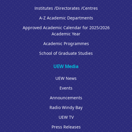
Institutes /Directorates /Centres
A-Z Academic Departments
Approved Academic Calendar for 2025/2026
Academic Year
Academic Programmes
School of Graduate Studies
UEW Media
UEW News
Events
Announcements
Radio Windy Bay
UEW TV
Press Releases