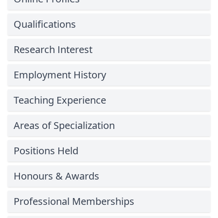
Qualifications
Research Interest
Employment History
Teaching Experience
Areas of Specialization
Positions Held
Honours & Awards
Professional Memberships