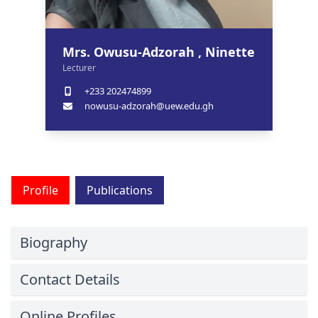
Mrs. Owusu-Adzorah , Ninette
Lecturer
+233 202474899
nowusu-adzorah@uew.edu.gh
Profile
Publications
Biography
Contact Details
Online Profiles