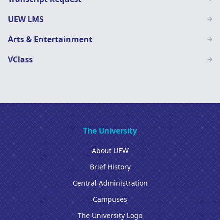
UEW LMS
Arts & Entertainment
VClass
The University
About UEW
Brief History
Central Administration
Campuses
The University Logo