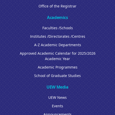
Office of the Registrar
Academics
Faculties /Schools
Institutes /Directorates /Centres
A-Z Academic Departments
Approved Academic Calendar for 2025/2026
Academic Year
Academic Programmes
School of Graduate Studies
UEW Media
UEW News
Events
Announcements