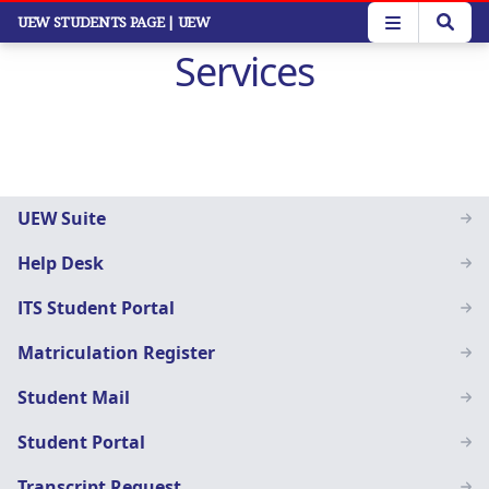
Skip
UEW STUDENTS PAGE
| UEW
to
Services
main
content
Students
UEW Suite
Menu
Help Desk
ITS Student Portal
Matriculation Register
Student Mail
Student Portal
Transcript Request