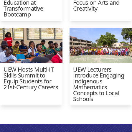
Education at
Focus on Arts and
Transformative
Creativity
Bootcamp
UEW Hosts Multi-IT
UEW Lecturers
Skills Summit to
Introduce Engaging
Equip Students for
Indigenous
21st-Century Careers
Mathematics
Concepts to Local
Schools