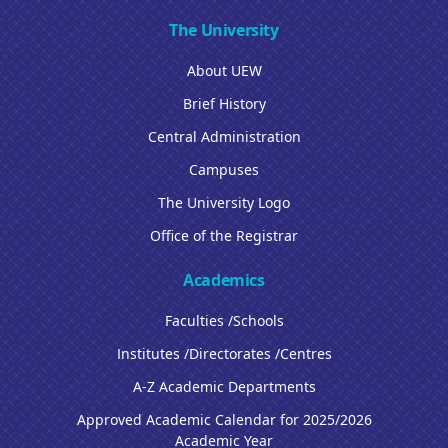
The University
About UEW
Brief History
Central Administration
Campuses
The University Logo
Office of the Registrar
Academics
Faculties /Schools
Institutes /Directorates /Centres
A-Z Academic Departments
Approved Academic Calendar for 2025/2026
Academic Year