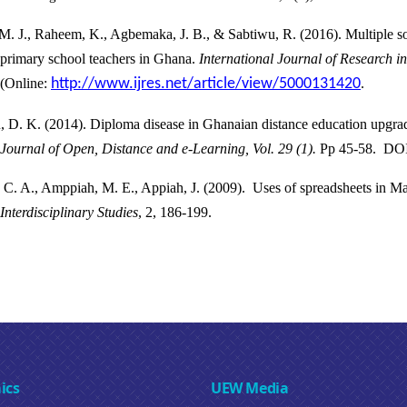
M. J., Raheem, K., Agbemaka, J. B., & Sabtiwu, R. (2016). Multiple s
primary school teachers in Ghana.
International Journal of Research i
(Online:
http://www.ijres.net/article/view/5000131420
.
, D. K. (2014).
Diploma disease in Ghanaian distance education upgra
Journal of Open, Distance and e-Learning, Vol. 29 (1).
Pp 45-58. DOI
 C. A., Amppiah, M. E., Appiah, J. (2009). Uses of spreadsheets in M
Interdisciplinary Studies
, 2, 186-199.
ics
UEW Media