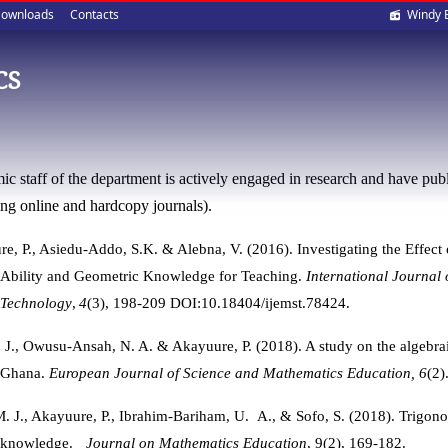
Soci
ownloads
Contacts
Windy 
med
CS
c staff of the department is actively engaged in research and have publi
ing online and hardcopy journals).
e, P.,
Asiedu-Addo, S.K. & Alebna, V. (2016). Investigating the Effect
Ability and Geometric Knowledge for Teaching.
International Journal
Technology
,
4
(3), 198-209 DOI:10.18404/ijemst.78424.
J., Owusu-Ansah, N. A. & Akayuure, P. (2018). A study on the algebra
Ghana.
European
Journal of Science and Mathematics Education, 6
(2)
. J., Akayuure, P., Ibrahim-Bariham, U. A., & Sofo, S. (2018).
Trigono
knowledge.
Journal on Mathematics Education
, 9(2), 169-182.