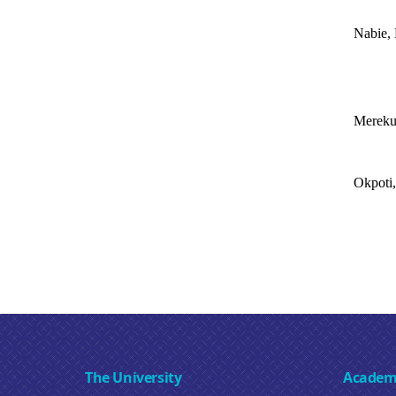
Nabie, 
Mereku
Okpoti,
The University
Academ