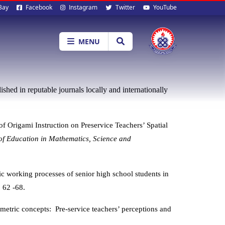
al
Bay
Facebook
Instagram
Twitter
YouTube
ia
MENU
shed in reputable journals locally and internationally
of Origami Instruction on Preservice Teachers’ Spatial
 of Education in Mathematics, Science and
ic
working processes of senior high school students in
.
62 -68.
metric concepts: Pre-service teachers’ perceptions and