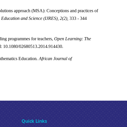
olutions approach (MSA): Conceptions and practices of
n Education and Science (IJRES), 2(2),
333 - 344
ding programmes for teachers,
Open Learning: The
: 10.1080/02680513.2014.914430.
athematics Education
.
African Journal of
Quick Links