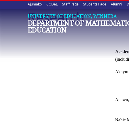
Upper
Skip
Ajumako
CODeL
Staff Page
Students Page
Alumni
D
to
Research
quick
main
UNIVERSITY OF EDUCATION, WINNEBA
DEPARTMENT OF MATHEMATI
content
links
EDUCATION
Academi
(includ
Akayuur
Apawu, 
Nabie M