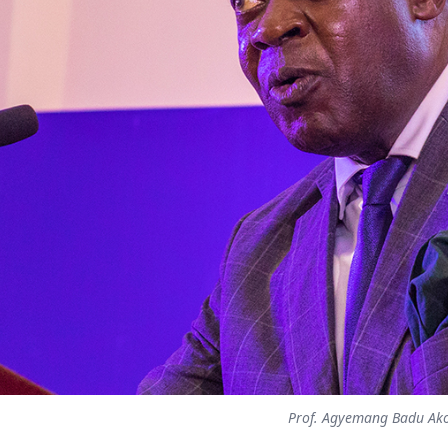
Prof. Agyemang Badu Ak