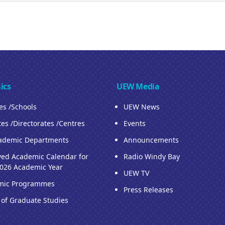
ics
UEW Media
ies /Schools
UEW News
tes /Directorates /Centres
Events
ademic Departments
Announcements
ed Academic Calendar for
Radio Windy Bay
026 Academic Year
UEW TV
mic Programmes
Press Releases
 of Graduate Studies