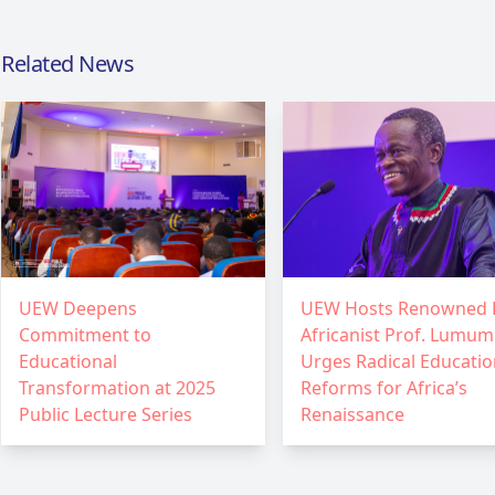
Related News
UEW Deepens
UEW Hosts Renowned 
Commitment to
Africanist Prof. Lumum
Educational
Urges Radical Educatio
Transformation at 2025
Reforms for Africa’s
Public Lecture Series
Renaissance