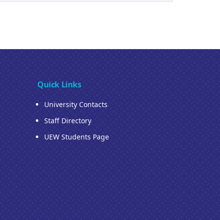
Quick Links
University Contacts
Staff Directory
UEW Students Page