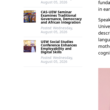
funda
August 05, 2026
in ea
CAS-UEW Seminar
Examines Traditional
Governance, Democracy
Speak
and African Integration
Unive
Posted:
Wednesday,
August 05, 2026
descr
langu
UEW Social Studies
Conference Enhances
mothe
Employability and
Digital Skills
cogni
Posted:
Wednesday,
August 05, 2026