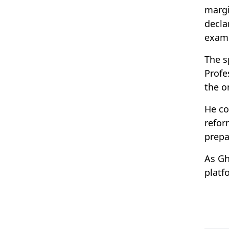
margi
decla
examp
The s
Profe
the o
He co
refor
prepa
As Gh
platf