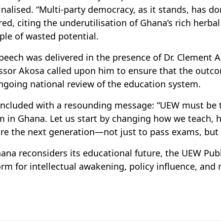
nalised. “Multi-party democracy, as it stands, has d
red, citing the underutilisation of Ghana’s rich herba
le of wasted potential.
peech was delivered in the presence of Dr. Clement A
ssor Akosa called upon him to ensure that the outcom
ngoing national review of the education system.
ncluded with a resounding message: “UEW must be th
m in Ghana. Let us start by changing how we teach,
re the next generation—not just to pass exams, but 
ana reconsiders its educational future, the UEW Publi
orm for intellectual awakening, policy influence, and 