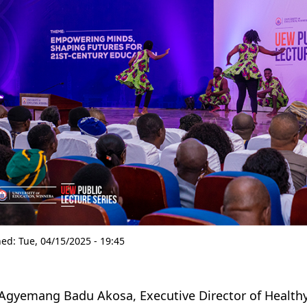
hed:
Tue, 04/15/2025 - 19:45
 Agyemang Badu Akosa, Executive Director of Health