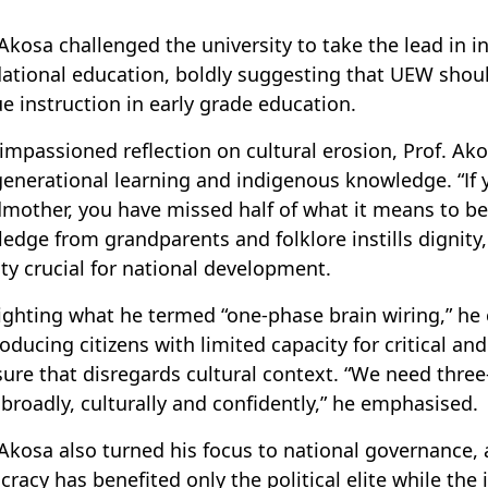
 Akosa challenged the university to take the lead in i
ational education, boldly suggesting that UEW shoul
e instruction in early grade education.
 impassioned reflection on cultural erosion, Prof. A
generational learning and indigenous knowledge. “If y
mother, you have missed half of what it means to be
edge from grandparents and folklore instills dignity
ity crucial for national development.
ighting what he termed “one-phase brain wiring,” he 
roducing citizens with limited capacity for critical an
ure that disregards cultural context. “We need thre
 broadly, culturally and confidently,” he emphasised.
 Akosa also turned his focus to national governance,
racy has benefited only the political elite while the