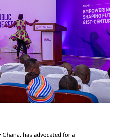
y Ghana, has advocated for a