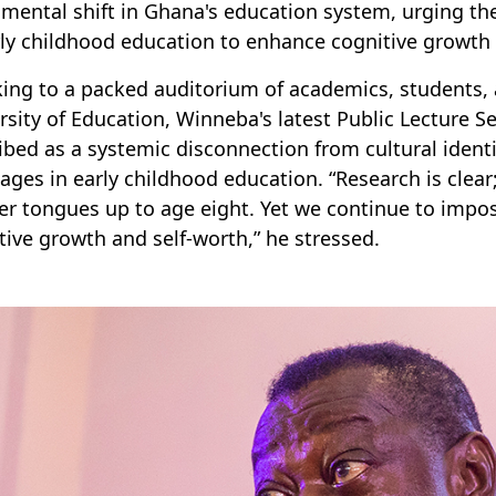
mental shift in Ghana's education system, urging th
rly childhood education to enhance cognitive growth 
ing to a packed auditorium of academics, students, a
rsity of Education, Winneba's latest Public Lecture S
ibed as a systemic disconnection from cultural identit
ages in early childhood education. “Research is clear
r tongues up to age eight. Yet we continue to impose 
tive growth and self-worth,” he stressed.