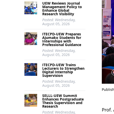
UEW Reviews Journal
Management Policy to
Enhance Global
Research Visibility
Posted:
Wednesday,
August 05, 2026
ITECPD-UEW Prepares
Ajumako Students for
Internships with
Professional Guidance
Posted:
Wednesday,
August 05, 2026
ITECPD-UEW Trains
Lecturers to Strengthen
Digital Internship
Supervision
Posted:
Wednesday,
August 05, 2026
Publis
SELLL-UEW Summit
Enhances Postgraduate
Thesis Supervision and
Research
Prof.
Posted:
Wednesday,