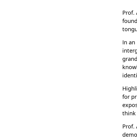
Prof.
found
tongu
In an
inter
grand
knowl
ident
Highl
for p
expos
think
Prof.
democ