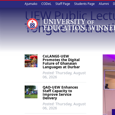
Upper
Skip
Ajumako
CODeL
Staff Page
Students Page
Alumni
D
to
UEW Public Lectu
quick
main
content
links
Tongue Instructi
CoLANGE-UEW
Promotes the Digital
Future of Ghanaian
Languages at Durbar
Posted:
Thursday, August
06, 2026
QAD-UEW Enhances
Staff Capacity to
Improve Service
Delivery
Posted:
Thursday, August
06, 2026