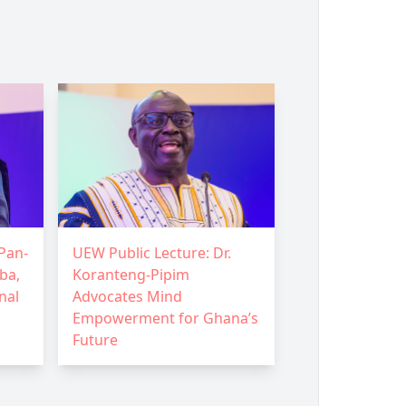
Pan-
UEW Public Lecture: Dr.
ba,
Koranteng-Pipim
nal
Advocates Mind
Empowerment for Ghana’s
Future