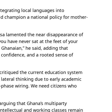
ntegrating local languages into
d champion a national policy for mother-
kosa lamented the near disappearance of
ou have never sat at the feet of your
 Ghanaian,” he said, adding that
, confidence, and a rooted sense of
critiqued the current education system
d lateral thinking due to early academic
e-phase wiring. We need citizens who
 arguing that Ghana’s multiparty
 intellectual and working classes remain