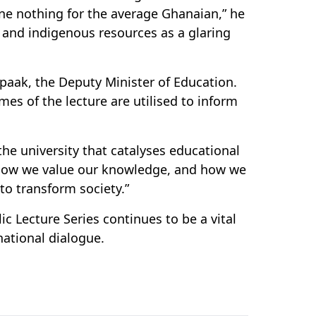
one nothing for the average Ghanaian,” he
l and indigenous resources as a glaring
paak, the Deputy Minister of Education.
es of the lecture are utilised to inform
e university that catalyses educational
 how we value our knowledge, and how we
to transform society.”
c Lecture Series continues to be a vital
national dialogue.