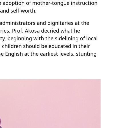
e adoption of mother-tongue instruction
and self-worth.
dministrators and dignitaries at the
eries, Prof. Akosa decried what he
y, beginning with the sidelining of local
; children should be educated in their
English at the earliest levels, stunting