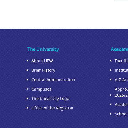
The University
Academ
About UEW
Facult
Brief History
Institu
Central Administration
A-Z Ac
Campuses
Approv
2025/2
The University Logo
Acade
Office of the Registrar
School