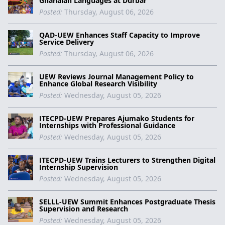
Ghanaian Languages at Durbar
Posted:
Thursday, August 06, 2026
QAD-UEW Enhances Staff Capacity to Improve
Service Delivery
Posted:
Thursday, August 06, 2026
UEW Reviews Journal Management Policy to
Enhance Global Research Visibility
Posted:
Wednesday, August 05, 2026
ITECPD-UEW Prepares Ajumako Students for
Internships with Professional Guidance
Posted:
Wednesday, August 05, 2026
ITECPD-UEW Trains Lecturers to Strengthen Digital
Internship Supervision
Posted:
Wednesday, August 05, 2026
SELLL-UEW Summit Enhances Postgraduate Thesis
Supervision and Research
Posted:
Wednesday, August 05, 2026