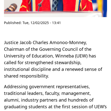
Published:
Tue, 12/02/2025 - 13:41
Justice Jacob Charles Amonoo-Monney,
Chairman of the Governing Council of the
University of Education, Winneba (UEW) has
called for strengthened stewardship,
institutional discipline and a renewed sense of
shared responsibility.
Addressing government representatives,
traditional leaders, faculty, management,
alumni, industry partners and hundreds of
graduating students at the first session of UEW’s