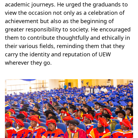
academic journeys. He urged the graduands to
view the occasion not only as a celebration of
achievement but also as the beginning of
greater responsibility to society. He encouraged
them to contribute thoughtfully and ethically in
their various fields, reminding them that they
carry the identity and reputation of UEW
wherever they go.