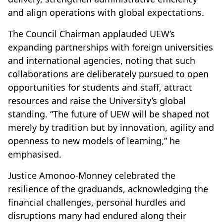
and align operations with global expectations.
The Council Chairman applauded UEW’s
expanding partnerships with foreign universities
and international agencies, noting that such
collaborations are deliberately pursued to open
opportunities for students and staff, attract
resources and raise the University’s global
standing. “The future of UEW will be shaped not
merely by tradition but by innovation, agility and
openness to new models of learning,” he
emphasised.
Justice Amonoo-Monney celebrated the
resilience of the graduands, acknowledging the
financial challenges, personal hurdles and
disruptions many had endured along their