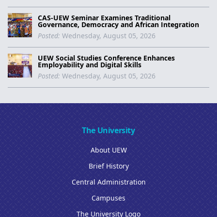
CAS-UEW Seminar Examines Traditional
Governance, Democracy and African Integration
Posted:
Wednesday, August 05, 2026
UEW Social Studies Conference Enhances
Employability and Digital Skills
Posted:
Wednesday, August 05, 2026
The University
About UEW
Brief History
Central Administration
Campuses
The University Logo