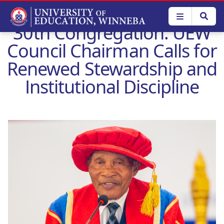
Skip
to
30th Congregation: UEW
main
content
Council Chairman Calls for
Renewed Stewardship and
Institutional Discipline