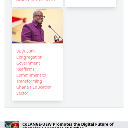
UEW 30th
Congregation:
Government
Reaffirms
Commitment to
Transforming
Ghana’s Education
Sector
CoLANGE-UEW Promotes the Digital Future of