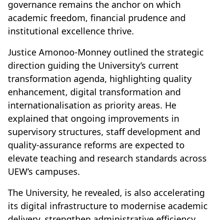
governance remains the anchor on which
academic freedom, financial prudence and
institutional excellence thrive.
Justice Amonoo-Monney outlined the strategic
direction guiding the University’s current
transformation agenda, highlighting quality
enhancement, digital transformation and
internationalisation as priority areas. He
explained that ongoing improvements in
supervisory structures, staff development and
quality-assurance reforms are expected to
elevate teaching and research standards across
UEW’s campuses.
The University, he revealed, is also accelerating
its digital infrastructure to modernise academic
delivery, strengthen administrative efficiency