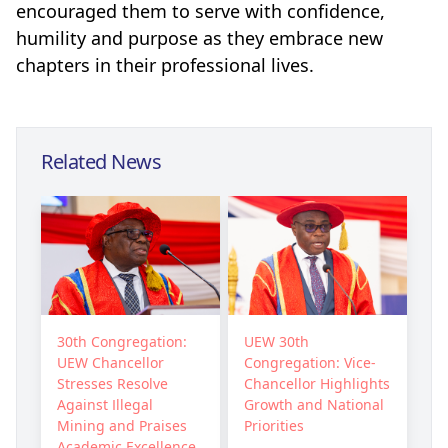
encouraged them to serve with confidence,
humility and purpose as they embrace new
chapters in their professional lives.
Related News
30th Congregation:
UEW 30th
UEW Chancellor
Congregation: Vice-
Stresses Resolve
Chancellor Highlights
Against Illegal
Growth and National
Mining and Praises
Priorities
Academic Excellence