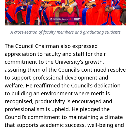
A cross-section of faculty members and graduating students
The Council Chairman also expressed
appreciation to faculty and staff for their
commitment to the University’s growth,
assuring them of the Council’s continued resolve
to support professional development and
welfare. He reaffirmed the Council’s dedication
to building an environment where merit is
recognised, productivity is encouraged and
professionalism is upheld. He pledged the
Council’s commitment to maintaining a climate
that supports academic success, well-being and