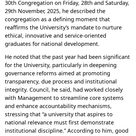
30th Congregation on Friday, 28th and Saturday,
29th November, 2025, he described the
congregation as a defining moment that
reaffirms the University’s mandate to nurture
ethical, innovative and service-oriented
graduates for national development.
He noted that the past year had been significant
for the University, particularly in deepening
governance reforms aimed at promoting
transparency, due process and institutional
integrity. Council, he said, had worked closely
with Management to streamline core systems
and enhance accountability mechanisms,
stressing that “a university that aspires to
national relevance must first demonstrate
institutional discipline.” According to him, good