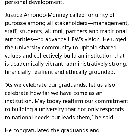
personal development.
Justice Amonoo-Monney called for unity of
purpose among all stakeholders—management,
staff, students, alumni, partners and traditional
authorities—to advance UEW’s vision. He urged
the University community to uphold shared
values and collectively build an institution that
is academically vibrant, administratively strong,
financially resilient and ethically grounded.
“As we celebrate our graduands, let us also
celebrate how far we have come as an
institution. May today reaffirm our commitment
to building a university that not only responds
to national needs but leads them,” he said.
He congratulated the graduands and