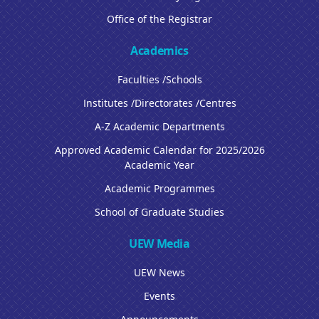
Office of the Registrar
Academics
Faculties /Schools
Institutes /Directorates /Centres
A-Z Academic Departments
Approved Academic Calendar for 2025/2026
Academic Year
Academic Programmes
School of Graduate Studies
UEW Media
UEW News
Events