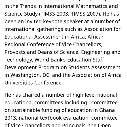
in the Trends in International Mathematics and
Science Study (TIMSS-2003, TIMSS-2007). He has
been an invited keynote speaker at a number of
international gatherings such as Association for
Educational Assessment in Africa, African
Regional Conference of Vice Chancellors,
Provosts and Deans of Science, Engineering and
Technology, World Bank’s Education Staff
Development Program on Students Assessment
in Washington, DC, and the Association of Africa
Universities Conference.
He has chaired a number of high level national
educational committees including : committee
on sustainable funding of education in Ghana
2013, national textbook evaluation, committee
of Vice Chancellors and Principals, the Open