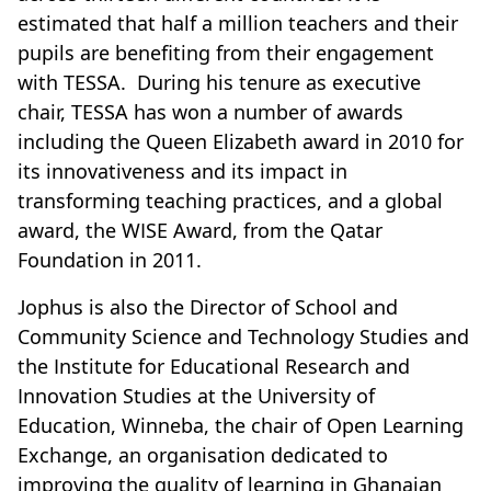
estimated that half a million teachers and their
pupils are benefiting from their engagement
with TESSA. During his tenure as executive
chair, TESSA has won a number of awards
including the Queen Elizabeth award in 2010 for
its innovativeness and its impact in
transforming teaching practices, and a global
award, the WISE Award, from the Qatar
Foundation in 2011.
Jophus is also the Director of School and
Community Science and Technology Studies and
the Institute for Educational Research and
Innovation Studies at the University of
Education, Winneba, the chair of Open Learning
Exchange, an organisation dedicated to
improving the quality of learning in Ghanaian