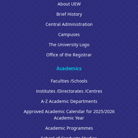
About UEW
Brief History
Central Administration
Campuses
The University Logo
Office of the Registrar
Academics
Faculties /Schools
Institutes /Directorates /Centres
A-Z Academic Departments
Approved Academic Calendar for 2025/2026
Academic Year
Academic Programmes