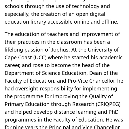
schools through the use of technology and
especially, the creation of an open digital
education library accessible online and offline.
The education of teachers and improvement of
their practices in the classroom has been a
lifelong passion of Jophus. At the University of
Cape Coast (UCC) where he started his academic
career, and rose to become the head of the
Department of Science Education, Dean of the
Faculty of Education, and Pro-Vice Chancellor, he
had oversight responsibility for implementing
the programme for Improving the Quality of
Primary Education through Research (CRIQPEG)
and helped develop distance learning and PhD
programmes in the Faculty of Education. He was
for nine years the Principal and Vice Chancellor