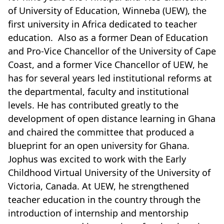
of University of Education, Winneba (UEW), the
first university in Africa dedicated to teacher
education. Also as a former Dean of Education
and Pro-Vice Chancellor of the University of Cape
Coast, and a former Vice Chancellor of UEW, he
has for several years led institutional reforms at
the departmental, faculty and institutional
levels. He has contributed greatly to the
development of open distance learning in Ghana
and chaired the committee that produced a
blueprint for an open university for Ghana.
Jophus was excited to work with the Early
Childhood Virtual University of the University of
Victoria, Canada. At UEW, he strengthened
teacher education in the country through the
introduction of internship and mentorship