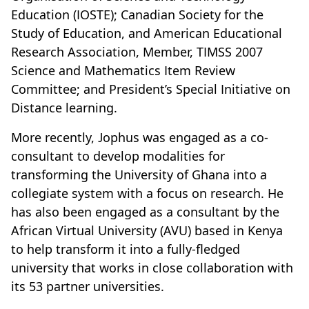
Education (IOSTE); Canadian Society for the
Study of Education, and American Educational
Research Association, Member, TIMSS 2007
Science and Mathematics Item Review
Committee; and President’s Special Initiative on
Distance learning.
More recently, Jophus was engaged as a co-
consultant to develop modalities for
transforming the University of Ghana into a
collegiate system with a focus on research. He
has also been engaged as a consultant by the
African Virtual University (AVU) based in Kenya
to help transform it into a fully-fledged
university that works in close collaboration with
its 53 partner universities.