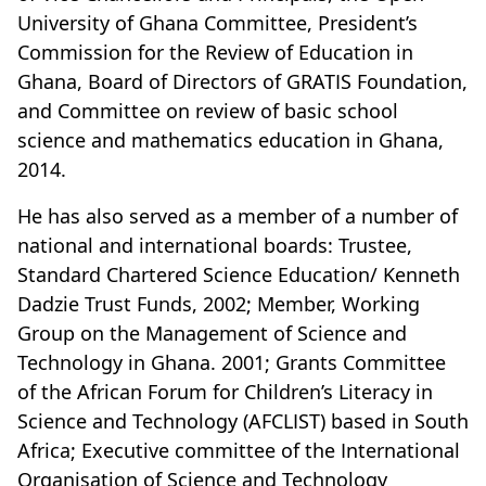
University of Ghana Committee, President’s
Commission for the Review of Education in
Ghana, Board of Directors of GRATIS Foundation,
and Committee on review of basic school
science and mathematics education in Ghana,
2014.
He has also served as a member of a number of
national and international boards: Trustee,
Standard Chartered Science Education/ Kenneth
Dadzie Trust Funds, 2002; Member, Working
Group on the Management of Science and
Technology in Ghana. 2001; Grants Committee
of the African Forum for Children’s Literacy in
Science and Technology (AFCLIST) based in South
Africa; Executive committee of the International
Organisation of Science and Technology