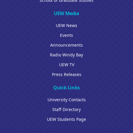
School of Graduate Studies
UEW Media
UEW News
Events
Announcements
Radio Windy Bay
UEW TV
Press Releases
Quick Links
University Contacts
Staff Directory
UEW Students Page