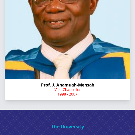
Prof. J. Anamuah-Mensah
Vice-Chancellor
1998 - 2007
The University