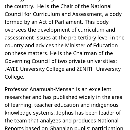
the country. He is the Chair of the National
Council for Curriculum and Assessment, a body
formed by an Act of Parliament. This body
oversees the development of curriculum and
assessment issues at the pre-tertiary level in the
country and advices the Minister of Education
on these matters. He is the Chairman of the
Governing Council of two private universities:
JAYEE University College and ZENITH University
College.
Professor Anamuah-Mensah is an excellent
researcher and has published widely in the area
of learning, teacher education and indigenous
knowledge systems. Jophus has been leader of
the team that analyzes and produces National
Reports based on Ghanaian pupils’ participation