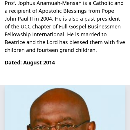
Prof. Jophus Anamuah-Mensah is a Catholic and
a recipient of Apostolic Blessings from Pope
John Paul II in 2004. He is also a past president
of the UCC chapter of Full Gospel Businessmen
Fellowship International. He is married to
Beatrice and the Lord has blessed them with five
children and fourteen grand children.
Dated: August 2014