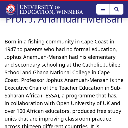
Skip
to
Prof. J. Anamuah-Mensah
main
content
Born in a fishing community in Cape Coast in
1947 to parents who had no formal education,
Jophus Anamuah-Mensah had his elementary
and secondary schooling at the Catholic Jubilee
School and Ghana National College in Cape
Coast. Professor Jophus Anamuah-Mensah is the
Executive Chair of the Teacher Education in Sub-
Saharan Africa (TESSA), a programme that has,
in collaboration with Open University of UK and
over 100 African educators, produced free study
units that are improving classroom practice
across thirteen different countries. It is