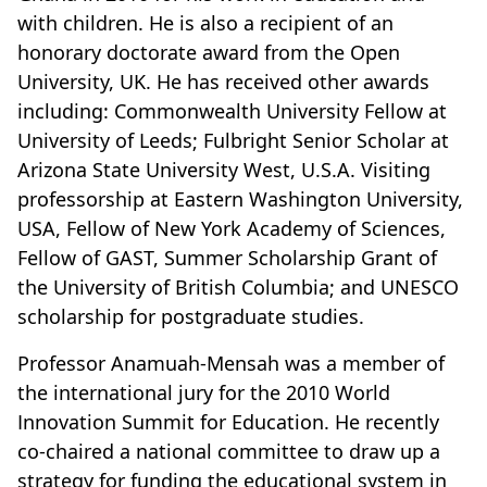
with children. He is also a recipient of an
honorary doctorate award from the Open
University, UK. He has received other awards
including: Commonwealth University Fellow at
University of Leeds; Fulbright Senior Scholar at
Arizona State University West, U.S.A. Visiting
professorship at Eastern Washington University,
USA, Fellow of New York Academy of Sciences,
Fellow of GAST, Summer Scholarship Grant of
the University of British Columbia; and UNESCO
scholarship for postgraduate studies.
Professor Anamuah-Mensah was a member of
the international jury for the 2010 World
Innovation Summit for Education. He recently
co-chaired a national committee to draw up a
strategy for funding the educational system in