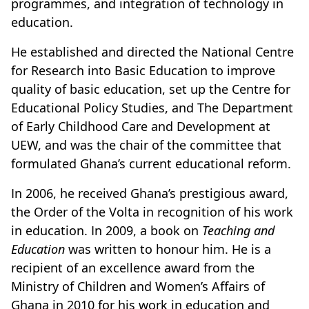
programmes, and integration of technology in
education.
He established and directed the National Centre
for Research into Basic Education to improve
quality of basic education, set up the Centre for
Educational Policy Studies, and The Department
of Early Childhood Care and Development at
UEW, and was the chair of the committee that
formulated Ghana’s current educational reform.
In 2006, he received Ghana’s prestigious award,
the Order of the Volta in recognition of his work
in education. In 2009, a book on
Teaching and
Education
was written to honour him. He is a
recipient of an excellence award from the
Ministry of Children and Women’s Affairs of
Ghana in 2010 for his work in education and