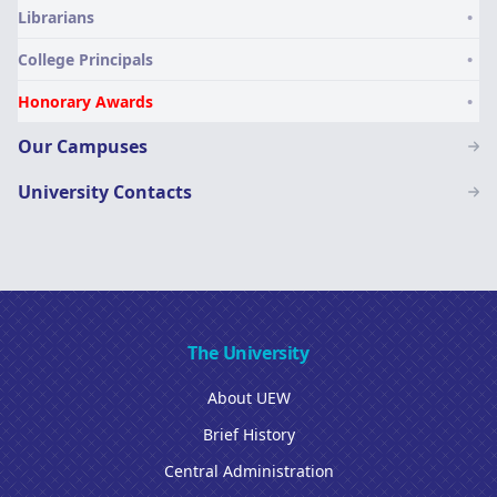
Librarians
College Principals
Honorary Awards
Our Campuses
University Contacts
The University
About UEW
Brief History
Central Administration