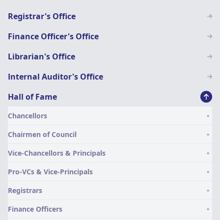
Registrar's Office
Finance Officer's Office
Librarian's Office
Internal Auditor's Office
Hall of Fame
Chancellors
Chairmen of Council
Vice-Chancellors & Principals
Pro-VCs & Vice-Principals
Registrars
Finance Officers