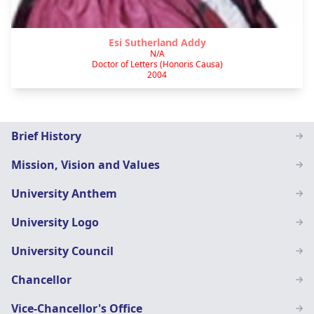
Esi Sutherland Addy
N/A
Doctor of Letters (Honoris Causa)
2004
Main
Brief History
navigation
Mission, Vision and Values
SN
University Anthem
University Logo
University Council
Chancellor
Vice-Chancellor's Office