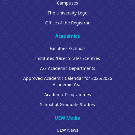
Campuses
The University Logo
Office of the Registrar
Academics
Faculties /Schools
Institutes /Directorates /Centres
A-Z Academic Departments
Approved Academic Calendar for 2025/2026
Academic Year
Academic Programmes
School of Graduate Studies
UEW Media
UEW News