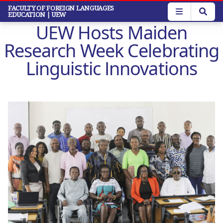
Skip
FACULTY OF FOREIGN LANGUAGES
EDUCATION
| UEW
to
UEW Hosts Maiden
main
content
Research Week Celebrating
Linguistic Innovations