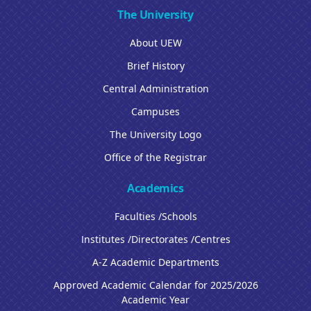
The University
About UEW
Brief History
Central Administration
Campuses
The University Logo
Office of the Registrar
Academics
Faculties /Schools
Institutes /Directorates /Centres
A-Z Academic Departments
Approved Academic Calendar for 2025/2026
Academic Year