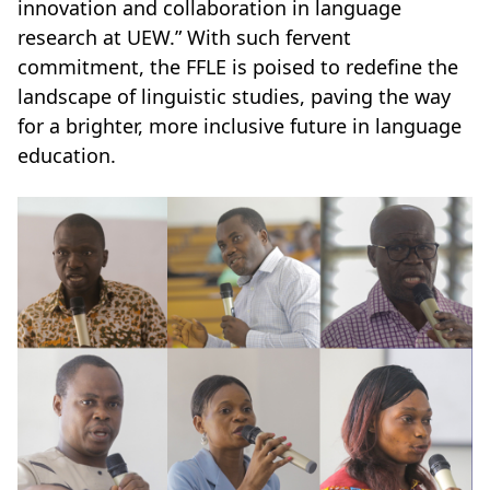
innovation and collaboration in language
research at UEW.” With such fervent
commitment, the FFLE is poised to redefine the
landscape of linguistic studies, paving the way
for a brighter, more inclusive future in language
education.