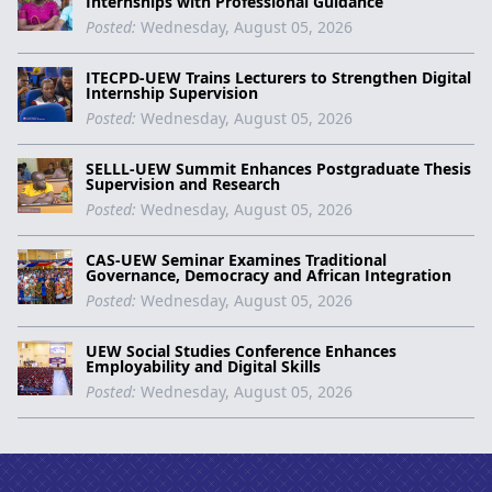
Internships with Professional Guidance
Posted:
Wednesday, August 05, 2026
ITECPD-UEW Trains Lecturers to Strengthen Digital
Internship Supervision
Posted:
Wednesday, August 05, 2026
SELLL-UEW Summit Enhances Postgraduate Thesis
Supervision and Research
Posted:
Wednesday, August 05, 2026
CAS-UEW Seminar Examines Traditional
Governance, Democracy and African Integration
Posted:
Wednesday, August 05, 2026
UEW Social Studies Conference Enhances
Employability and Digital Skills
Posted:
Wednesday, August 05, 2026