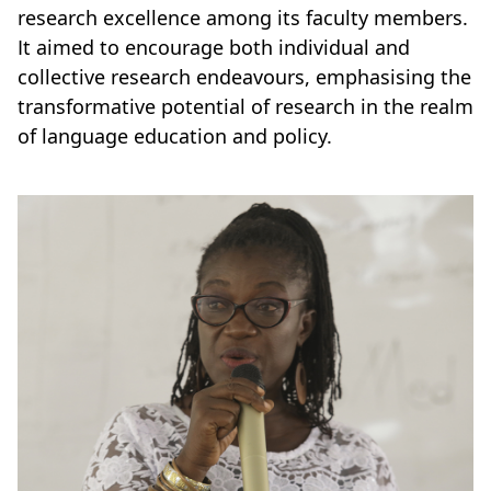
research excellence among its faculty members.
It aimed to encourage both individual and
collective research endeavours, emphasising the
transformative potential of research in the realm
of language education and policy.