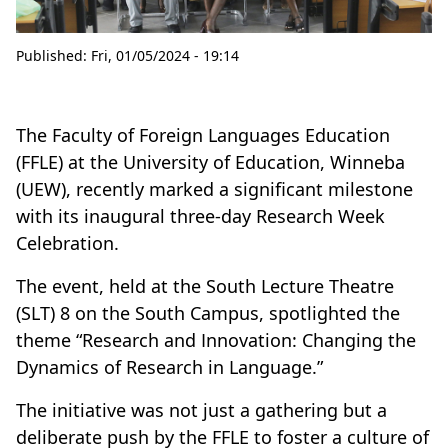
Published:
Fri, 01/05/2024 - 19:14
The Faculty of Foreign Languages Education
(FFLE) at the University of Education, Winneba
(UEW), recently marked a significant milestone
with its inaugural three-day Research Week
Celebration.
The event, held at the South Lecture Theatre
(SLT) 8 on the South Campus, spotlighted the
theme “Research and Innovation: Changing the
Dynamics of Research in Language.”
The initiative was not just a gathering but a
deliberate push by the FFLE to foster a culture of