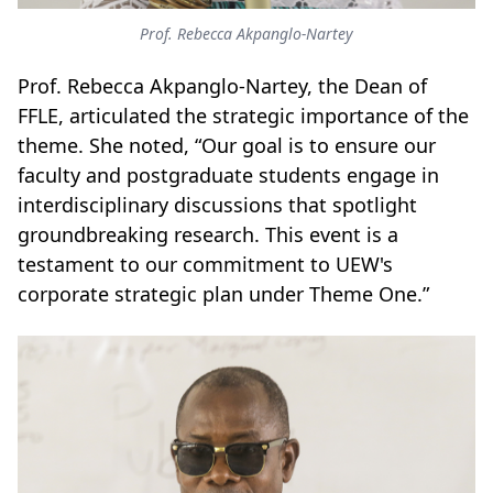
Prof. Rebecca Akpanglo-Nartey
Prof. Rebecca Akpanglo-Nartey, the Dean of
FFLE, articulated the strategic importance of the
theme. She noted, “Our goal is to ensure our
faculty and postgraduate students engage in
interdisciplinary discussions that spotlight
groundbreaking research. This event is a
testament to our commitment to UEW's
corporate strategic plan under Theme One.”