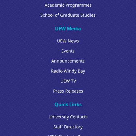
Academic Programmes
School of Graduate Studies
UEW Media
UEW News
Events
Announcements
Radio Windy Bay
UEW TV
Press Releases
Quick Links
University Contacts
Staff Directory