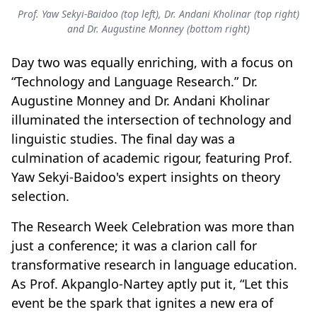
Prof. Yaw Sekyi-Baidoo (top left), Dr. Andani Kholinar (top right)
and Dr. Augustine Monney (bottom right)
Day two was equally enriching, with a focus on
“Technology and Language Research.” Dr.
Augustine Monney and Dr. Andani Kholinar
illuminated the intersection of technology and
linguistic studies. The final day was a
culmination of academic rigour, featuring Prof.
Yaw Sekyi-Baidoo's expert insights on theory
selection.
The Research Week Celebration was more than
just a conference; it was a clarion call for
transformative research in language education.
As Prof. Akpanglo-Nartey aptly put it, “Let this
event be the spark that ignites a new era of