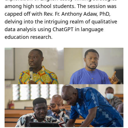
among high school students. The session was
capped off with Rev. Fr. Anthony Adaw, PhD,
delving into the intriguing realm of qualitative
data analysis using ChatGPT in language
education research.