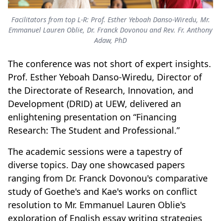
Facilitators from top L-R: Prof. Esther Yeboah Danso-Wiredu, Mr.
Emmanuel Lauren Oblie, Dr. Franck Dovonou and Rev. Fr. Anthony
Adaw, PhD
The conference was not short of expert insights.
Prof. Esther Yeboah Danso-Wiredu, Director of
the Directorate of Research, Innovation, and
Development (DRID) at UEW, delivered an
enlightening presentation on “Financing
Research: The Student and Professional.”
The academic sessions were a tapestry of
diverse topics. Day one showcased papers
ranging from Dr. Franck Dovonou's comparative
study of Goethe's and Kae's works on conflict
resolution to Mr. Emmanuel Lauren Oblie's
exploration of English essay writing strategies