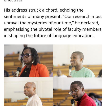
His address struck a chord, echoing the
sentiments of many present. “Our research must
unravel the mysteries of our time,” he declared,
emphasising the pivotal role of faculty members
in shaping the future of language education.