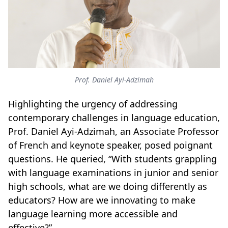
Prof. Daniel Ayi-Adzimah
Highlighting the urgency of addressing
contemporary challenges in language education,
Prof. Daniel Ayi-Adzimah, an Associate Professor
of French and keynote speaker, posed poignant
questions. He queried, “With students grappling
with language examinations in junior and senior
high schools, what are we doing differently as
educators? How are we innovating to make
language learning more accessible and
effective?”