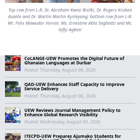
Top row from L-R: Dr. Abraham Kwesi Bisilki, Dr. Rogers Krobea
Asante and Dr. Martin Martin Kyiileyang; bottom row from L-R:
Mr. Felix Mawudor Vorvor, Ms. Ernestine Abla Segbedzi and Ms.
Gifty Agbesi
CoLANGE-UEW Promotes the Digital Future of
Ghanaian Languages at Durbar
Posted:
Thursday, August 06, 2026
QAD-UEW Enhances Staff Capacity to Improve
Service Delivery
Posted:
Thursday, August 06, 2026
UEW Reviews Journal Management Policy to
Enhance Global Research Visibility
Posted:
Wednesday, August 05, 2026
ITECPD-UEW Prepares Ajumako Students for