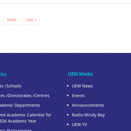
ation
nt
Page
Next
Next ›
Last
Last »
page
page
ics
UEW Media
ies /Schools
UEW News
tes /Directorates /Centres
Events
ademic Departments
Announcements
ed Academic Calendar for
Radio Windy Bay
026 Academic Year
UEW TV
mic Programmes