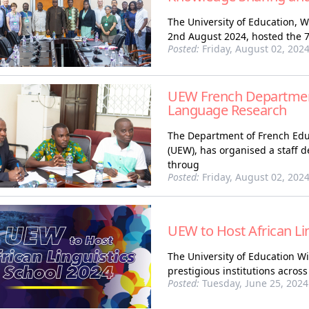
The University of Education, 
2nd August 2024, hosted the 7t
Posted:
Friday, August 02, 202
UEW French Department
Language Research
The Department of French Educ
(UEW), has organised a staff
throug
Posted:
Friday, August 02, 202
UEW to Host African Li
The University of Education 
prestigious institutions across
Posted:
Tuesday, June 25, 2024