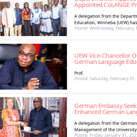
Appointed CoLANGE Pri
A delegation from the Departme
Education, Winneba (UEW) has
Posted:
Wednesday, February 1
UEW Vice-Chancellor Ou
German Language Edu
Prof.
Posted:
Saturday, February 01,
German Embassy Seeks 
Enhanced German Lang
A delegation from the German 
Management of the University 
Posted:
Friday, January 31, 202