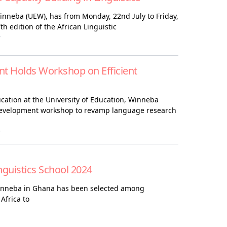
Winneba (UEW), has from Monday, 22nd July to Friday,
h edition of the African Linguistic
4
 Holds Workshop on Efficient
ation at the University of Education, Winneba
 development workshop to revamp language research
4
nguistics School 2024
Winneba in Ghana has been selected among
 Africa to