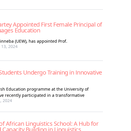
rtey Appointed First Female Principal of
uages Education
Winneba (UEW), has appointed Prof.
13, 2024
Students Undergo Training in Innovative
lish Education programme at the University of
e recently participated in a transformative
, 2024
f African Linguistics School: A Hub for
Capacity Building in Linguistics