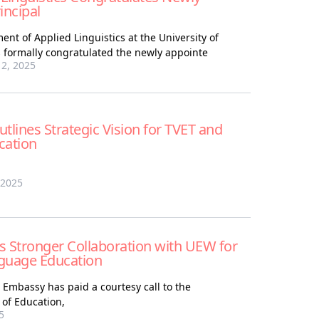
ncipal
nt of Applied Linguistics at the University of
 formally congratulated the newly appointe
2, 2025
tlines Strategic Vision for TVET and
cation
 2025
Stronger Collaboration with UEW for
uage Education
Embassy has paid a courtesy call to the
of Education,
5