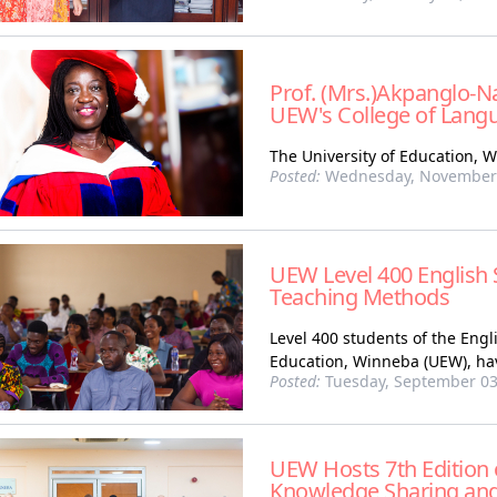
Prof. (Mrs.)Akpanglo-Na
UEW's College of Lang
The University of Education, 
Posted:
Wednesday, November 
UEW Level 400 English 
Teaching Methods
Level 400 students of the Eng
Education, Winneba (UEW), hav
Posted:
Tuesday, September 03
UEW Hosts 7th Edition o
Knowledge Sharing and 