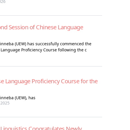
026
 Session of Chinese Language
 Winneba (UEW) has successfully commenced the
 Language Proficiency Course following the c
e Language Proficiency Course for the
Winneba (UEW)
,
has
 2025
Linguistics Congratulates Newly