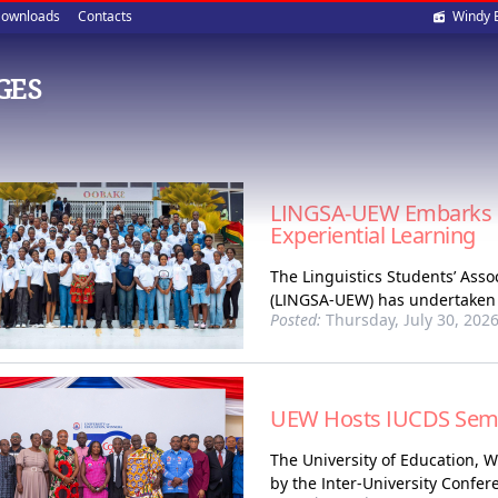
Soci
ownloads
Contacts
Windy 
med
GES
LINGSA-UEW Embarks o
Experiential Learning
The Linguistics Students’ Asso
(LINGSA-UEW) has undertaken a
Posted:
Thursday, July 30, 202
UEW Hosts IUCDS Semina
The University of Education, 
by the Inter-University Confer