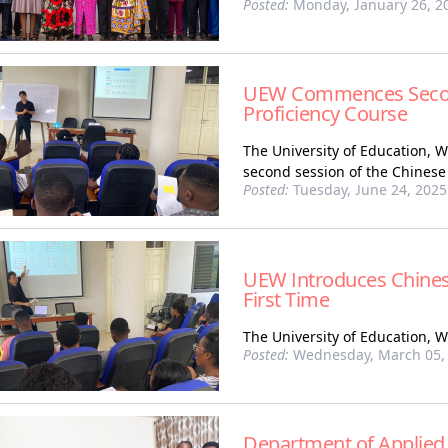
Posted:
Monday, January 26, 2
UEW Commences Second
Proficiency Course
The University of Education,
second session of the Chinese
Posted:
Tuesday, June 24, 2025
UEW Introduces Chines
First Time
The University of Education, 
Posted:
Wednesday, March 05,
Department of Applied 