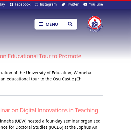
al
Bay
Facebook
Instagram
Twitter
YouTube
ia
MENU
n Educational Tour to Promote
ciation of the University of Education, Winneba
n educational tour to the Osu Castle (Ch
6
r on Digital Innovations in Teaching
Winneba (UEW) hosted a four-day seminar organised
ence for Doctoral Studies (IUCDS) at the Jophus An