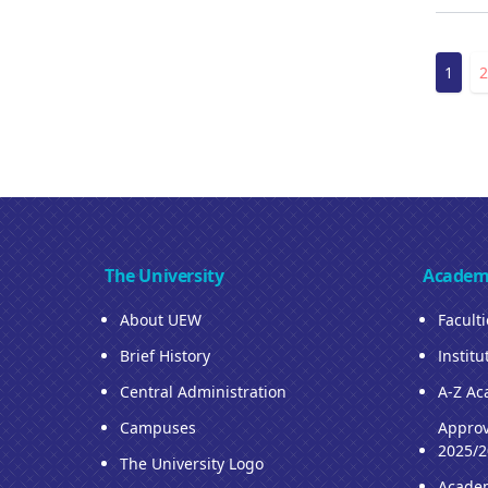
Pagin
Curre
1
2
page
The University
Academ
About UEW
Facult
Brief History
Institu
Central Administration
A-Z Ac
Campuses
Approv
2025/2
The University Logo
Acade