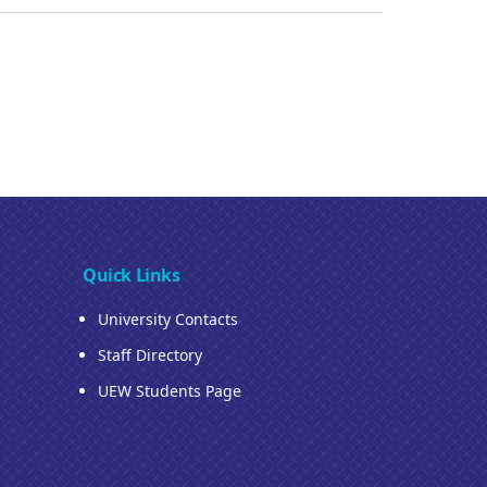
Quick Links
University Contacts
Staff Directory
UEW Students Page