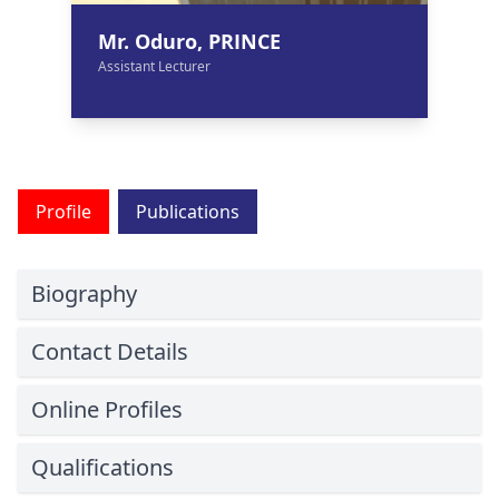
Mr. Oduro, PRINCE
Assistant Lecturer
Profile
Publications
Biography
Contact Details
Online Profiles
Qualifications