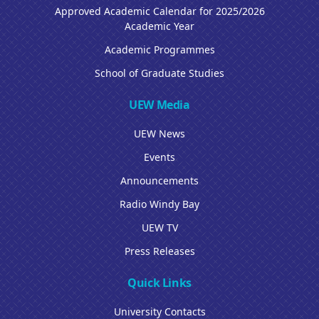
Approved Academic Calendar for 2025/2026
Academic Year
Academic Programmes
School of Graduate Studies
UEW Media
UEW News
Events
Announcements
Radio Windy Bay
UEW TV
Press Releases
Quick Links
University Contacts