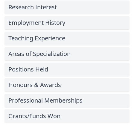
Research Interest
Employment History
Teaching Experience
Areas of Specialization
Positions Held
Honours & Awards
Professional Memberships
Grants/Funds Won