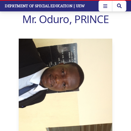
Skip
DEPRTMENT OF SPECIAL EDUCATION
| UEW
to
Mr. Oduro, PRINCE
main
content