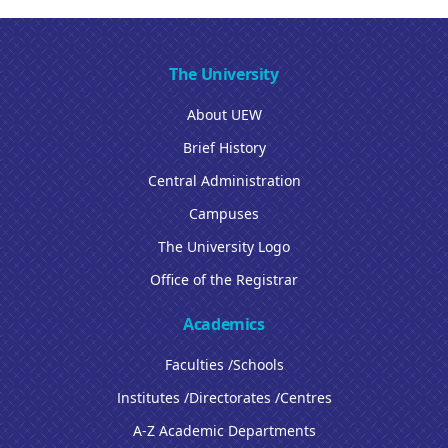
The University
About UEW
Brief History
Central Administration
Campuses
The University Logo
Office of the Registrar
Academics
Faculties /Schools
Institutes /Directorates /Centres
A-Z Academic Departments