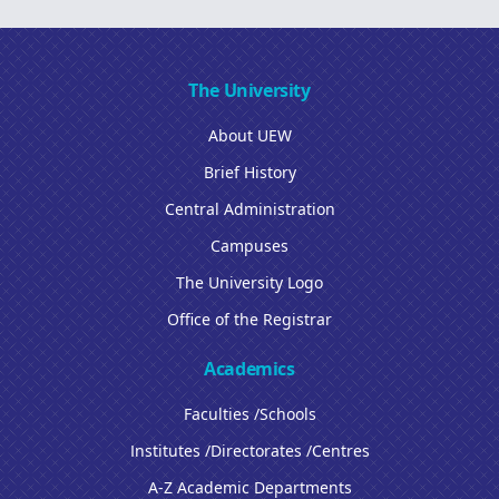
The University
About UEW
Brief History
Central Administration
Campuses
The University Logo
Office of the Registrar
Academics
Faculties /Schools
Institutes /Directorates /Centres
A-Z Academic Departments