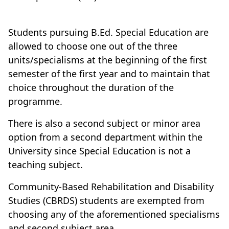
Students pursuing B.Ed. Special Education are
allowed to choose one out of the three
units/specialisms at the beginning of the first
semester of the first year and to maintain that
choice throughout the duration of the
programme.
There is also a second subject or minor area
option from a second department within the
University since Special Education is not a
teaching subject.
Community-Based Rehabilitation and Disability
Studies (CBRDS) students are exempted from
choosing any of the aforementioned specialisms
and second subject area.