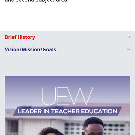
Special
Brief History
Education
Vision/Mission/Goals