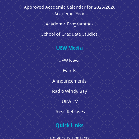
Approved Academic Calendar for 2025/2026
Academic Year
Academic Programmes
School of Graduate Studies
UEW Media
UEW News
Events
Announcements
Radio Windy Bay
UEW TV
Press Releases
Quick Links
University Contacts