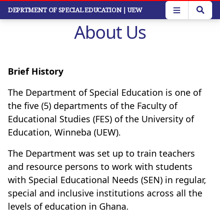
Skip
DEPRTMENT OF SPECIAL EDUCATION
| UEW
to
About Us
main
content
Brief History
The Department of Special Education is one of
the five (5) departments of the Faculty of
Educational Studies (FES) of the University of
Education, Winneba (UEW).
The Department was set up to train teachers
and resource persons to work with students
with Special Educational Needs (SEN) in regular,
special and inclusive institutions across all the
levels of education in Ghana.