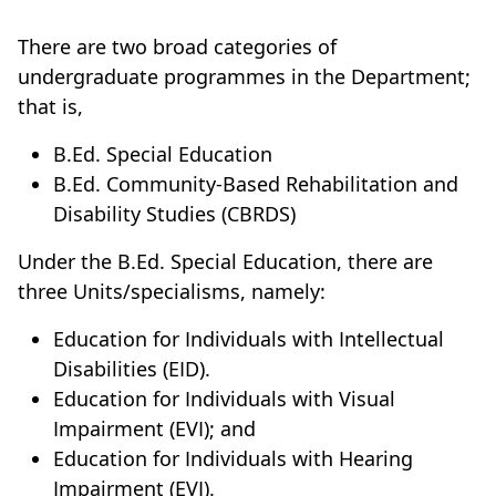
There are two broad categories of
undergraduate programmes in the Department;
that is,
B.Ed. Special Education
B.Ed. Community-Based Rehabilitation and
Disability Studies (CBRDS)
Under the B.Ed. Special Education, there are
three Units/specialisms, namely:
Education for Individuals with Intellectual
Disabilities (EID).
Education for Individuals with Visual
Impairment (EVI); and
Education for Individuals with Hearing
Impairment (EVI).