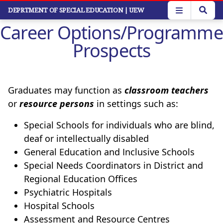
Skip
DEPRTMENT OF SPECIAL EDUCATION
| UEW
to
Career Options/Programme
main
content
Prospects
Graduates may function as
classroom teachers
or
resource persons
in settings such as:
Special Schools for individuals who are blind,
deaf or intellectually disabled
General Education and Inclusive Schools
Special Needs Coordinators in District and
Regional Education Offices
Psychiatric Hospitals
Hospital Schools
Assessment and Resource Centres