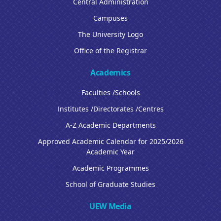
Central Administration
Campuses
The University Logo
Office of the Registrar
Academics
Faculties /Schools
Institutes /Directorates /Centres
A-Z Academic Departments
Approved Academic Calendar for 2025/2026
Academic Year
Academic Programmes
School of Graduate Studies
UEW Media