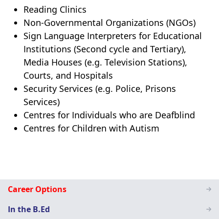
Reading Clinics
Non-Governmental Organizations (NGOs)
Sign Language Interpreters for Educational
Institutions (Second cycle and Tertiary),
Media Houses (e.g. Television Stations),
Courts, and Hospitals
Security Services (e.g. Police, Prisons
Services)
Centres for Individuals who are Deafblind
Centres for Children with Autism
Special
Career Options
Education
In the B.Ed