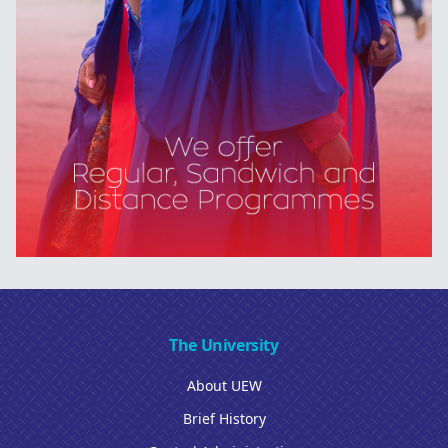
The University
About UEW
Brief History