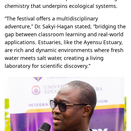
chemistry that underpins ecological systems.
“The festival offers a multidisciplinary
adventure,” Dr. Sakyi-Hagan stated, “bridging the
gap between classroom learning and real-world
applications. Estuaries, like the Ayensu Estuary,
are rich and dynamic environments where fresh
water meets salt water, creating a living
laboratory for scientific discovery.”