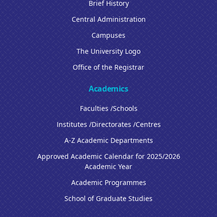
Brief History
Central Administration
Campuses
The University Logo
Office of the Registrar
Academics
Faculties /Schools
Institutes /Directorates /Centres
A-Z Academic Departments
Approved Academic Calendar for 2025/2026
Academic Year
Academic Programmes
School of Graduate Studies