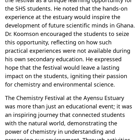
the festival as a unique learning opportunity for
the SHS students. He noted that the hands-on
experience at the estuary would inspire the
development of future scientific minds in Ghana.
Dr. Koomson encouraged the students to seize
this opportunity, reflecting on how such
practical experiences were not available during
his own secondary education. He expressed
hope that the festival would leave a lasting
impact on the students, igniting their passion
for chemistry and environmental science.
The Chemistry Festival at the Ayensu Estuary
was more than just an educational event; it was
an inspiring journey that connected students
with the natural world, demonstrating the
power of chemistry in understanding and