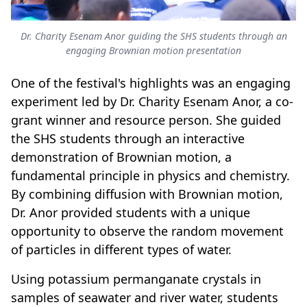
Dr. Charity Esenam Anor guiding the SHS students through an
engaging Brownian motion presentation
One of the festival's highlights was an engaging
experiment led by Dr. Charity Esenam Anor, a co-
grant winner and resource person. She guided
the SHS students through an interactive
demonstration of Brownian motion, a
fundamental principle in physics and chemistry.
By combining diffusion with Brownian motion,
Dr. Anor provided students with a unique
opportunity to observe the random movement
of particles in different types of water.
Using potassium permanganate crystals in
samples of seawater and river water, students