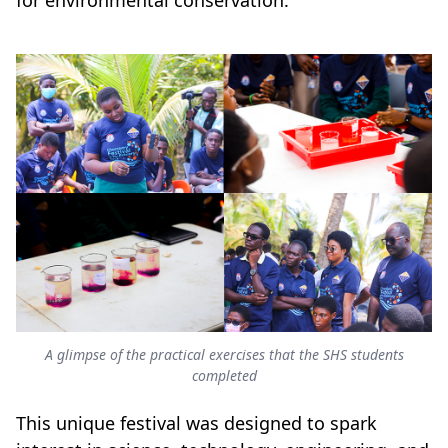
for environmental conservation.
A glimpse of the practical exercises that the SHS students
completed
This unique festival was designed to spark