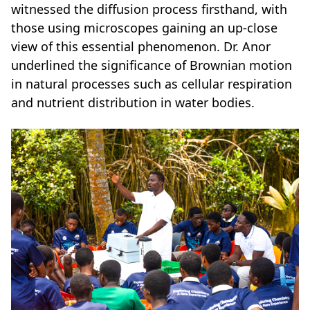
witnessed the diffusion process firsthand, with
those using microscopes gaining an up-close
view of this essential phenomenon. Dr. Anor
underlined the significance of Brownian motion
in natural processes such as cellular respiration
and nutrient distribution in water bodies.