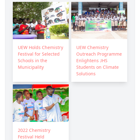
UEW Holds Chemistry
UEW Chemistry
Festival for Selected
Outreach Programme
Schools in the
Enlightens JHS
Municipality
Students on Climate
Solutions
2022 Chemistry
Festival Held