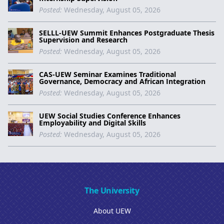
Posted:
Wednesday, August 05, 2026
SELLL-UEW Summit Enhances Postgraduate Thesis
Supervision and Research
Posted:
Wednesday, August 05, 2026
CAS-UEW Seminar Examines Traditional
Governance, Democracy and African Integration
Posted:
Wednesday, August 05, 2026
UEW Social Studies Conference Enhances
Employability and Digital Skills
Posted:
Wednesday, August 05, 2026
The University
About UEW