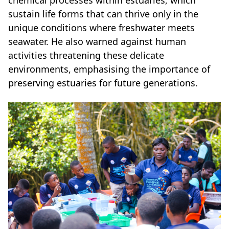
chemical processes within estuaries, which
sustain life forms that can thrive only in the
unique conditions where freshwater meets
seawater. He also warned against human
activities threatening these delicate
environments, emphasising the importance of
preserving estuaries for future generations.