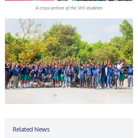
A cross-section of the SHS students
Related News