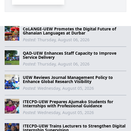
CoLANGE-UEW Promotes the Digital Future of
Ghanaian Languages at Durbar
Posted:
Thursday, August 06, 2026
QAD-UEW Enhances Staff Capacity to Improve
Service Delivery
Posted:
Thursday, August 06, 2026
UEW Reviews Journal Management Policy to
Enhance Global Research Visibility
Posted:
Wednesday, August 05, 2026
ITECPD-UEW Prepares Ajumako Students for
Internships with Professional Guidance
Posted:
Wednesday, August 05, 2026
ITECPD-UEW Trains Lecturers to Strengthen Digital
Internship Supervision