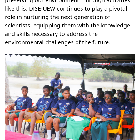
preserving our environment. Through activities
like this, DISE-UEW continues to play a pivotal
role in nurturing the next generation of
scientists, equipping them with the knowledge
and skills necessary to address the
environmental challenges of the future.