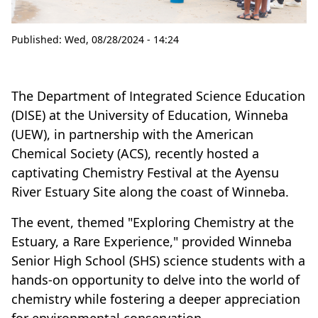
Published:
Wed, 08/28/2024 - 14:24
The Department of Integrated Science Education
(DISE) at the University of Education, Winneba
(UEW), in partnership with the American
Chemical Society (ACS), recently hosted a
captivating Chemistry Festival at the Ayensu
River Estuary Site along the coast of Winneba.
The event, themed "Exploring Chemistry at the
Estuary, a Rare Experience," provided Winneba
Senior High School (SHS) science students with a
hands-on opportunity to delve into the world of
chemistry while fostering a deeper appreciation