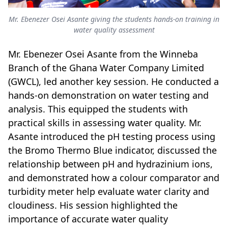
Mr. Ebenezer Osei Asante giving the students hands-on training in
water quality assessment
Mr. Ebenezer Osei Asante from the Winneba
Branch of the Ghana Water Company Limited
(GWCL), led another key session. He conducted a
hands-on demonstration on water testing and
analysis. This equipped the students with
practical skills in assessing water quality. Mr.
Asante introduced the pH testing process using
the Bromo Thermo Blue indicator, discussed the
relationship between pH and hydrazinium ions,
and demonstrated how a colour comparator and
turbidity meter help evaluate water clarity and
cloudiness. His session highlighted the
importance of accurate water quality