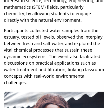
interest in science, technology, engineering, and
mathematics (STEM) fields, particularly
chemistry, by allowing students to engage
directly with the natural environment.
Participants collected water samples from the
estuary, tested pH levels, observed the interplay
between fresh and salt water, and explored the
vital chemical processes that sustain these
dynamic ecosystems. The event also facilitated
discussions on practical applications such as
water treatment and filtration, linking classroom
concepts with real-world environmental
challenges.