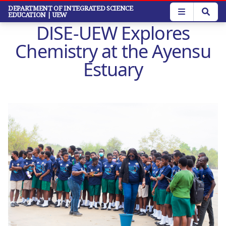
Skip
DEPARTMENT OF INTEGRATED SCIENCE
EDUCATION
| UEW
to
DISE-UEW Explores
main
content
Chemistry at the Ayensu
Estuary