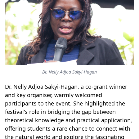
Dr. Nelly Adjoa Sakyi-Hagan
Dr. Nelly Adjoa Sakyi-Hagan, a co-grant winner
and key organiser, warmly welcomed
participants to the event. She highlighted the
festival's role in bridging the gap between
theoretical knowledge and practical application,
offering students a rare chance to connect with
the natural world and explore the fascinating