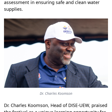
assessment in ensuring safe and clean water
supplies.
Dr. Charles Koomson
Dr. Charles Koomson, Head of DISE-UEW, praised