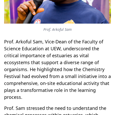
Prof. Arkoful Sam
Prof. Arkoful Sam, Vice-Dean of the Faculty of
Science Education at UEW, underscored the
critical importance of estuaries as vital
ecosystems that support a diverse range of
organisms. He highlighted how the Chemistry
Festival had evolved from a small initiative into a
comprehensive, on-site educational activity that
plays a transformative role in the learning
process.
Prof. Sam stressed the need to understand the