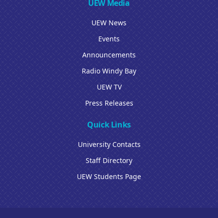
UEW Media
UEW News
Events
Announcements
Radio Windy Bay
UEW TV
Press Releases
Quick Links
University Contacts
Staff Directory
UEW Students Page