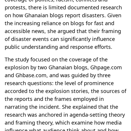
protests, there is limited documented research
on how Ghanaian blogs report disasters. Given
the increasing reliance on blogs for fast and
accessible news, she argued that their framing
of disaster events can significantly influence
public understanding and response efforts.
The study focused on the coverage of the
explosion by two Ghanaian blogs, Ghpage.com
and Ghbase.com, and was guided by three
research questions: the level of prominence
accorded to the explosion stories, the sources of
the reports and the frames employed in
narrating the incident. She explained that the
research was anchored in agenda-setting theory
and framing theory, which examine how media
influence what audience think about and how