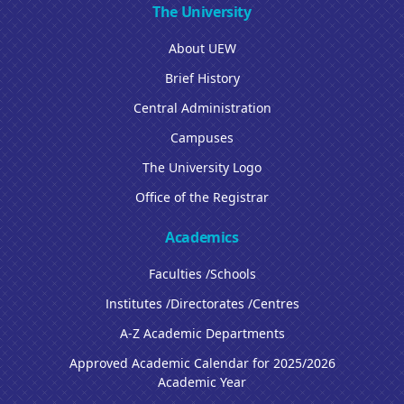
The University
About UEW
Brief History
Central Administration
Campuses
The University Logo
Office of the Registrar
Academics
Faculties /Schools
Institutes /Directorates /Centres
A-Z Academic Departments
Approved Academic Calendar for 2025/2026
Academic Year