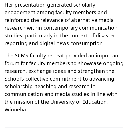
Her presentation generated scholarly
engagement among faculty members and
reinforced the relevance of alternative media
research within contemporary communication
studies, particularly in the context of disaster
reporting and digital news consumption.
The SCMS faculty retreat provided an important
forum for faculty members to showcase ongoing
research, exchange ideas and strengthen the
School’s collective commitment to advancing
scholarship, teaching and research in
communication and media studies in line with
the mission of the University of Education,
Winneba.