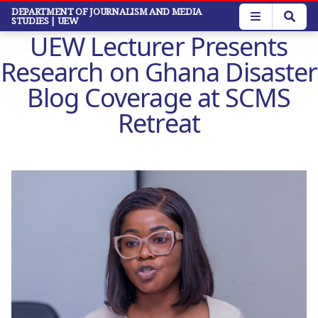
Skip
DEPARTMENT OF JOURNALISM AND MEDIA
STUDIES
| UEW
to
UEW Lecturer Presents
main
content
Research on Ghana Disaster
Blog Coverage at SCMS
Retreat