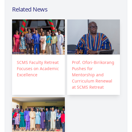
Related News
SCMS Faculty Retreat
Prof. Ofori-Birikorang
Focuses on Academic
Pushes for
Excellence
Mentorship and
Curriculum Renewal
at SCMS Retreat