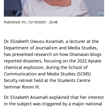
Published:
Fri, 12/19/2025 - 20:48
Dr. Elizabeth Owusu Asiamah, a lecturer at the
Department of Journalism and Media Studies,
has presented research on how Ghanaian blogs
reported disasters, focusing on the 2022 Apiate
chemical explosion, during the School of
Communication and Media Studies (SCMS)
faculty retreat held at the Students Centre
Seminar Room III.
Dr. Elizabeth Asiamah explained that her interest
in the subject was triggered by a major national