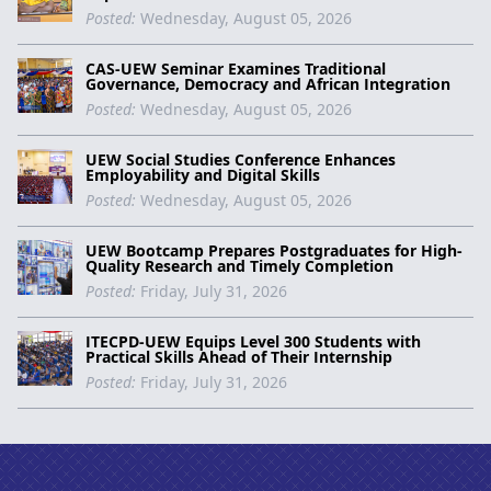
Posted:
Wednesday, August 05, 2026
CAS-UEW Seminar Examines Traditional
Governance, Democracy and African Integration
Posted:
Wednesday, August 05, 2026
UEW Social Studies Conference Enhances
Employability and Digital Skills
Posted:
Wednesday, August 05, 2026
UEW Bootcamp Prepares Postgraduates for High-
Quality Research and Timely Completion
Posted:
Friday, July 31, 2026
ITECPD-UEW Equips Level 300 Students with
Practical Skills Ahead of Their Internship
Posted:
Friday, July 31, 2026