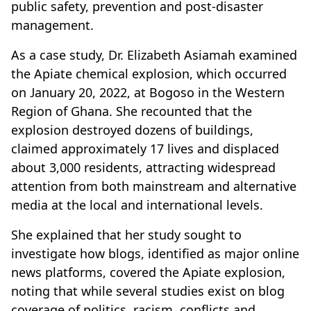
public safety, prevention and post-disaster
management.
As a case study, Dr. Elizabeth Asiamah examined
the Apiate chemical explosion, which occurred
on January 20, 2022, at Bogoso in the Western
Region of Ghana. She recounted that the
explosion destroyed dozens of buildings,
claimed approximately 17 lives and displaced
about 3,000 residents, attracting widespread
attention from both mainstream and alternative
media at the local and international levels.
She explained that her study sought to
investigate how blogs, identified as major online
news platforms, covered the Apiate explosion,
noting that while several studies exist on blog
coverage of politics, racism, conflicts and