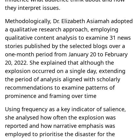
they interpret issues.
Methodologically, Dr. Elizabeth Asiamah adopted
a qualitative research approach, employing
qualitative content analysis to examine 31 news
stories published by the selected blogs over a
one-month period from January 20 to February
20, 2022. She explained that although the
explosion occurred on a single day, extending
the period of analysis aligned with scholarly
recommendations to examine patterns of
prominence and framing over time
Using frequency as a key indicator of salience,
she analysed how often the explosion was
reported and how narrative emphasis was
employed to prioritise the disaster for the