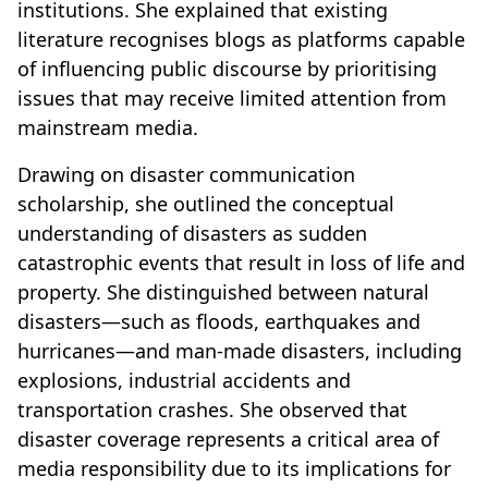
institutions. She explained that existing
literature recognises blogs as platforms capable
of influencing public discourse by prioritising
issues that may receive limited attention from
mainstream media.
Drawing on disaster communication
scholarship, she outlined the conceptual
understanding of disasters as sudden
catastrophic events that result in loss of life and
property. She distinguished between natural
disasters—such as floods, earthquakes and
hurricanes—and man-made disasters, including
explosions, industrial accidents and
transportation crashes. She observed that
disaster coverage represents a critical area of
media responsibility due to its implications for