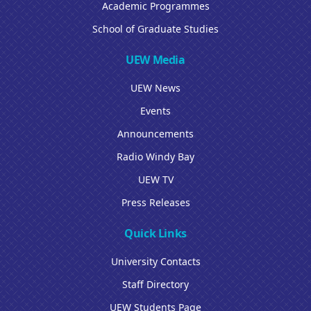
Academic Programmes
School of Graduate Studies
UEW Media
UEW News
Events
Announcements
Radio Windy Bay
UEW TV
Press Releases
Quick Links
University Contacts
Staff Directory
UEW Students Page