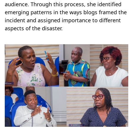
audience. Through this process, she identified
emerging patterns in the ways blogs framed the
incident and assigned importance to different
aspects of the disaster.