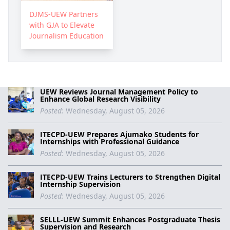
DJMS-UEW Partners
with GJA to Elevate
Journalism Education
UEW Reviews Journal Management Policy to
Enhance Global Research Visibility
Posted:
Wednesday, August 05, 2026
ITECPD-UEW Prepares Ajumako Students for
Internships with Professional Guidance
Posted:
Wednesday, August 05, 2026
ITECPD-UEW Trains Lecturers to Strengthen Digital
Internship Supervision
Posted:
Wednesday, August 05, 2026
SELLL-UEW Summit Enhances Postgraduate Thesis
Supervision and Research