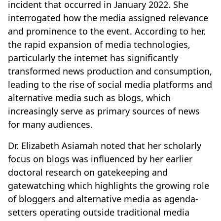
incident that occurred in January 2022. She
interrogated how the media assigned relevance
and prominence to the event. According to her,
the rapid expansion of media technologies,
particularly the internet has significantly
transformed news production and consumption,
leading to the rise of social media platforms and
alternative media such as blogs, which
increasingly serve as primary sources of news
for many audiences.
Dr. Elizabeth Asiamah noted that her scholarly
focus on blogs was influenced by her earlier
doctoral research on gatekeeping and
gatewatching which highlights the growing role
of bloggers and alternative media as agenda-
setters operating outside traditional media