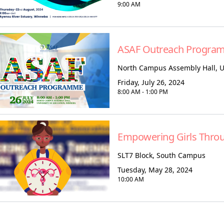
9:00 AM
ASAF Outreach Progra
North Campus Assembly Hall, U
Friday, July 26, 2024
8:00 AM - 1:00 PM
Empowering Girls Thro
SLT7 Block, South Campus
Tuesday, May 28, 2024
10:00 AM