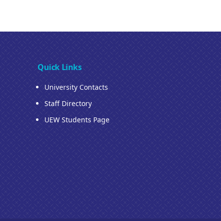
Quick Links
University Contacts
Staff Directory
UEW Students Page