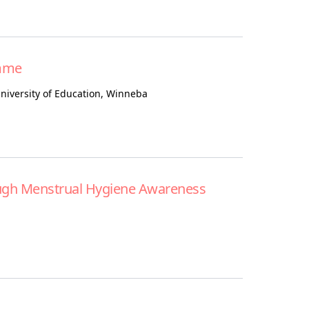
mme
niversity of Education, Winneba
ugh Menstrual Hygiene Awareness