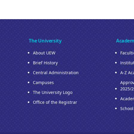
The University
Academ
About UEW
Facult
Brief History
Institu
Central Administration
A-Z Ac
Campuses
Approv
2025/2
The University Logo
Acade
Office of the Registrar
School