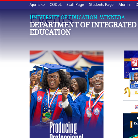
Upper
Skip
Ajumako
CODeL
Staff Page
Students Page
Alumni
D
to
Events
quick
main
UNIVERSITY OF EDUCATION, WINNEBA
DEPARTMENT OF INTEGRATED 
content
links
EDUCATION