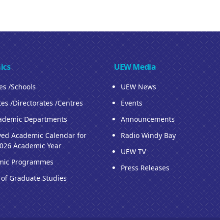
ics
UEW Media
ies /Schools
UEW News
tes /Directorates /Centres
Events
ademic Departments
Announcements
ed Academic Calendar for
Radio Windy Bay
026 Academic Year
UEW TV
mic Programmes
Press Releases
 of Graduate Studies