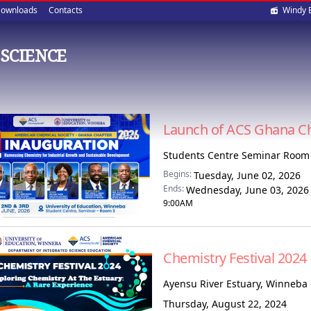
Soci
ownloads
Contacts
Windy 
med
SCIENCE
Launch of ACS Ghana C
Students Centre Seminar Room 
Begins:
Tuesday, June 02, 2026
Ends:
Wednesday, June 03, 2026
9:00AM
Chemistry Festival 2024
Ayensu River Estuary, Winneba
Thursday, August 22, 2024