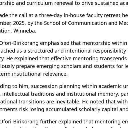
rship and curriculum renewal to drive sustained a
de the call at a three-day in-house faculty retreat h
ber, 2025, by the School of Communication and Media
ation, Winneba.
 Ofori-Birikorang emphasised that mentorship within
ached as a structured and intentional responsibility 
ity. He explained that effective mentoring transcend
iously prepare emerging scholars and students for le
term institutional relevance.
ding to him, succession planning within academic unit
, intellectual traditions and institutional memory, par
ational transitions are inevitable. He noted that wi
tments risk losing accumulated scholarly capital and
 Ofori-Birikorang further explained that mentoring e