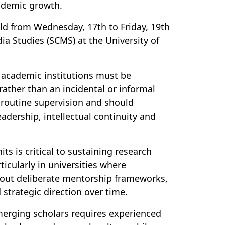
cademic growth.
eld from Wednesday, 17th to Friday, 19th
 Studies (SCMS) at the University of
 academic institutions must be
rather than an incidental or informal
s routine supervision and should
adership, intellectual continuity and
s is critical to sustaining research
ticularly in universities where
thout deliberate mentorship frameworks,
 strategic direction over time.
merging scholars requires experienced