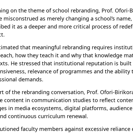
ing on the theme of school rebranding, Prof. Ofori-B
e misconstrued as merely changing a school’s name, 
ibed it as a deeper and more critical process of rede
t.
timated that meaningful rebranding requires institut
teach, how they teach it and why that knowledge mat
xts. He stressed that institutional reputation is built
nsiveness, relevance of programmes and the ability 
essional demands.
rt of the rebranding conversation, Prof. Ofori-Biriko
e content in communication studies to reflect contem
es in media ecosystems, digital platforms, audience
d continuous curriculum renewal.
utioned faculty members against excessive reliance 