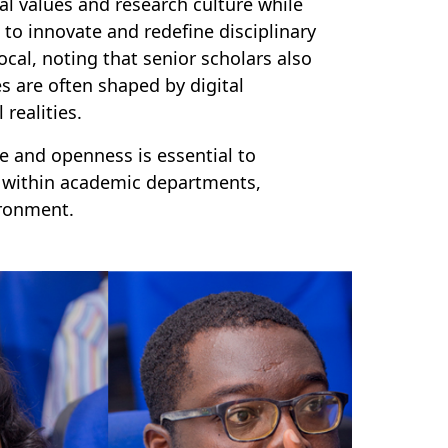
al values and research culture while
to innovate and redefine disciplinary
cal, noting that senior scholars also
 are often shaped by digital
l realities.
 and openness is essential to
 within academic departments,
ironment.