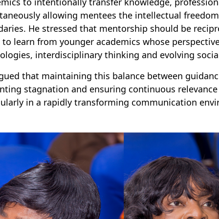
mics to intentionally transfer knowledge, profession
taneously allowing mentees the intellectual freedom 
aries. He stressed that mentorship should be recipro
 to learn from younger academics whose perspectives
ologies, interdisciplinary thinking and evolving socia
gued that maintaining this balance between guidance
nting stagnation and ensuring continuous relevance
cularly in a rapidly transforming communication env