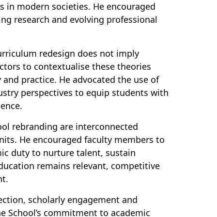
s in modern societies. He encouraged
ging research and evolving professional
 curriculum redesign does not imply
ctors to contextualise these theories
y and practice. He advocated the use of
ustry perspectives to equip students with
dence.
ool rebranding are interconnected
 units. He encouraged faculty members to
ic duty to nurture talent, sustain
ducation remains relevant, competitive
nt.
lection, scholarly engagement and
the School’s commitment to academic