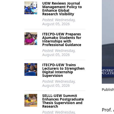
UEW Reviews Journal
Management Policy to
Enhance Global
Research Visibility
Posted:
Wednesday,
August 05, 2026
ITECPD-UEW Prepares
Ajumako Students for
Internships with
Professional Guidance
Posted:
Wednesday,
August 05, 2026
ITECPD-UEW Trains
Lecturers to Strengthen
Digital Internship
Supervision
Posted:
Wednesday,
August 05, 2026
Publis
SELLL-UEW Summit
Enhances Postgraduate
Thesis Supervision and
Research
Prof.
Posted:
Wednesday,