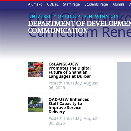
Upper
Skip
Ajumako
CODeL
Staff Page
Students Page
Alumni
D
to
Prof. Ofori-Biri
quick
main
UNIVERSITY OF EDUCATION, WINNEBA
DEPARTMENT OF DEVELOPME
content
links
Curriculum Rene
COMMUNICATION
CoLANGE-UEW
Promotes the Digital
Future of Ghanaian
Languages at Durbar
Posted:
Thursday, August
06, 2026
QAD-UEW Enhances
Staff Capacity to
Improve Service
Delivery
Posted:
Thursday, August
06, 2026