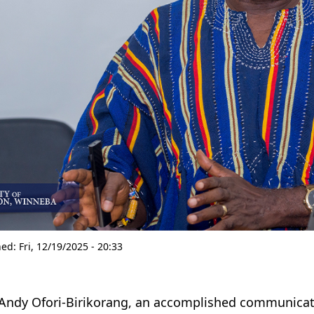
hed:
Fri, 12/19/2025 - 20:33
 Andy Ofori-Birikorang, an accomplished communicatio