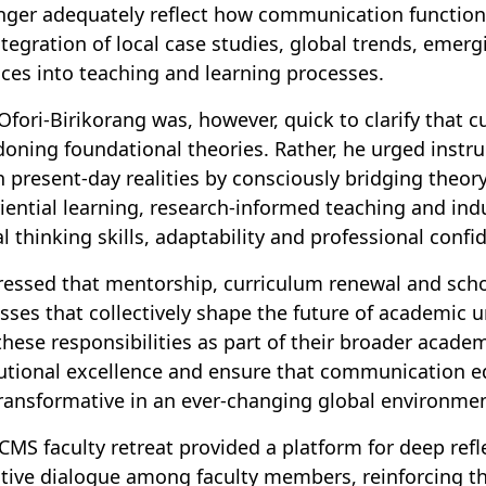
nger adequately reflect how communication function
ntegration of local case studies, global trends, emer
ices into teaching and learning processes.
 Ofori-Birikorang was, however, quick to clarify that
oning foundational theories. Rather, he urged instru
n present-day realities by consciously bridging theor
iential learning, research-informed teaching and ind
cal thinking skills, adaptability and professional confi
ressed that mentorship, curriculum renewal and sch
sses that collectively shape the future of academic
these responsibilities as part of their broader academ
tutional excellence and ensure that communication e
ransformative in an ever-changing global environme
CMS faculty retreat provided a platform for deep ref
ctive dialogue among faculty members, reinforcing 