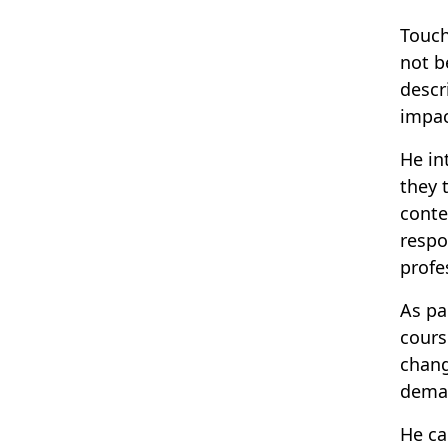
Touch
not b
descr
impac
He in
they 
conte
respo
prof
As pa
cours
chang
deman
He ca