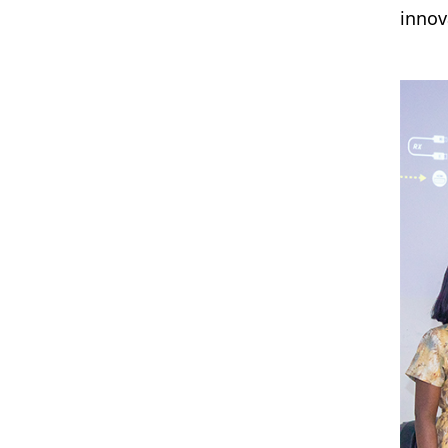
innov