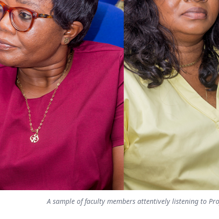
A sample of faculty members attentively listening to Pro