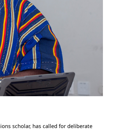
ns scholar, has called for deliberate