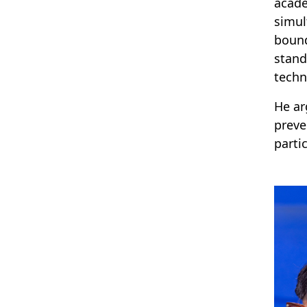
acade
simul
bound
stand
techn
He ar
preve
parti