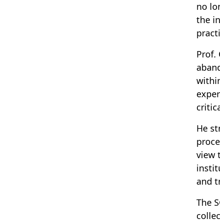
no lo
the i
pract
Prof.
aband
withi
exper
criti
He st
proce
view 
insti
and t
The S
colle