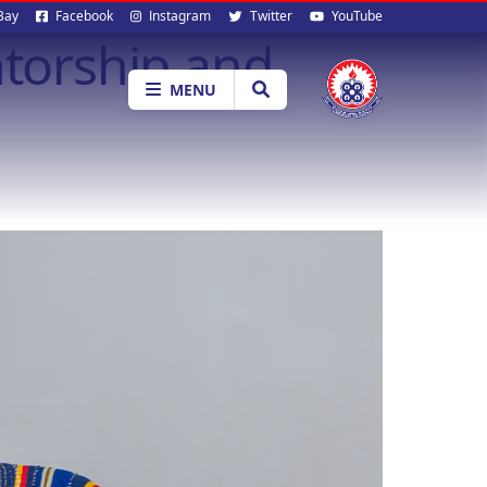
al
Bay
Facebook
Instagram
Twitter
YouTube
ntorship and
ia
MENU