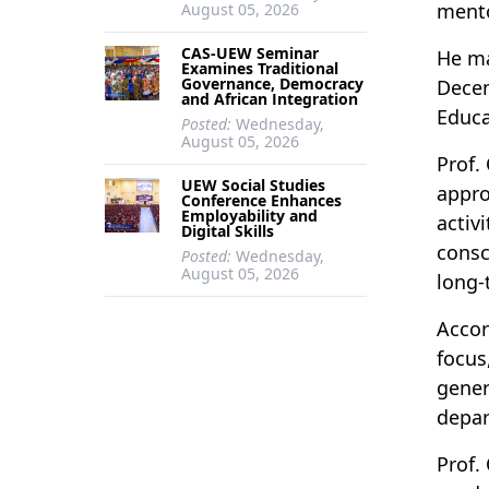
mento
August 05, 2026
CAS-UEW Seminar
He ma
Examines Traditional
Governance, Democracy
Decem
and African Integration
Educ
Posted:
Wednesday,
August 05, 2026
Prof.
UEW Social Studies
appro
Conference Enhances
Employability and
activ
Digital Skills
consc
Posted:
Wednesday,
August 05, 2026
long-
Accor
focus
gener
depar
Prof.