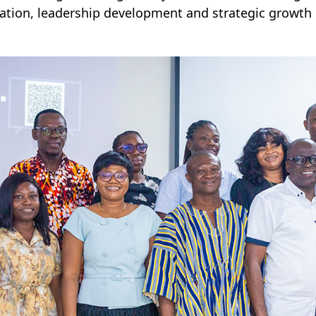
ation, leadership development and strategic growth i