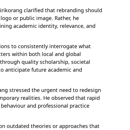
irikorang clarified that rebranding should
logo or public image. Rather, he
fining academic identity, relevance, and
ions to consistently interrogate what
ters within both local and global
 through quality scholarship, societal
to anticipate future academic and
rang stressed the urgent need to redesign
porary realities. He observed that rapid
 behaviour and professional practice
on outdated theories or approaches that