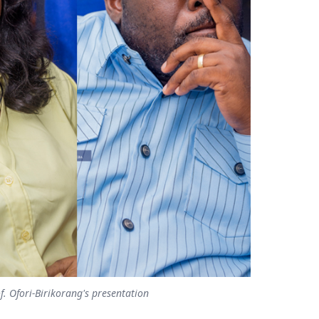
f. Ofori-Birikorang's presentation