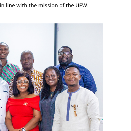
n line with the mission of the UEW.